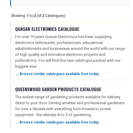
USA
Showing:
1
to
2
(of
2
Catalogues)
TOURISM
QUASAR ELECTRONICS CATALOGUE
For over 10 years Quasar Electronics has been supplying
electronics enthusiasts, professionals, educational
SEARCH
establishments and businesses around the world with our range
of high quality and innovative electronic projects and
publications. You will find this new catalogue packed with our
biggest ever . . .
→ Browse similar catalogues available free today
QUEENSWOOD GARDEN PRODUCTS CATALOGUE
The widest range of gardening products available for delivery
direct to your door. Serving amateur and professional gardeners
for over a decade with everything from trowels to power
equipment - the ultimate A to Z of gardening.
→ Browse similar catalogues available free today