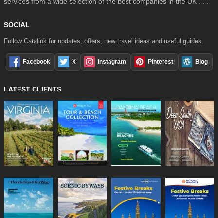
services from a wide selection of the best companies in the UK . . .
SOCIAL
Follow Catalink for updates, offers, new travel ideas and useful guides.
Facebook
X
Instagram
Pinterest
Blog
LATEST CLIENTS