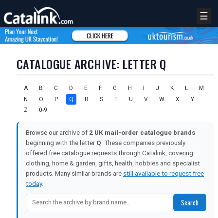
☰
CATALOGUE ARCHIVE: LETTER Q
A
B
C
D
E
F
G
H
I
J
K
L
M
N
O
P
Q
R
S
T
U
V
W
X
Y
Z
0-9
Browse our archive of
2 UK mail-order catalogue brands
beginning with the letter
Q
. These companies previously
offered free catalogue requests through Catalink, covering
clothing, home & garden, gifts, health, hobbies and specialist
products. Many similar brands are
still available to request free
today
.
REGISTER
LOGIN
Search