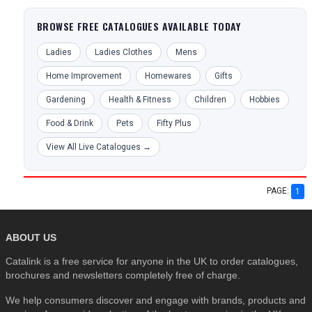
BROWSE FREE CATALOGUES AVAILABLE TODAY
Ladies
Ladies Clothes
Mens
Home Improvement
Homewares
Gifts
Gardening
Health & Fitness
Children
Hobbies
Food & Drink
Pets
Fifty Plus
View All Live Catalogues →
PAGE:
1
ABOUT US
Catalink is a free service for anyone in the UK to order catalogues,
brochures and newsletters completely free of charge.
We help consumers discover and engage with brands, products and