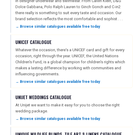
in designer underwear and swimwear. From Calvin Klein, D&G
Dolce Gabbana, Polo Ralph Lauren to Ginch Gonch and C-in2
there really is something to suit every taste and occasion. Our
brand selection reflects the most comfortable and sophist . . .
→ Browse similar catalogues available free today
UNICEF CATALOGUE
Whatever the occasion, there's a UNICEF card and gift for every
occasion, right through the year. UNICEF, the United Nations
Children's Fund, is a global champion for children's rights which
makes a lasting difference by working with communities and
influencing governments.
→ Browse similar catalogues available free today
UNIJET WEDDINGS CATALOGUE
At Unijet we want to make it easy for you to choose the right
wedding package.
→ Browse similar catalogues available free today
UNIQUE WILDLIFE BLINDS, TILE ART & LINENS CATALOGUE