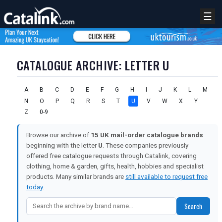
☰
CATALOGUE ARCHIVE: LETTER U
A
B
C
D
E
F
G
H
I
J
K
L
M
N
O
P
Q
R
S
T
U
V
W
X
Y
Z
0-9
Browse our archive of
15 UK mail-order catalogue brands
beginning with the letter
U
. These companies previously
offered free catalogue requests through Catalink, covering
clothing, home & garden, gifts, health, hobbies and specialist
products. Many similar brands are
still available to request free
today
.
Search