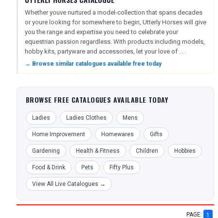
Whether youve nurtured a model-collection that spans decades
or youre looking for somewhere to begin, Utterly Horses will give
you the range and expertise you need to celebrate your
equestrian passion regardless. With products including models,
hobby kits, partyware and accessories, let your love of . . .
→ Browse similar catalogues available free today
BROWSE FREE CATALOGUES AVAILABLE TODAY
Ladies
Ladies Clothes
Mens
Home Improvement
Homewares
Gifts
Gardening
Health & Fitness
Children
Hobbies
Food & Drink
Pets
Fifty Plus
View All Live Catalogues →
PAGE:
1