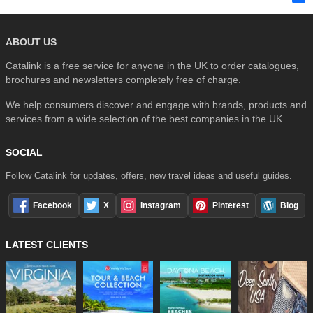
ABOUT US
Catalink is a free service for anyone in the UK to order catalogues,
brochures and newsletters completely free of charge.
We help consumers discover and engage with brands, products and
services from a wide selection of the best companies in the UK . . .
SOCIAL
Follow Catalink for updates, offers, new travel ideas and useful guides.
Facebook
X
Instagram
Pinterest
Blog
LATEST CLIENTS