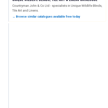
Countryman John & Co Ltd - specialists in Unique Wildlife Blinds,
Tile Art and Linens.
→ Browse similar catalogues available free today