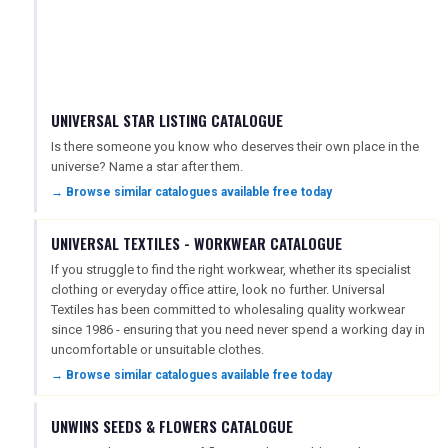
UNIVERSAL STAR LISTING CATALOGUE
Is there someone you know who deserves their own place in the
universe? Name a star after them.
→ Browse similar catalogues available free today
UNIVERSAL TEXTILES - WORKWEAR CATALOGUE
If you struggle to find the right workwear, whether its specialist
clothing or everyday office attire, look no further. Universal
Textiles has been committed to wholesaling quality workwear
since 1986 - ensuring that you need never spend a working day in
uncomfortable or unsuitable clothes.
→ Browse similar catalogues available free today
UNWINS SEEDS & FLOWERS CATALOGUE