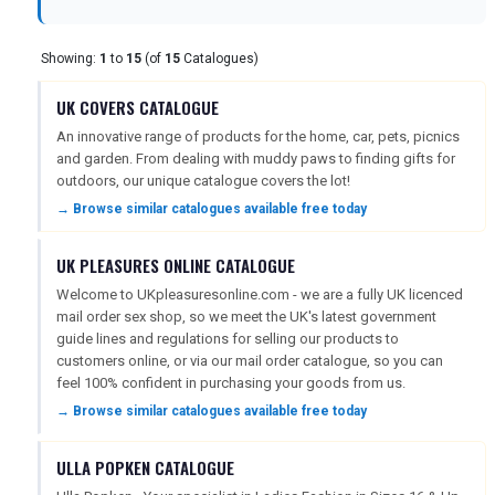
Showing:
1
to
15
(of
15
Catalogues)
NEWSLETTERS
UK COVERS CATALOGUE
An innovative range of products for the home, car, pets, picnics
UK VISITOR GUIDES
and garden. From dealing with muddy paws to finding gifts for
outdoors, our unique catalogue covers the lot!
→ Browse similar catalogues available free today
DIGITAL GUIDES
UK PLEASURES ONLINE CATALOGUE
Welcome to UKpleasuresonline.com - we are a fully UK licenced
FREE OFFERS
mail order sex shop, so we meet the UK's latest government
guide lines and regulations for selling our products to
customers online, or via our mail order catalogue, so you can
feel 100% confident in purchasing your goods from us.
USA
→ Browse similar catalogues available free today
TOURISM
ULLA POPKEN CATALOGUE