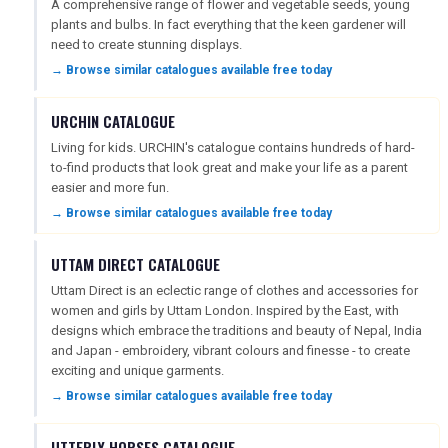
A comprehensive range of flower and vegetable seeds, young
plants and bulbs. In fact everything that the keen gardener will
need to create stunning displays.
→ Browse similar catalogues available free today
URCHIN CATALOGUE
Living for kids. URCHIN's catalogue contains hundreds of hard-
to-find products that look great and make your life as a parent
easier and more fun.
→ Browse similar catalogues available free today
UTTAM DIRECT CATALOGUE
Uttam Direct is an eclectic range of clothes and accessories for
women and girls by Uttam London. Inspired by the East, with
designs which embrace the traditions and beauty of Nepal, India
and Japan - embroidery, vibrant colours and finesse - to create
exciting and unique garments.
→ Browse similar catalogues available free today
UTTERLY HORSES CATALOGUE