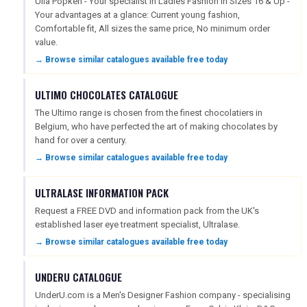
Ulla Popken - Your specialist in Ladies Fashion in Sizes 16 & Up -
Your advantages at a glance: Current young fashion,
Comfortable fit, All sizes the same price, No minimum order
SEARCH
value.
→ Browse similar catalogues available free today
ULTIMO CHOCOLATES CATALOGUE
The Ultimo range is chosen from the finest chocolatiers in
Belgium, who have perfected the art of making chocolates by
hand for over a century.
→ Browse similar catalogues available free today
ULTRALASE INFORMATION PACK
Request a FREE DVD and information pack from the UK's
established laser eye treatment specialist, Ultralase.
→ Browse similar catalogues available free today
UNDERU CATALOGUE
UnderU.com is a Men's Designer Fashion company - specialising