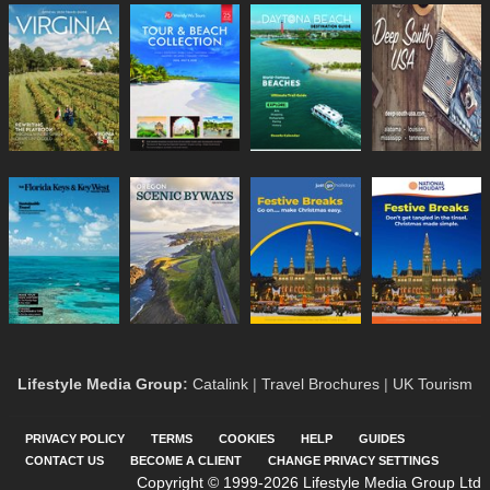
Lifestyle Media Group
:
Catalink
|
Travel Brochures
|
UK Tourism
PRIVACY POLICY
TERMS
COOKIES
HELP
GUIDES
CONTACT US
BECOME A CLIENT
CHANGE PRIVACY SETTINGS
Copyright © 1999-2026 Lifestyle Media Group Ltd