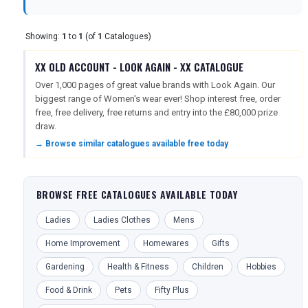
TOURISM
Showing:
1
to
1
(of
1
Catalogues)
XX OLD ACCOUNT - LOOK AGAIN - XX CATALOGUE
Over 1,000 pages of great value brands with Look Again. Our
SEARCH
biggest range of Women's wear ever! Shop interest free, order
free, free delivery, free returns and entry into the £80,000 prize
draw.
→ Browse similar catalogues available free today
BROWSE FREE CATALOGUES AVAILABLE TODAY
Ladies
Ladies Clothes
Mens
Home Improvement
Homewares
Gifts
Gardening
Health & Fitness
Children
Hobbies
Food & Drink
Pets
Fifty Plus