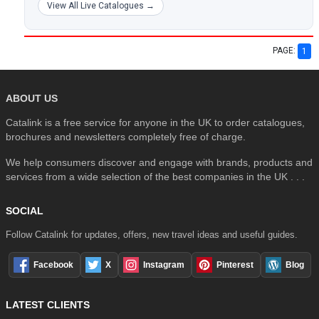
View All Live Catalogues →
PAGE:
1
ABOUT US
Catalink is a free service for anyone in the UK to order catalogues,
brochures and newsletters completely free of charge.
We help consumers discover and engage with brands, products and
services from a wide selection of the best companies in the UK . . .
SOCIAL
Follow Catalink for updates, offers, new travel ideas and useful guides.
Facebook
X
Instagram
Pinterest
Blog
LATEST CLIENTS