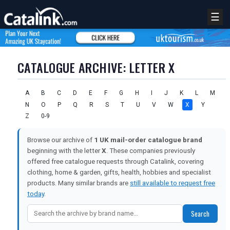
☰
CATALOGUE ARCHIVE: LETTER X
A
B
C
D
E
F
G
H
I
J
K
L
M
N
O
P
Q
R
S
T
U
V
W
X
Y
Z
0-9
Browse our archive of
1 UK mail-order catalogue brand
beginning with the letter
X
. These companies previously
offered free catalogue requests through Catalink, covering
clothing, home & garden, gifts, health, hobbies and specialist
products. Many similar brands are
still available to request free
REGISTER
LOGIN
today
.
Search
RETAIL