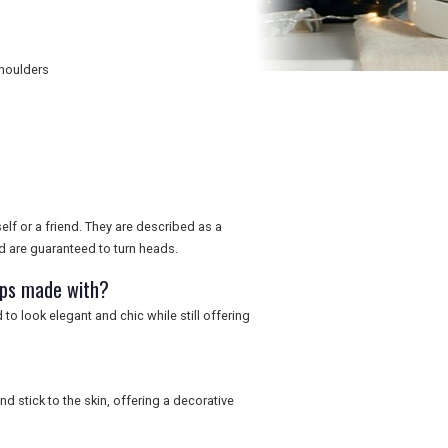
shoulders
elf or a friend. They are described as a
d are guaranteed to turn heads.
aps made with?
o look elegant and chic while still offering
d stick to the skin, offering a decorative