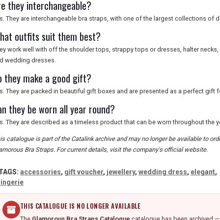
re they interchangeable?
s. They are interchangeable bra straps, with one of the largest collections of
hat outfits suit them best?
ey work well with off the shoulder tops, strappy tops or dresses, halter necks
d wedding dresses.
o they make a good gift?
s. They are packed in beautiful gift boxes and are presented as a perfect gift for
an they be worn all year round?
s. They are described as a timeless product that can be worn throughout the y
is catalogue is part of the Catalink archive and may no longer be available to or
amorous Bra Straps. For current details, visit the company's official website.
TAGS:
accessories
,
gift voucher
,
jewellery
,
wedding dress
,
elegant
,
lingerie
THIS CATALOGUE IS NO LONGER AVAILABLE
The
Glamorous Bra Straps Catalogue
catalogue has been archived — d