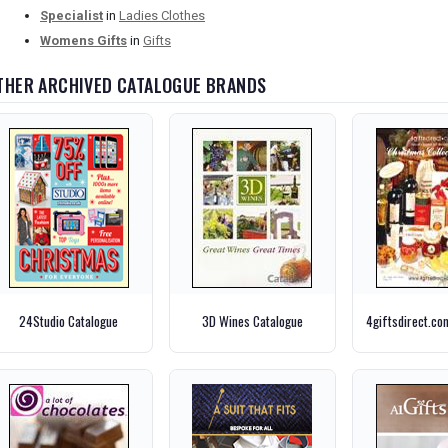
Specialist
in
Ladies Clothes
Womens Gifts
in
Gifts
THER ARCHIVED CATALOGUE BRANDS
24Studio Catalogue
3D Wines Catalogue
4giftsdirect.co