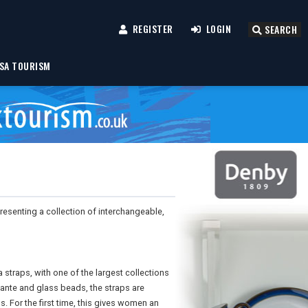
REGISTER
LOGIN
SEARCH
SA TOURISM
presenting a collection of interchangeable,
 straps, with one of the largest collections
ante and glass beads, the straps are
. For the first time, this gives women an