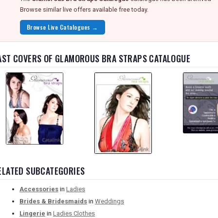
Browse similar live offers available free today.
Browse Live Catalogues →
AST COVERS OF GLAMOROUS BRA STRAPS CATALOGUE
ELATED SUBCATEGORIES
Accessories
in
Ladies
Brides & Bridesmaids
in
Weddings
Lingerie
in
Ladies Clothes