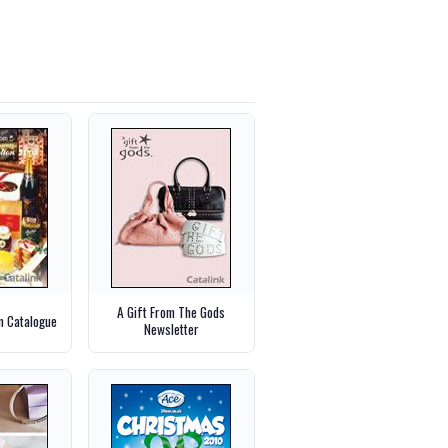
A Gift From The Gods
m Catalogue
Newsletter