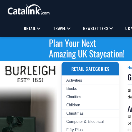
RETAIL
TRAVEL
NEWSLETTERS
UK 
RETAIL CATEGORIES
H
G
Activities
Books
Gl
Charities
de
Children
A
Christmas
Gl
Computer & Electrical
of
Fifty Plus
in