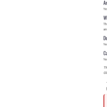
A
Ye
W
Th
an
D
Ye
C
Ye
Th
Gl