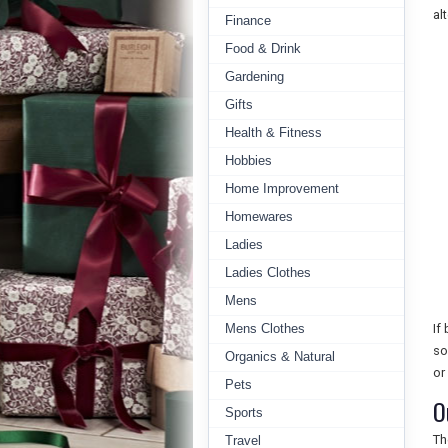
al
Finance
Food & Drink
Gardening
Gifts
Health & Fitness
Hobbies
Home Improvement
Homewares
Ladies
Ladies Clothes
Mens
Mens Clothes
If
so
Organics & Natural
or
Pets
O
Sports
Th
Travel