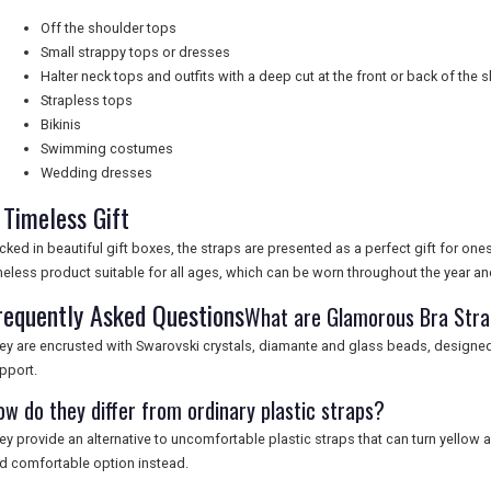
Off the shoulder tops
Small strappy tops or dresses
Halter neck tops and outfits with a deep cut at the front or back of the 
Strapless tops
Bikinis
Swimming costumes
Wedding dresses
 Timeless Gift
cked in beautiful gift boxes, the straps are presented as a perfect gift for ones
meless product suitable for all ages, which can be worn throughout the year an
requently Asked Questions
What are Glamorous Bra Str
ey are encrusted with Swarovski crystals, diamante and glass beads, designed t
pport.
ow do they differ from ordinary plastic straps?
ey provide an alternative to uncomfortable plastic straps that can turn yellow an
d comfortable option instead.