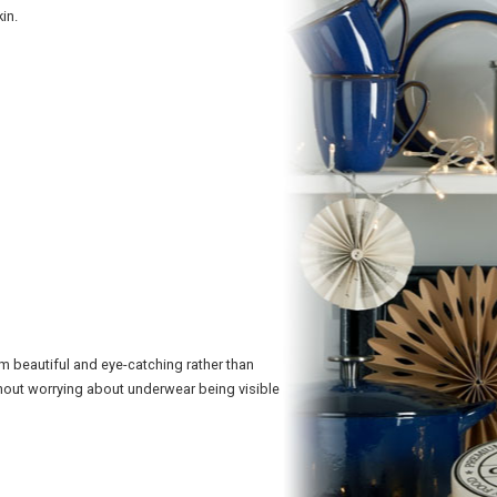
in.
em beautiful and eye-catching rather than
hout worrying about underwear being visible