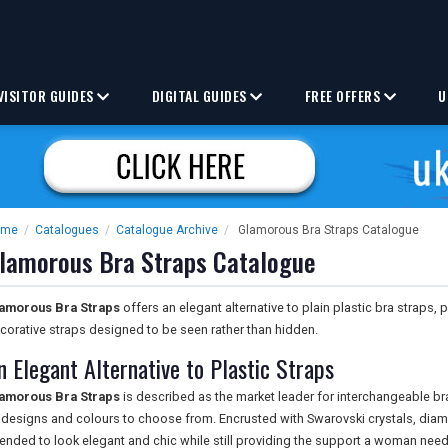
VISITOR GUIDES
DIGITAL GUIDES
FREE OFFERS
U
ome
/
Catalogues
/
Catalogue Archive
/
Glamorous Bra Straps Catalogue
lamorous Bra Straps Catalogue
amorous Bra Straps
offers an elegant alternative to plain plastic bra straps, 
corative straps designed to be seen rather than hidden.
n Elegant Alternative to Plastic Straps
amorous Bra Straps
is described as the market leader for interchangeable bra
 designs and colours to choose from. Encrusted with Swarovski crystals, diam
tended to look elegant and chic while still providing the support a woman needs