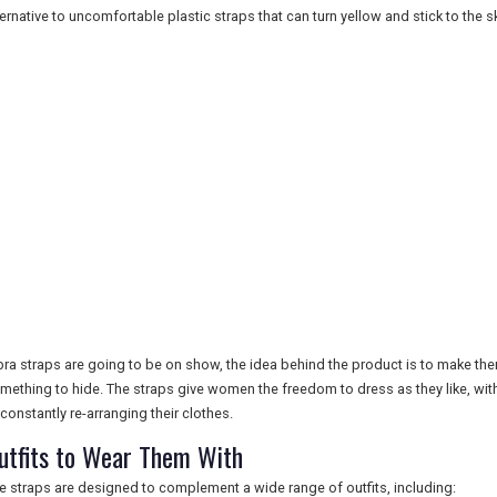
ternative to uncomfortable plastic straps that can turn yellow and stick to the sk
 bra straps are going to be on show, the idea behind the product is to make th
mething to hide. The straps give women the freedom to dress as they like, wit
 constantly re-arranging their clothes.
utfits to Wear Them With
e straps are designed to complement a wide range of outfits, including: