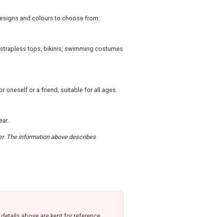
 designs and colours to choose from.
, strapless tops, bikinis, swimming costumes
 oneself or a friend, suitable for all ages.
ear.
der. The information above describes
etails above are kept for reference.