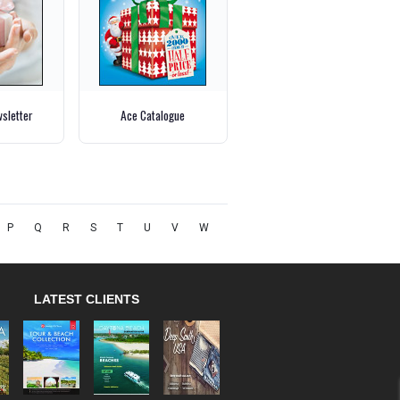
wsletter
Ace Catalogue
P
Q
R
S
T
U
V
W
LATEST CLIENTS