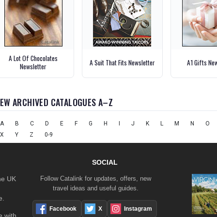
A Lot Of Chocolates
A Suit That Fits Newsletter
A1 Gifts Ne
Newsletter
IEW ARCHIVED CATALOGUES A–Z
A
B
C
D
E
F
G
H
I
J
K
L
M
N
O
X
Y
Z
0-9
SOCIAL
the UK
Follow Catalink for updates, offers, new
travel ideas and useful guides.
e.
Facebook
X
Instagram
 with