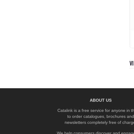
V
ABOUT US
Catalink is a free service for anyone in 
to order catalogues, brochures and
newsletters completely free of charg
We help consumers discover and engage