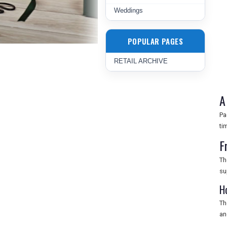
Weddings
POPULAR PAGES
RETAIL ARCHIVE
A
Pa
ti
F
Th
su
H
Th
an