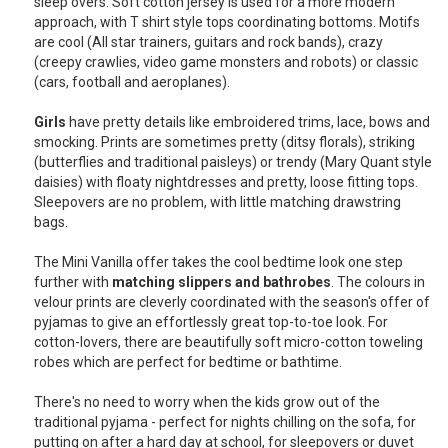
sleep overs. Soft cotton jersey is used for a more modern
approach, with T shirt style tops coordinating bottoms. Motifs
USA
are cool (All star trainers, guitars and rock bands), crazy
(creepy crawlies, video game monsters and robots) or classic
TOURISM
(cars, football and aeroplanes).
Girls
have pretty details like embroidered trims, lace, bows and
smocking. Prints are sometimes pretty (ditsy florals), striking
(butterflies and traditional paisleys) or trendy (Mary Quant style
SEARCH
daisies) with floaty nightdresses and pretty, loose fitting tops.
Sleepovers are no problem, with little matching drawstring
bags.
The Mini Vanilla offer takes the cool bedtime look one step
further with
matching slippers and bathrobes
. The colours in
velour prints are cleverly coordinated with the season's offer of
pyjamas to give an effortlessly great top-to-toe look. For
cotton-lovers, there are beautifully soft micro-cotton toweling
robes which are perfect for bedtime or bathtime.
There's no need to worry when the kids grow out of the
traditional pyjama - perfect for nights chilling on the sofa, for
putting on after a hard day at school, for sleepovers or duvet