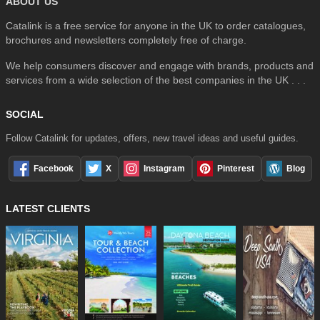
ABOUT US
Catalink is a free service for anyone in the UK to order catalogues,
brochures and newsletters completely free of charge.
We help consumers discover and engage with brands, products and
services from a wide selection of the best companies in the UK . . .
SOCIAL
Follow Catalink for updates, offers, new travel ideas and useful guides.
Facebook
X
Instagram
Pinterest
Blog
LATEST CLIENTS