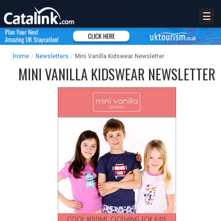
☰
Home
/
Newsletters
/
Mini Vanilla Kidswear Newsletter
MINI VANILLA KIDSWEAR NEWSLETTER
REGISTER
LOGIN