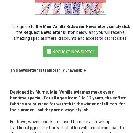
RETAIL
To sign up to the
Mini Vanilla Kidswear Newsletter
, simply click
TRAVEL
the
Request Newsletter
button below and you will receive
amazing special offers, discounts and access to secret sales.
Request Newsletter
NEWSLETTERS
This newsletter is temporarily unavailable
UK VISITOR GUIDES
Designed by Mums, Mini Vanilla pyjamas make every
bedtime special. For all ages from 1 to 12 years, the softest
DIGITAL GUIDES
fabrics are brushed for warmth in the winter or left cool for
the summer - but they are always stylish.
For
boys
, woven checks are used to make a grown-up
FREE OFFERS
traditional pj just like Dad's - but often with a matching bag for