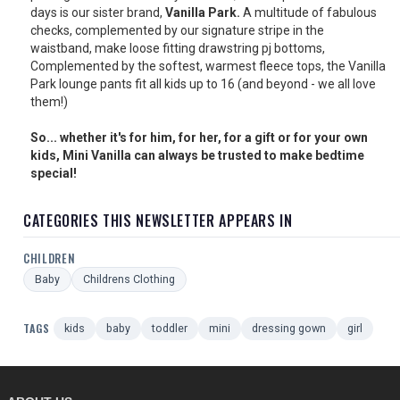
days is our sister brand,
Vanilla Park.
A multitude of fabulous
checks, complemented by our signature stripe in the
waistband, make loose fitting drawstring pj bottoms,
Complemented by the softest, warmest fleece tops, the Vanilla
Park lounge pants fit all kids up to 16 (and beyond - we all love
them!)
So... whether it's for him, for her, for a gift or for your own
kids, Mini Vanilla can always be trusted to make bedtime
special!
CATEGORIES THIS NEWSLETTER APPEARS IN
CHILDREN
Baby
Childrens Clothing
TAGS
kids
baby
toddler
mini
dressing gown
girl