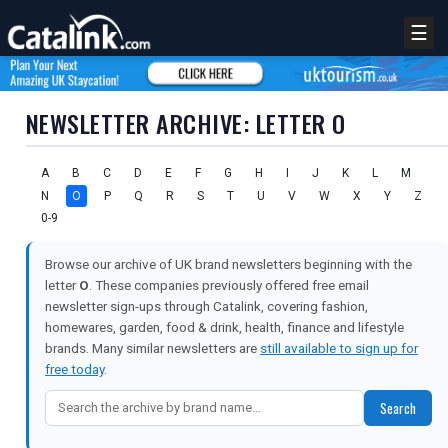
☰
NEWSLETTER ARCHIVE: LETTER O
A
B
C
D
E
F
G
H
I
J
K
L
M
N
O
P
Q
R
S
T
U
V
W
X
Y
Z
0-9
Browse our archive of UK brand newsletters beginning with the
letter
O
. These companies previously offered free email
newsletter sign-ups through Catalink, covering fashion,
homewares, garden, food & drink, health, finance and lifestyle
brands. Many similar newsletters are
still available to sign up for
free today
.
Search