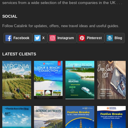
services from a wide selection of the best companies in the UK . . .
SOCIAL
Follow Catalink for updates, offers, new travel ideas and useful guides.
Facebook
X
Instagram
Pinterest
Blog
LATEST CLIENTS