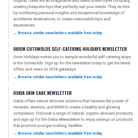
Original Travel are an imaginative and ideas-driven travel company,
creating bespoke trips that perfectly suit your needs. They do this
by combining personal insights and exceptional knowledge of
worldwide destinations, to create memorable trips and
experiences.
→ Browse similar newsletters available free today
ORION COTSWOLDS SELF-CATERING HOLIDAYS NEWSLETTER
Orion Holidays invites you to sample wonderful self-catering stays
in the Cotswolds. Sign up for the newsletter today to get the latest
offers and news on 2018 getaways.
→ Browse similar newsletters available free today
OSKIA SKIN CARE NEWSLETTER
Oskia offers natural skincare solutions that harness the power of
minerals, vitamins, and MSM to create a healthy and glowing
complexion. Discover a range of natural, organic skincare products,
and sign up for the Oskia eNewsletter to enjoy savings on products
that promote younger-looking, healthie . . .
→ Browse similar newsletters available free today