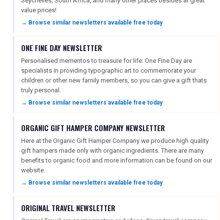
Seychelles, South Africa, and many other places besides at great
value prices!
→ Browse similar newsletters available free today
ONE FINE DAY NEWSLETTER
Personalised mementos to treasure for life: One Fine Day are
specialists in providing typographic art to commemorate your
children or other new family members, so you can give a gift thats
truly personal.
→ Browse similar newsletters available free today
ORGANIC GIFT HAMPER COMPANY NEWSLETTER
Here at the Organic Gift Hamper Company we produce high quality
gift hampers made only with organic ingredients. There are many
benefits to organic food and more information can be found on our
website.
→ Browse similar newsletters available free today
ORIGINAL TRAVEL NEWSLETTER