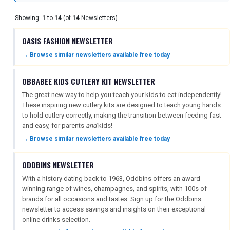
Showing:
1
to
14
(of
14
Newsletters)
OASIS FASHION NEWSLETTER
→ Browse similar newsletters available free today
REGISTER
LOGIN
OBBABEE KIDS CUTLERY KIT NEWSLETTER
The great new way to help you teach your kids to eat independently!
These inspiring new cutlery kits are designed to teach young hands
RETAIL
to hold cutlery correctly, making the transition between feeding fast
and easy, for parents
and
kids!
→ Browse similar newsletters available free today
TRAVEL
ODDBINS NEWSLETTER
With a history dating back to 1963, Oddbins offers an award-
NEWSLETTERS
winning range of wines, champagnes, and spirits, with 100s of
brands for all occasions and tastes. Sign up for the Oddbins
newsletter to access savings and insights on their exceptional
online drinks selection.
UK VISITOR GUIDES