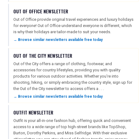
OUT OF OFFICE NEWSLETTER
Out of Office provide original travel experiences and luxury holidays
for everyone! Out of Office understand everyone is different, which
is why their holidays are tailor-made to suit your needs.
→ Browse similar newsletters available free today
OUT OF THE CITY NEWSLETTER
Out of the City offers a range of clothing, footwear, and
accessories for country lifestyles, providing you with quality
products for various outdoor activities. Whether you're into
shooting, hiking, or simply embracing the country style, sign up for
the Out of the City newsletter to access offers a . . .
→ Browse similar newsletters available free today
OUTFIT NEWSLETTER
Outfit is your all-in-one fashion hub, offering quick and convenient
access to a wide range of top high-street brands like TopShop,
Burton, Dorothy Perkins, and Miss Selfridge. With their exclusive