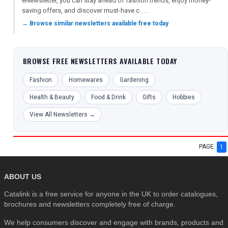
eNewsletter, you can stay ahead of fashion trends, enjoy money-
saving offers, and discover must-have c . . .
→ Browse similar newsletters available free today
BROWSE FREE NEWSLETTERS AVAILABLE TODAY
Fashion
Homewares
Gardening
Health & Beauty
Food & Drink
Gifts
Hobbies
View All Newsletters →
PAGE:
1
ABOUT US
Catalink is a free service for anyone in the UK to order catalogues,
brochures and newsletters completely free of charge.
We help consumers discover and engage with brands, products and