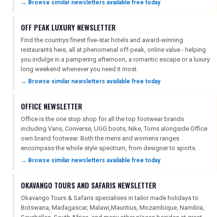
→ Browse similar newsletters available free today
OFF PEAK LUXURY NEWSLETTER
DIGITAL GUIDES
Find the countrys finest five-star hotels and award-winning
restaurants here, all at phenomenal off-peak, online value - helping
you indulge in a pampering afternoon, a romantic escape or a luxury
FREE OFFERS
long weekend whenever you need it most.
→ Browse similar newsletters available free today
USA
OFFICE NEWSLETTER
Office is the one stop shop for all the top footwear brands
TOURISM
including Vans, Converse, UGG boots, Nike, Toms alongside Office
own brand footwear. Both the mens and womens ranges
encompass the whole style spectrum, from designer to sports.
→ Browse similar newsletters available free today
SEARCH
OKAVANGO TOURS AND SAFARIS NEWSLETTER
Okavango Tours & Safaris specialises in tailor made holidays to
Botswana, Madagascar, Malawi,Mauritius, Mozambique, Namibia,