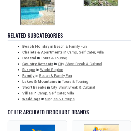
RELATED SUBCATEGORIES
Beach Holiday
in
Beach & Family Fun
Chalets & Apartments
in
Camp, Self Cater, Villa
Coastal
in
Tours & Touring
Country Retreats
in
City, Short Break & Cultural
Europe
in
World Region
Family
in
Beach & Family Fun
Lakes & Mountains
in
Tours & Touring
Short Breaks
in
City, Short Break & Cultural
Villas
in
Camp, Self Cater, Villa
Weddings
in
Singles & Groups
OTHER ARCHIVED BROCHURE BRANDS