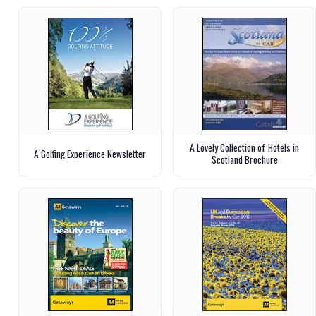
A Lovely Collection of Hotels in
A Golfing Experience Newsletter
Scotland Brochure