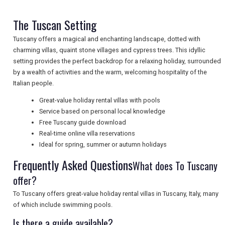
NEWSLETTERS
The Tuscan Setting
Tuscany offers a magical and enchanting landscape, dotted with
charming villas, quaint stone villages and cypress trees. This idyllic
UK VISITOR GUIDES
setting provides the perfect backdrop for a relaxing holiday, surrounded
by a wealth of activities and the warm, welcoming hospitality of the
Italian people.
DIGITAL GUIDES
Great-value holiday rental villas with pools
Service based on personal local knowledge
Free Tuscany guide download
FREE OFFERS
Real-time online villa reservations
Ideal for spring, summer or autumn holidays
Frequently Asked Questions
What does To Tuscany
USA
offer?
TOURISM
To Tuscany offers great-value holiday rental villas in Tuscany, Italy, many
of which include swimming pools.
Is there a guide available?