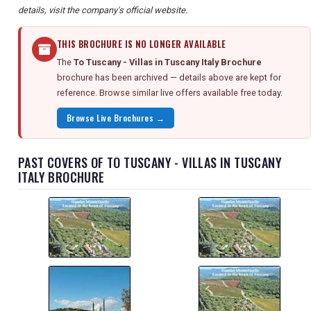
details, visit the company's official website.
THIS BROCHURE IS NO LONGER AVAILABLE
The
To Tuscany - Villas in Tuscany Italy Brochure
brochure has been archived — details above are kept for
reference. Browse similar live offers available free today.
Browse Live Brochures →
PAST COVERS OF TO TUSCANY - VILLAS IN TUSCANY
ITALY BROCHURE