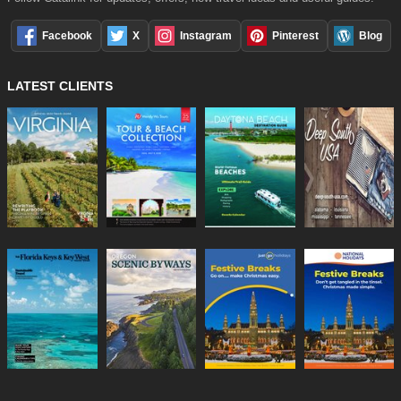
Facebook
X
Instagram
Pinterest
Blog
LATEST CLIENTS