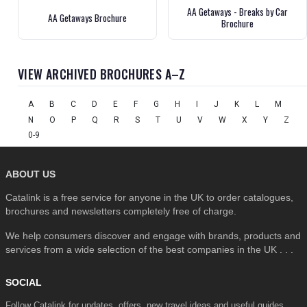
AA Getaways - Breaks by Car
AA Getaways Brochure
Brochure
VIEW ARCHIVED BROCHURES A–Z
A
B
C
D
E
F
G
H
I
J
K
L
M
N
O
P
Q
R
S
T
U
V
W
X
Y
Z
0-9
ABOUT US
Catalink is a free service for anyone in the UK to order catalogues,
brochures and newsletters completely free of charge.
We help consumers discover and engage with brands, products and
services from a wide selection of the best companies in the UK . . .
SOCIAL
Follow Catalink for updates, offers, new travel ideas and useful guides.