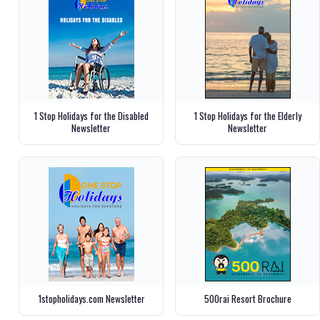
1 Stop Holidays for the Disabled
1 Stop Holidays for the Elderly
Newsletter
Newsletter
1stopholidays.com Newsletter
500rai Resort Brochure