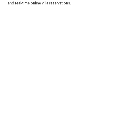
and real-time online villa reservations.
REGISTER
LOGIN
RETAIL
TRAVEL