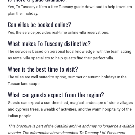
SEARCH
Yes, To Tuscany offers a free Tuscany guide download to help travellers
plan their holiday.
Can villas be booked online?
Yes, the service provides real-time online villa reservations.
What makes To Tuscany distinctive?
The service is based on personal local knowledge, with the team acting
as rental villa specialists to help guests find their perfect villa.
When is the best time to visit?
The villas are well suited to spring, summer or autumn holidays in the
Tuscan landscape.
What can guests expect from the region?
Guests can expect a sun-drenched, magical landscape of stone villages
and cypress trees, a wealth of activities, and the warm hospitality of the
Italian people.
This brochure is part of the Catalink archive and may no longer be available
to order. The information above describes To Tuscany Ltd. For current