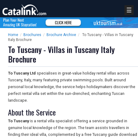
☰
Home
/
Brochures
/
Brochure Archive
/
To Tuscany - Villas in Tuscany
Italy Brochure
To Tuscany - Villas in Tuscany Italy
Brochure
To Tuscany Ltd
specialises in great-value holiday rental villas across
Tuscany, Italy, many featuring private swimming pools. Built around
personal local knowledge, the service helps holidaymakers discover the
perfect rental villa set within the sun-drenched, enchanting Tuscan
landscape.
About the Service
To Tuscany
is a rental villa specialist offering a service grounded in
genuine local knowledge of the region. The team assists travellers in
finding their ideal villa, complemented by a free Tuscany guide download