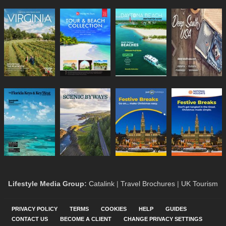
Lifestyle Media Group
:
Catalink
|
Travel Brochures
|
UK Tourism
PRIVACY POLICY
TERMS
COOKIES
HELP
GUIDES
CONTACT US
BECOME A CLIENT
CHANGE PRIVACY SETTINGS