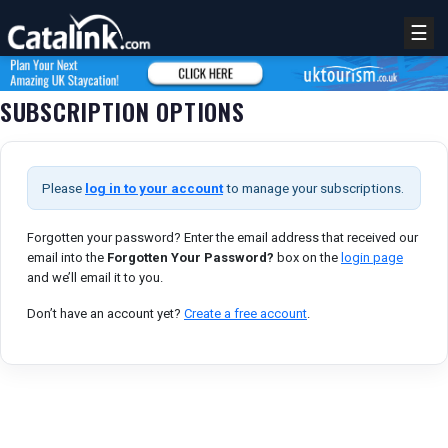
☰
SUBSCRIPTION OPTIONS
Please
log in to your account
to manage your subscriptions.
Forgotten your password? Enter the email address that received our
email into the
Forgotten Your Password?
box on the
login page
and we’ll email it to you.
REGISTER
LOGIN
Don’t have an account yet?
Create a free account
.
RETAIL