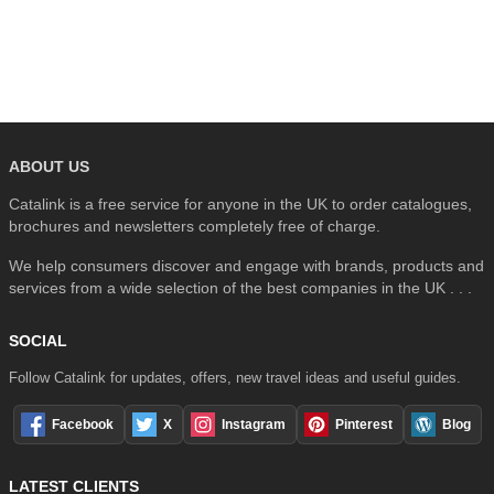
SEARCH
ABOUT US
Catalink is a free service for anyone in the UK to order catalogues,
brochures and newsletters completely free of charge.
We help consumers discover and engage with brands, products and
services from a wide selection of the best companies in the UK . . .
SOCIAL
Follow Catalink for updates, offers, new travel ideas and useful guides.
Facebook
X
Instagram
Pinterest
Blog
LATEST CLIENTS