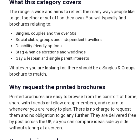
What this category covers
The range is wide and aims to reflect the many ways people like
to get together or set off on their own. You will typically find
brochures relating to:
Singles, couples and the over 50s
Social clubs, groups and independent travellers
Disability friendly options
Stag & hen celebrations and weddings
Gay & lesbian and single parent interests
Whatever you are looking for, there should be a Singles & Groups
brochure to match.
Why request the printed brochures
Printed brochures are easy to browse from the comfort of home,
share with friends or fellow group members, and return to
whenever you are ready to plan. There is no charge to request
them and no obligation to go any further. They are delivered free
by post across the UK, so you can compare ideas side by side
without staring at a screen.