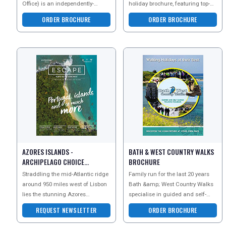
Office) is an independently-
holiday brochure, featuring top-
owned New Zealand company
tier accommodations, exclusive
ORDER BROCHURE
ORDER BROCHURE
with the widest range of New Ze
adventures, scenic
AZORES ISLANDS -
BATH & WEST COUNTRY WALKS
ARCHIPELAGO CHOICE
BROCHURE
NEWSLETTER
Straddling the mid-Atlantic ridge
Family run for the last 20 years
around 950 miles west of Lisbon
Bath &amp; West Country Walks
lies the stunning Azores
specialise in guided and self-
archipelago. Often described as
guided walking holidays in Bath,
REQUEST NEWSLETTER
ORDER BROCHURE
the lost contine
the Cotswolds,