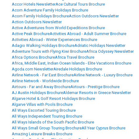
Accor Hotels Newsletter
Ace Cultural Tours Brochure
Acorn Adventure Family Holidays Brochure
Acorn Family Holidays Brochure
Action Outdoors Newsletter
Action Outdoors Newsletter
Active Adventures from World Expeditions Brochure
Active Peak Brochure
Activities Abroad - Adult Summer Brochure
Activities Abroad - Winter Experiences Brochure
Adagio Walking Holidays Brochure
Adriatic Holidays Newsletter
Adventure Tours with Flying Kiwi Brochure
Africa Odyssey Newsletter
Africa Options Brochure
Africa Travel Brochure
Africa, Middle East, Indian Ocean Islands - Elite Vacations Brochure
Agoda.com Newsletter
Airedale Holidays Brochure
Airline Network - Far East Brochure
Airline Network - Luxury Brochure
Airline Network - Worldwide Brochure
Airtours - Far and Away Brochure
Airtours - Prestige Brochure
AJ Austin Holidays Brochure
Aldemar Resorts in Greece Newsletter
Algarve Hotel & Golf Resort Holidays Brochure
Algarve Villas with Pools Brochure
All Ways Escorted Touring Brochure
All Ways Independent Touring Brochure
All Ways Islands of the South Pacific Brochure
All Ways Small Group Touring Brochure
All Year Cyprus Brochure
Amazing Leisure Breaks Brochure