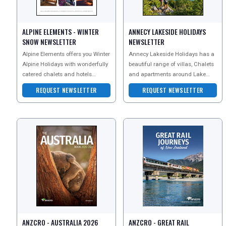
UK VISITOR GUIDES
ALPINE ELEMENTS - WINTER
ANNECY LAKESIDE HOLIDAYS
SNOW NEWSLETTER
NEWSLETTER
Alpine Elements offers you Winter
Annecy Lakeside Holidays has a
DIGITAL GUIDES
Alpine Holidays with wonderfully
beautiful range of villas, Chalets
catered chalets and hotels
and apartments around Lake
across the French and Italian
Annecy in the French Alps.
REQUEST NEWSLETTER
REQUEST NEWSLETTER
FREE OFFERS
Alps. Specialisi
USA
TOURISM
SEARCH
ANZCRO - AUSTRALIA 2026
ANZCRO - GREAT RAIL