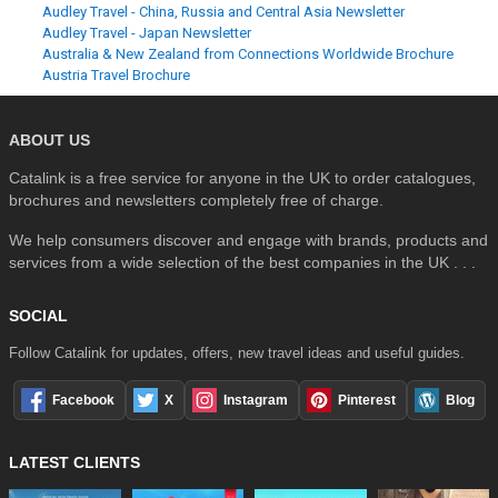
Audley Travel - China, Russia and Central Asia Newsletter
Audley Travel - Japan Newsletter
Australia & New Zealand from Connections Worldwide Brochure
Austria Travel Brochure
ABOUT US
Catalink is a free service for anyone in the UK to order catalogues,
brochures and newsletters completely free of charge.
We help consumers discover and engage with brands, products and
services from a wide selection of the best companies in the UK . . .
SOCIAL
Follow Catalink for updates, offers, new travel ideas and useful guides.
Facebook
X
Instagram
Pinterest
Blog
LATEST CLIENTS