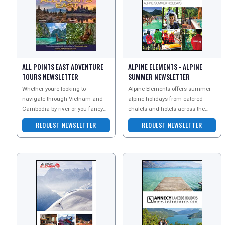
ALL POINTS EAST ADVENTURE
ALPINE ELEMENTS - ALPINE
TOURS NEWSLETTER
SUMMER NEWSLETTER
Whether youre looking to
Alpine Elements offers summer
REGISTER
LOGIN
navigate through Vietnam and
alpine holidays from catered
Cambodia by river or you fancy
chalets and hotels across the
exploring some of Burmas
French and Italian Alps. They
REQUEST NEWSLETTER
REQUEST NEWSLETTER
RETAIL
famous sites and hidden secret
specialise in ski hol
TRAVEL
NEWSLETTERS