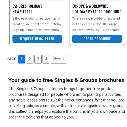
ESHORES HOLIDAYS
EUROPE & WORLDWIDE
NEWSLETTER
HOLIDAYS BY LEGER BROCHURE
eShores is your one-stop-shop for
The leading provider of escorted
creating your next dream holiday.
holidays across the UK, Europe
Sign up to their newsletter today
and worldwide, by luxury coach,
to receive inspirational ideas,
air, rail and cruise. With over 40
REQUEST NEWSLETTER
ORDER BROCHURE
news
years ex
PAGE:
1
2
3
4
Next »
Your guide to free Singles & Groups brochures
The Singles & Groups category brings together free printed
brochures designed for people who want to plan trips, activities
and social occasions to suit their circumstances. Whether you are
travelling solo, as a couple, with a club or alongside a wider group,
this collection helps you explore the options at your own pace and
order the editions that appeal to you.