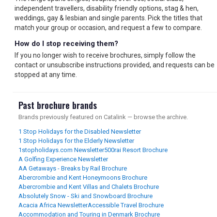
independent travellers, disability friendly options, stag & hen,
weddings, gay & lesbian and single parents. Pick the titles that
match your group or occasion, and request a few to compare.
How do I stop receiving them?
If you no longer wish to receive brochures, simply follow the
contact or unsubscribe instructions provided, and requests can be
stopped at any time.
Past brochure brands
Brands previously featured on Catalink — browse the archive.
1 Stop Holidays for the Disabled Newsletter
1 Stop Holidays for the Elderly Newsletter
1stopholidays.com Newsletter
500rai Resort Brochure
A Golfing Experience Newsletter
AA Getaways - Breaks by Rail Brochure
Abercrombie and Kent Honeymoons Brochure
Abercrombie and Kent Villas and Chalets Brochure
Absolutely Snow - Ski and Snowboard Brochure
Acacia Africa Newsletter
Accessible Travel Brochure
Accommodation and Touring in Denmark Brochure