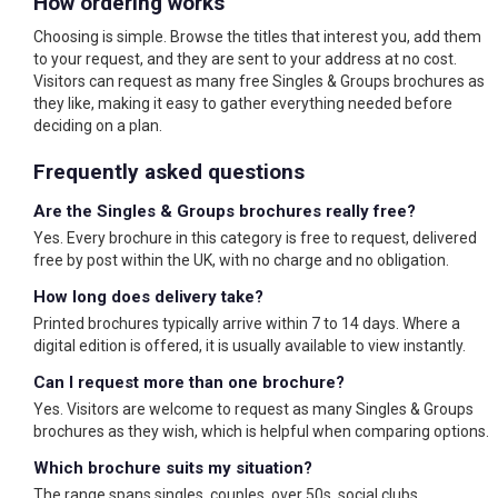
How ordering works
Choosing is simple. Browse the titles that interest you, add them
to your request, and they are sent to your address at no cost.
Visitors can request as many free Singles & Groups brochures as
they like, making it easy to gather everything needed before
deciding on a plan.
Frequently asked questions
Are the Singles & Groups brochures really free?
Yes. Every brochure in this category is free to request, delivered
free by post within the UK, with no charge and no obligation.
How long does delivery take?
Printed brochures typically arrive within 7 to 14 days. Where a
digital edition is offered, it is usually available to view instantly.
Can I request more than one brochure?
Yes. Visitors are welcome to request as many Singles & Groups
brochures as they wish, which is helpful when comparing options.
Which brochure suits my situation?
The range spans singles, couples, over 50s, social clubs,