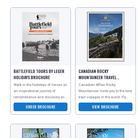
BATTLEFIELD TOURS BY LEGER
CANADIAN ROCKY
HOLIDAYS BROCHURE
MOUNTAINEER TRAVEL
BROCHURE
Walk in the footsteps of heroes on
Canadian Affair Rocky
an inspirational journey of
Mountaineer invite you to the best
remembrance and discovery with
train voyages in the world. Fly
Leger Battlefield Tours. As the
through forests, sail past
ORDER BROCHURE
VIEW BROCHURE
leading provi
mountains and tuck into