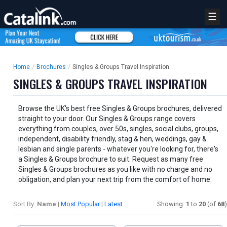
☰
Home
/
Brochures
/
Singles & Groups Travel Inspiration
SINGLES & GROUPS TRAVEL INSPIRATION
Browse the UK's best free Singles & Groups brochures, delivered
straight to your door. Our Singles & Groups range covers
everything from couples, over 50s, singles, social clubs, groups,
independent, disability friendly, stag & hen, weddings, gay &
lesbian and single parents - whatever you're looking for, there's
a Singles & Groups brochure to suit. Request as many free
Singles & Groups brochures as you like with no charge and no
obligation, and plan your next trip from the comfort of home.
Sort By:
Name
|
Most Popular
|
Latest
Showing:
1
to
20
(of
68
)