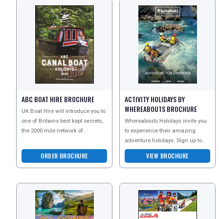
ABC BOAT HIRE BROCHURE
ACTIVITY HOLIDAYS BY
WHEREABOUTS BROCHURE
UK Boat Hire will introduce you to
one of Britains best kept secrets,
Whereabouts Holidays invite you
the 2000 mile network of
to experience their amazing
waterways and navigations, for
adventure holidays. Sign up to
which the cana
the newsletter today and receive
ORDER BROCHURE
VIEW BROCHURE
more information