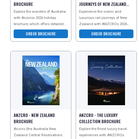
BROCHURE
JOURNEYS OF NEW ZEALAND
BROCHURE
Explore the wonders of Australia
Experience the scenic and
with Anzcros 2026 holiday
luxurious rail journeys of New
brochure, which offers detailed
Zealand with ANZCROs 2026
guides on thrilling adventure
brochure, featuring iconic routes
ORDER BROCHURE
ORDER BROCHURE
tours, rich cultura
like the TranzAlpine an
ANZCRO - NEW ZEALAND
ANZCRO - THE LUXURY
BROCHURE
COLLECTION BROCHURE
Anzcro (the Australia New
Explore the finest luxury travel
Zealand Central Reservations
experiences with ANZCROs