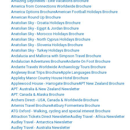
Amazing Seychelles - Elite Vacations Brochure
America from Connections Worldwide Brochure
America Options Brochure
American Football Holidays Brochure
American Round Up Brochure
Anatolian Sky - Croatia Holidays Brochure
Anatolian Sky - Egypt & Jordan Brochure
Anatolian Sky - Morocco Holidays Brochure
Anatolian Sky - North Cyprus Holidays Brochure
Anatolian Sky - Slovenia Holidays Brochure
Anatolian Sky - Turkey Holidays Brochure
Andalucia and Mallorca with Simpson Travel Brochure
Andalucian Adventures Brochure
Andante On Foot Brochure
Andante Travels Worldwide Archaeology Tours Brochure
Anglesey Boat Trips Brochure
Apple Languages Brochure
Appleby Manor Country House Hotel Brochure
Applewood House - Harrogate Brochure
APT New Zealand Brochure
APT: Australia & New Zealand Newsletter
APT: Canada & Alaska Brochure
Archers Direct - USA, Canada & Worldwide Brochure
Artemis Travel Brochure
Astbury Formentera Brochure
ATG Oxford - Walking, cycling and special interest Brochure
Attraction Tickets Direct Newsletter
Audley Travel - Africa Newsletter
Audley Travel - Antarctica Newsletter
Audley Travel - Australia Newsletter