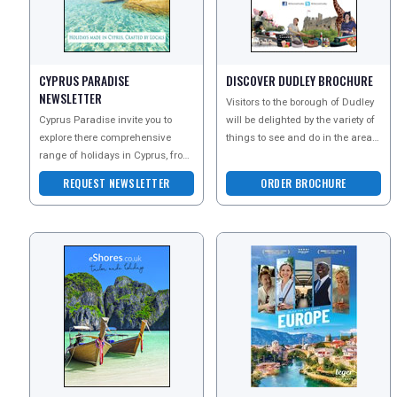
CYPRUS PARADISE
DISCOVER DUDLEY BROCHURE
NEWSLETTER
Visitors to the borough of Dudley
Cyprus Paradise invite you to
will be delighted by the variety of
explore there comprehensive
things to see and do in the area.
range of holidays in Cyprus, from
Attractions are diverse and cater
all-inclusive family breaks to
fo
REQUEST NEWSLETTER
ORDER BROCHURE
luxury 5 star esc