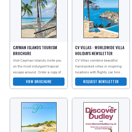
CAYMAN ISLANDS TOURISM
CV VILLAS - WORLDWIDE VILLA
BROCHURE
HOLIDAYS NEWSLETTER
Visit Cayman Islands invite you
CV Villas combine beautiful
on the most indulgent tropical
hand-picked villas in inspiring
escape around. Order a copy of
locations with flights, car hire
their brochure today to explore the
and expert local advice to provide
VIEW BROCHURE
REQUEST NEWSLETTER
pure beaut
you with the