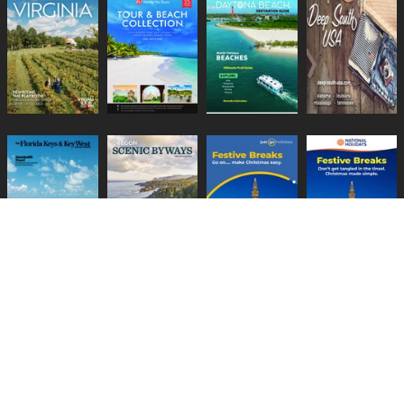
Lifestyle Media Group
:
Catalink
|
Travel Brochures
|
UK Tourism
PRIVACY POLICY
TERMS
COOKIES
HELP
GUIDES
CONTACT US
BECOME A CLIENT
CHANGE PRIVACY SETTINGS
Copyright © 1999-2026 Lifestyle Media Group Ltd
COMPANY NO: 3871517