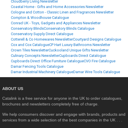
Cloudberry Living Newsletter
Coastal Home - Gifts and Home Accessories Newsletter
Cologne and Cotton - Classic Linen and Fragrances Newsletter
Compton & Woodhouse Catalogue
Conrad UK - Toys, Gadgets and Appliances Newsletter
Conservatory Blinds
Conservatory Blinds Catalogue
Conservatory Supply Direct Catalogue
Cotterell & Co Homewares Newsletter
Courtyard Designs Catalogue
Cox and Cox Catalogue
CP Hart Luxury Bathrooms Newsletter
Crown Tiles Newsletter
Cuckooland Unique Gifts Newsletter
Culinary Concepts Newsletter
Cupboards Direct Catalogue
Cupboards Direct Office Furniture Catalogue
CVO Fire Catalogue
Damar Fencing Tools Catalogue
Damar Industrial Machinery Catalogue
Damar Wire Tools Catalogue
ABOUT US
Catalink is a free service for anyone in the UK to order catalogues,
brochures and newsletters completely free of charge.
We help consumers discover and engage with brands, products and
services from a wide selection of the best companies in the UK . . .