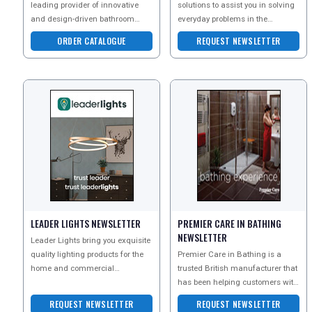
leading provider of innovative
solutions to assist you in solving
and design-driven bathroom
everyday problems in the
solutions, producing
household, workspace or leisure
ORDER CATALOGUE
REQUEST NEWSLETTER
sanitaryware and baths, as
environment.
LEADER LIGHTS NEWSLETTER
PREMIER CARE IN BATHING
NEWSLETTER
Leader Lights bring you exquisite
quality lighting products for the
Premier Care in Bathing is a
home and commercial
trusted British manufacturer that
environments, all at amazingly
has been helping customers with
low prices.
reduced mobility to bathe safely
REQUEST NEWSLETTER
REQUEST NEWSLETTER
for over 25