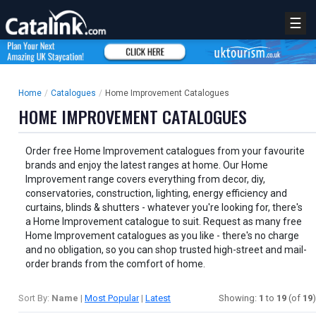
☰
Home
/
Catalogues
/
Home Improvement Catalogues
HOME IMPROVEMENT CATALOGUES
Order free Home Improvement catalogues from your favourite
brands and enjoy the latest ranges at home. Our Home
Improvement range covers everything from decor, diy,
conservatories, construction, lighting, energy efficiency and
curtains, blinds & shutters - whatever you're looking for, there's
a Home Improvement catalogue to suit. Request as many free
Home Improvement catalogues as you like - there's no charge
and no obligation, so you can shop trusted high-street and mail-
order brands from the comfort of home.
Sort By:
Name
|
Most Popular
|
Latest
Showing:
1
to
19
(of
19
)