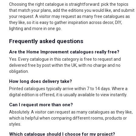
Choosing the right catalogue is straightforward: pick the topics
that match your plans, add the editions you would like, and submit
your request. A visitor may request as many free catalogues as
they like, so it is easy to gather inspiration across decor, DIY,
lighting and more in one go.
Frequently asked questions
Are the Home Improvement catalogues really free?
Yes. Every catalogue in this category is free to request and
delivered free by post within the UK, with no charge and no
obligation.
How long does delivery take?
Printed catalogues typically arrive within 7 to 14 days. Where a
digital edition is offered, it is usually available to view instantly.
Can I request more than one?
Absolutely. A visitor can request as many catalogues as they like,
which is helpful when comparing different rooms, products or
styles.
Which catalogue should I choose for my project?