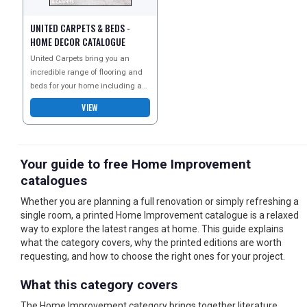
UNITED CARPETS & BEDS -
HOME DECOR CATALOGUE
United Carpets bring you an
incredible range of flooring and
beds for your home including a
great selection of beds for kids
VIEW
and the nursery
Your guide to free Home Improvement
catalogues
Whether you are planning a full renovation or simply refreshing a
single room, a printed Home Improvement catalogue is a relaxed
way to explore the latest ranges at home. This guide explains
what the category covers, why the printed editions are worth
requesting, and how to choose the right ones for your project.
What this category covers
The Home Improvement category brings together literature