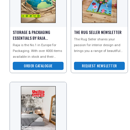
STORAGE & PACKAGING
THE RUG SELLER NEWSLETTER
ESSENTIALS BY RAJA
The Rug Seller shares your
CATALOGUE
Raja is the No.1 in Europe for
passion for interior design and
Packaging. With over 4000 items
brings you a range of beautiful
available in stock and their
rugs perfect for every room in
constant search for new product
your home. Discove
ORDER CATALOGUE
REQUEST NEWSLETTER
innovations, the