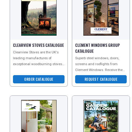
CLEARVIEW STOVES CATALOGUE
CLEMENT WINDOWS GROUP
REGISTER
LOGIN
CATALOGUE
Clearview Stoves are the UK's
leading manufactures of
Superb steel windows, doors,
exceptional woodburning stoves,
screens and rooflights from
RETAIL
considered by many to be the
Clement Windows. Receive the
finest in the world. Sinc
best possible service from
ORDER CATALOGUE
REQUEST CATALOGUE
enquiry to fitting with a w
TRAVEL
NEWSLETTERS
UK VISITOR GUIDES