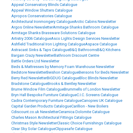
Appeal Conservatory Blinds Catalogue
Appeal Window Shutters Catalogue
Apropos Conservatories Catalogue
Architectural Ironmongery Catalogue
Arctic Cabins Newsletter
Argos Online Newsletter
Armitage Shanks Bathroom Catalogue
Armitage Shanks Brassware Solutions Catalogue
Artistry 2006 Catalogue
Asco Lights Design Services Newsletter
Ashfield Traditional Iron Lighting Catalogue
Aspace Catalogue
Astracast Sinks & Taps Catalogue
B&Q Bathrooms
B&Q Kitchens
Bargain Crazy Newsletter
Bathroom Discount Centre
Battle Orders Ltd Newsletter
Beds & Mattresses by Memory Foam Warehouse Newsletter
Bedstore Newsletter
Beishon Catalogue
Bensons for Beds Newsletter
Berry Red Newsletter
BiGDUG Catalogue
Bloc Blinds Newsletter
Bradstone Catalogue
Brooks & Bentley Newsletter
Brume Window Film Catalogue
Brummells of London Newsletter
Bryn Hall Bespoke Furniture Catalogue
C.I.C. Screens Catalogue
Cadira Contemporary Furniture Catalogue
Canopies UK Catalogue
Capital Garden Products Catalogue
Carillion - New Boilers
Cdiscount.co.uk Newsletter
Ceramica Dolomite Catalogue
Charles Mason Architectural Fittings Catalogue
Christmas Style Newsletter
Classic Choice Furnishings Catalogue
Clear Sky Solar Catalogue
Clippasafe Catalogue