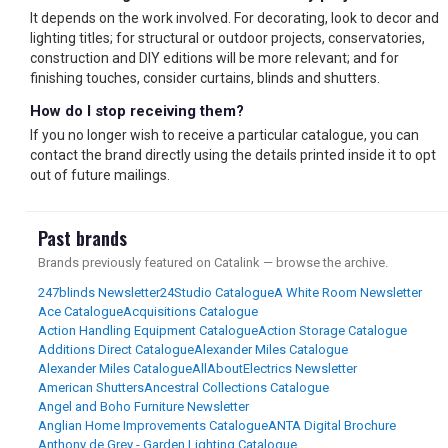
It depends on the work involved. For decorating, look to decor and
lighting titles; for structural or outdoor projects, conservatories,
construction and DIY editions will be more relevant; and for
finishing touches, consider curtains, blinds and shutters.
How do I stop receiving them?
If you no longer wish to receive a particular catalogue, you can
contact the brand directly using the details printed inside it to opt
out of future mailings.
Past brands
Brands previously featured on Catalink — browse the archive.
247blinds Newsletter
24Studio Catalogue
A White Room Newsletter
Ace Catalogue
Acquisitions Catalogue
Action Handling Equipment Catalogue
Action Storage Catalogue
Additions Direct Catalogue
Alexander Miles Catalogue
Alexander Miles Catalogue
AllAboutElectrics Newsletter
American Shutters
Ancestral Collections Catalogue
Angel and Boho Furniture Newsletter
Anglian Home Improvements Catalogue
ANTA Digital Brochure
Anthony de Grey - Garden Lighting Catalogue