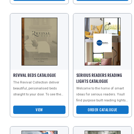
REVIVAL BEDS CATALOGUE
SERIOUS READERS READING
LIGHTS CATALOGUE
The Revival Collection deliver
beautiful, personalised beds
Welcome to the home of smart
straight to your door. To see the
ideas for serious readers. Youll
full potential of this magnificent
find purpose built reading lights
range order
that allow you to read for longer
VIEW
ORDER CATALOGUE
and in mor