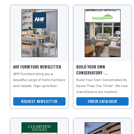
AHF FURNITURE NEWSLETTER
BUILD YOUR OWN
CONSERVATORY -
AHF Furniture bring you a
CONSERVATORYLAND
beautiful range of home furniture
Build Your Own Conservatory Its
CATALOGUE
and carpets. Sign up to their
Easier Than You Think! - We now
newsletter today to explore all
manufacture our made-to-
they have to offer
measure PVCu conservatories
REQUEST NEWSLETTER
ORDER CATALOGUE
with more unique design