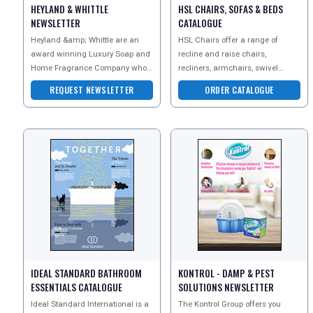
HEYLAND & WHITTLE
HSL CHAIRS, SOFAS & BEDS
NEWSLETTER
CATALOGUE
Heyland &amp; Whittle are an
HSL Chairs offer a range of
award winning Luxury Soap and
recline and raise chairs,
Home Fragrance Company who
recliners, armchairs, swivel
are well known for creating
chairs and sofas. Every chair is
REQUEST NEWSLETTER
ORDER CATALOGUE
beautiful natural products
designed to fit you perf
IDEAL STANDARD BATHROOM
KONTROL - DAMP & PEST
ESSENTIALS CATALOGUE
SOLUTIONS NEWSLETTER
Ideal Standard International is a
The Kontrol Group offers you