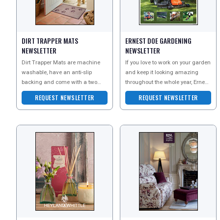
DIGITAL GUIDES
DIRT TRAPPER MATS
ERNEST DOE GARDENING
NEWSLETTER
NEWSLETTER
Dirt Trapper Mats are machine
If you love to work on your garden
washable, have an anti-slip
and keep it looking amazing
FREE OFFERS
backing and come with a two
throughout the whole year, Ernest
year guarantee. Made with
Doe have everything you could
REQUEST NEWSLETTER
REQUEST NEWSLETTER
absorbent cotton fibres, Di
need.
USA
TOURISM
SEARCH