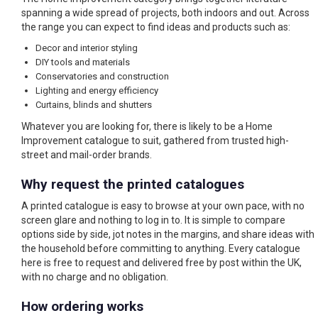
spanning a wide spread of projects, both indoors and out. Across
the range you can expect to find ideas and products such as:
Decor and interior styling
DIY tools and materials
Conservatories and construction
Lighting and energy efficiency
Curtains, blinds and shutters
Whatever you are looking for, there is likely to be a Home
Improvement catalogue to suit, gathered from trusted high-
street and mail-order brands.
Why request the printed catalogues
A printed catalogue is easy to browse at your own pace, with no
screen glare and nothing to log in to. It is simple to compare
options side by side, jot notes in the margins, and share ideas with
the household before committing to anything. Every catalogue
here is free to request and delivered free by post within the UK,
with no charge and no obligation.
How ordering works