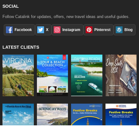
SOCIAL
Follow Catalink for updates, offers, new travel ideas and useful guides.
Facebook
X
Instagram
Pinterest
Blog
LATEST CLIENTS