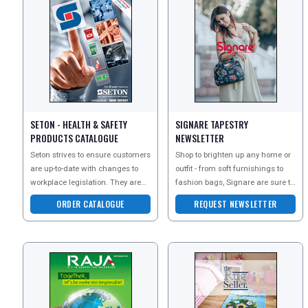
SETON - HEALTH & SAFETY
SIGNARE TAPESTRY
PRODUCTS CATALOGUE
NEWSLETTER
Seton strives to ensure customers
Shop to brighten up any home or
are up-to-date with changes to
outfit - from soft furnishings to
workplace legislation. They are
fashion bags, Signare are sure to
commited to providing a Safe,
have tapestries and styles that
ORDER CATALOGUE
REQUEST NEWSLETTER
Secure
will be