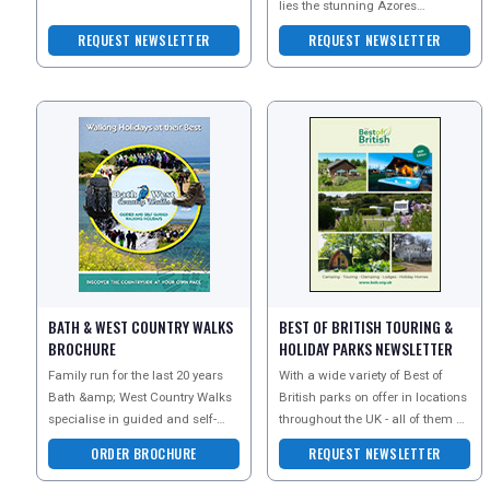
their newsletter today to receive
lies the stunning Azores
member-only offers
archipelago. Often described as
REQUEST NEWSLETTER
REQUEST NEWSLETTER
the lost contine
BATH & WEST COUNTRY WALKS
BEST OF BRITISH TOURING &
BROCHURE
HOLIDAY PARKS NEWSLETTER
Family run for the last 20 years
With a wide variety of Best of
Bath &amp; West Country Walks
British parks on offer in locations
specialise in guided and self-
throughout the UK - all of them of
guided walking holidays in Bath,
the highest quality and privately
ORDER BROCHURE
REQUEST NEWSLETTER
the Cotswolds,
owne