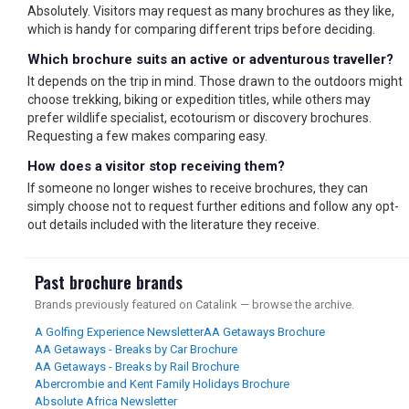
Absolutely. Visitors may request as many brochures as they like,
which is handy for comparing different trips before deciding.
Which brochure suits an active or adventurous traveller?
It depends on the trip in mind. Those drawn to the outdoors might
choose trekking, biking or expedition titles, while others may
prefer wildlife specialist, ecotourism or discovery brochures.
Requesting a few makes comparing easy.
How does a visitor stop receiving them?
If someone no longer wishes to receive brochures, they can
simply choose not to request further editions and follow any opt-
out details included with the literature they receive.
Past brochure brands
Brands previously featured on Catalink — browse the archive.
A Golfing Experience Newsletter
AA Getaways Brochure
AA Getaways - Breaks by Car Brochure
AA Getaways - Breaks by Rail Brochure
Abercrombie and Kent Family Holidays Brochure
Absolute Africa Newsletter