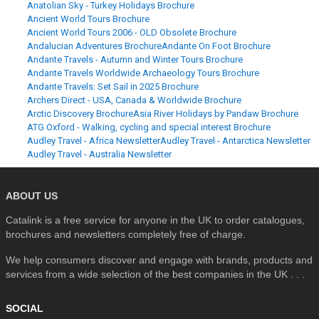
Anatolian Sky - Turkey Holidays Brochure
Ancient World Tours Brochure
Ancient World Tours 2006 - OLD Obsolete Brochure
Andalucian Adventures Brochure
Andante On Foot Brochure
Andante Travels - Autumn and Winter Tours Brochure
Andante Travels Worldwide Archaeology Tours Brochure
Andante Travels: Set Sail in 2025 Brochure
Archers Direct - USA, Canada & Worldwide Brochure
Arctic Discovery Brochure
Asia River Holidays by Pandaw Brochure
ATG Oxford - Walking, cycling and special interest Brochure
Audley Travel - Africa Newsletter
Audley Travel - Antarctica Newsletter
Audley Travel - Australia Newsletter
ABOUT US
Catalink is a free service for anyone in the UK to order catalogues,
brochures and newsletters completely free of charge.
We help consumers discover and engage with brands, products and
services from a wide selection of the best companies in the UK . . .
SOCIAL