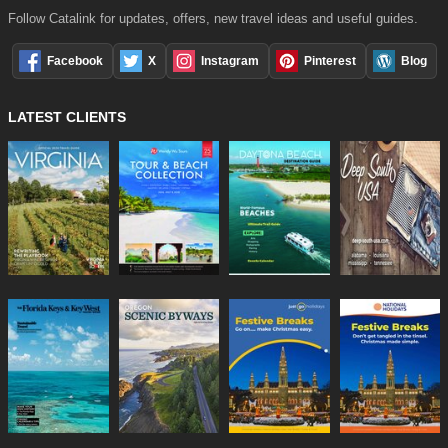
Follow Catalink for updates, offers, new travel ideas and useful guides.
Facebook
X
Instagram
Pinterest
Blog
LATEST CLIENTS