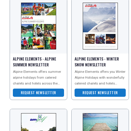
ALPINE ELEMENTS - ALPINE
ALPINE ELEMENTS - WINTER
SUMMER NEWSLETTER
SNOW NEWSLETTER
REGISTER
LOGIN
Alpine Elements offers summer
Alpine Elements offers you Winter
alpine holidays from catered
Alpine Holidays with wonderfully
chalets and hotels across the
catered chalets and hotels
RETAIL
French and Italian Alps. They
across the French and Italian
REQUEST NEWSLETTER
REQUEST NEWSLETTER
specialise in ski hol
Alps. Specialisi
TRAVEL
NEWSLETTERS