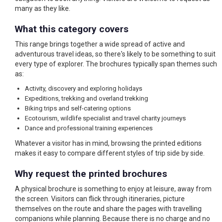
many as they like.
What this category covers
This range brings together a wide spread of active and
adventurous travel ideas, so there's likely to be something to suit
every type of explorer. The brochures typically span themes such
as:
Activity, discovery and exploring holidays
Expeditions, trekking and overland trekking
Biking trips and self-catering options
Ecotourism, wildlife specialist and travel charity journeys
Dance and professional training experiences
Whatever a visitor has in mind, browsing the printed editions
makes it easy to compare different styles of trip side by side.
Why request the printed brochures
A physical brochure is something to enjoy at leisure, away from
the screen. Visitors can flick through itineraries, picture
themselves on the route and share the pages with travelling
companions while planning. Because there is no charge and no