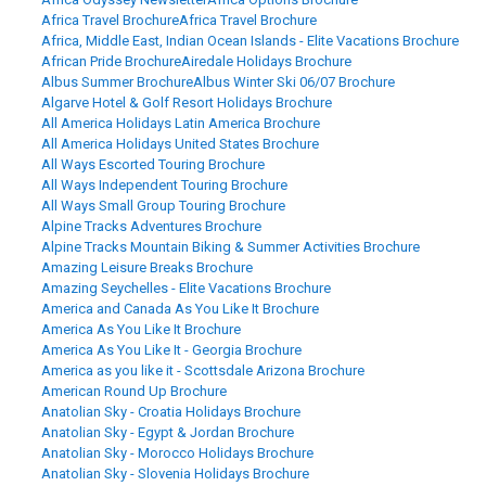
Africa Travel Brochure
Africa Travel Brochure
Africa, Middle East, Indian Ocean Islands - Elite Vacations Brochure
African Pride Brochure
Airedale Holidays Brochure
Albus Summer Brochure
Albus Winter Ski 06/07 Brochure
Algarve Hotel & Golf Resort Holidays Brochure
All America Holidays Latin America Brochure
All America Holidays United States Brochure
All Ways Escorted Touring Brochure
All Ways Independent Touring Brochure
All Ways Small Group Touring Brochure
Alpine Tracks Adventures Brochure
Alpine Tracks Mountain Biking & Summer Activities Brochure
Amazing Leisure Breaks Brochure
Amazing Seychelles - Elite Vacations Brochure
America and Canada As You Like It Brochure
America As You Like It Brochure
America As You Like It - Georgia Brochure
America as you like it - Scottsdale Arizona Brochure
American Round Up Brochure
Anatolian Sky - Croatia Holidays Brochure
Anatolian Sky - Egypt & Jordan Brochure
Anatolian Sky - Morocco Holidays Brochure
Anatolian Sky - Slovenia Holidays Brochure