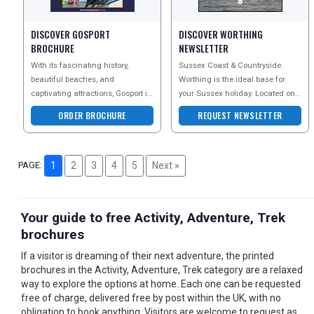
DISCOVER GOSPORT
DISCOVER WORTHING
BROCHURE
NEWSLETTER
With its fascinating history,
Sussex Coast & Countryside.
beautiful beaches, and
Worthing is the ideal base for
captivating attractions, Gosport is
your Sussex holiday. Located on 5
undeniably an excellent choice
miles of award-winning coastline
ORDER BROCHURE
REQUEST NEWSLETTER
for a staycatio
and close to t
PAGE:
1
2
3
4
5
Next »
Your guide to free Activity, Adventure, Trek
brochures
If a visitor is dreaming of their next adventure, the printed
brochures in the Activity, Adventure, Trek category are a relaxed
way to explore the options at home. Each one can be requested
free of charge, delivered free by post within the UK, with no
obligation to book anything. Visitors are welcome to request as