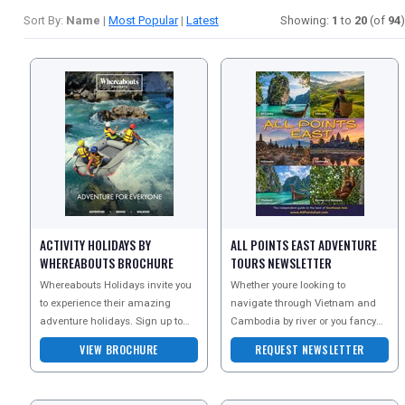
Sort By:
Name
|
Most Popular
|
Latest
Showing:
1
to
20
(of
94
)
ACTIVITY HOLIDAYS BY
ALL POINTS EAST ADVENTURE
WHEREABOUTS BROCHURE
TOURS NEWSLETTER
Whereabouts Holidays invite you
Whether youre looking to
to experience their amazing
navigate through Vietnam and
adventure holidays. Sign up to
Cambodia by river or you fancy
the newsletter today and receive
exploring some of Burmas
VIEW BROCHURE
REQUEST NEWSLETTER
more information
famous sites and hidden secret