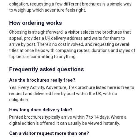
obligation, requesting a few different brochures is a simple way
to weigh up which adventure feels right.
How ordering works
Choosing is straightforward: a visitor selects the brochures that
appeal, provides a UK delivery address and waits for them to
arrive by post. There's no cost involved, and requesting several
titles at once helps with comparing routes, durations and styles of
trip before committing to anything.
Frequently asked questions
Are the brochures really free?
Yes. Every Activity, Adventure, Trek brochure listed here is free to
request and delivered free by post within the UK, with no
obligation.
How long does delivery take?
Printed brochures typically arrive within 7 to 14 days. Where a
digital edition is offered, it can usually be viewed instantly.
Can a visitor request more than one?