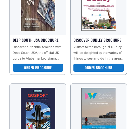
DEEP SOUTH USA BROCHURE
DISCOVER DUDLEY BROCHURE
Discover authentic America with
Visitors to the borough of Dudley
Deep South USA, the official UK
will be delighted by the variety of
guide to Alabama, Louisiana,
things to see and do in the area.
Mississippi and Tennessee.
Attractions are diverse and cater
ORDER BROCHURE
ORDER BROCHURE
Explore legendary mu
fo