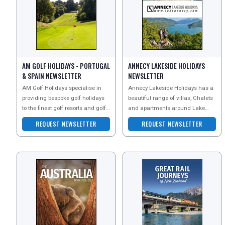
UK VISITOR GUIDES
AM GOLF HOLIDAYS - PORTUGAL
ANNECY LAKESIDE HOLIDAYS
& SPAIN NEWSLETTER
NEWSLETTER
DIGITAL GUIDES
AM Golf Holidays specialise in
Annecy Lakeside Holidays has a
providing bespoke golf holidays
beautiful range of villas, Chalets
to the finest golf resorts and golf
and apartments around Lake
FREE OFFERS
courses in Portugal, Spain and
Annecy in the French Alps.
REQUEST NEWSLETTER
REQUEST NEWSLETTER
Turkey. Th
USA
TOURISM
SEARCH