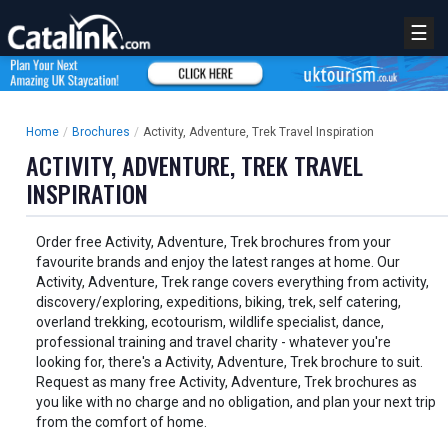
☰
Home
/
Brochures
/
Activity, Adventure, Trek Travel Inspiration
ACTIVITY, ADVENTURE, TREK TRAVEL
INSPIRATION
Order free Activity, Adventure, Trek brochures from your
favourite brands and enjoy the latest ranges at home. Our
Activity, Adventure, Trek range covers everything from activity,
discovery/exploring, expeditions, biking, trek, self catering,
overland trekking, ecotourism, wildlife specialist, dance,
professional training and travel charity - whatever you're
looking for, there's a Activity, Adventure, Trek brochure to suit.
Request as many free Activity, Adventure, Trek brochures as
you like with no charge and no obligation, and plan your next trip
from the comfort of home.