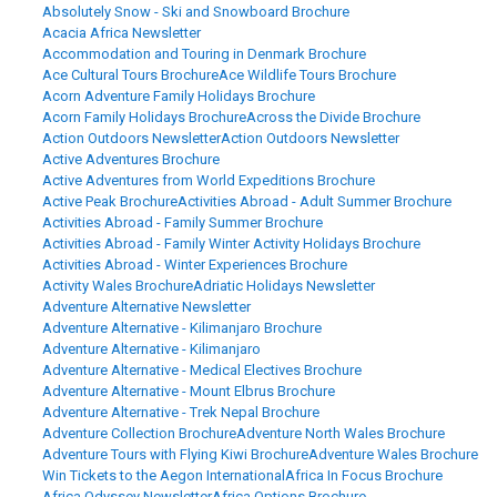
Absolutely Snow - Ski and Snowboard Brochure
Acacia Africa Newsletter
Accommodation and Touring in Denmark Brochure
Ace Cultural Tours Brochure
Ace Wildlife Tours Brochure
Acorn Adventure Family Holidays Brochure
Acorn Family Holidays Brochure
Across the Divide Brochure
Action Outdoors Newsletter
Action Outdoors Newsletter
Active Adventures Brochure
Active Adventures from World Expeditions Brochure
Active Peak Brochure
Activities Abroad - Adult Summer Brochure
Activities Abroad - Family Summer Brochure
Activities Abroad - Family Winter Activity Holidays Brochure
Activities Abroad - Winter Experiences Brochure
Activity Wales Brochure
Adriatic Holidays Newsletter
Adventure Alternative Newsletter
Adventure Alternative - Kilimanjaro Brochure
Adventure Alternative - Kilimanjaro
Adventure Alternative - Medical Electives Brochure
Adventure Alternative - Mount Elbrus Brochure
Adventure Alternative - Trek Nepal Brochure
Adventure Collection Brochure
Adventure North Wales Brochure
Adventure Tours with Flying Kiwi Brochure
Adventure Wales Brochure
Win Tickets to the Aegon International
Africa In Focus Brochure
Africa Odyssey Newsletter
Africa Options Brochure