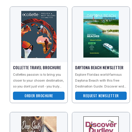
COLLETTE TRAVEL BROCHURE
DAYTONA BEACH NEWSLETTER
Collettes passion is to bring you
Explore Floridas world-famous
closer to your chosen destination,
Daytona Beach with this free
so you dont just visit - you truly
Destination Guide. Discover wide
have a cultural experience
sandy shores, legendary racing
ORDER BROCHURE
REQUEST NEWSLETTER
heritage, arts, s