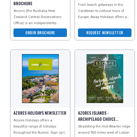
BROCHURE
From beach getaways in the
Anzcro (the Australia New
Caribbean to cultural tours of
Zealand Central Reservations
Europe, Away Holidays offers a
Office) is an independently-
wealth of options for you to
owned New Zealand company
choose from. Whether y
ORDER BROCHURE
REQUEST NEWSLETTER
with the widest range of New Ze
AZORES HOLIDAYS NEWSLETTER
AZORES ISLANDS -
ARCHIPELAGO CHOICE
Azores Holidays offers a
NEWSLETTER
beautiful range of holidays
Straddling the mid-Atlantic ridge
throughout the Azores. Sign up to
around 950 miles west of Lisbon