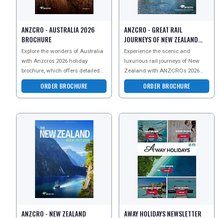
ANZCRO - AUSTRALIA 2026
ANZCRO - GREAT RAIL
BROCHURE
JOURNEYS OF NEW ZEALAND
BROCHURE
Explore the wonders of Australia
Experience the scenic and
with Anzcros 2026 holiday
luxurious rail journeys of New
brochure, which offers detailed
Zealand with ANZCROs 2026
guides on thrilling adventure
brochure, featuring iconic routes
ORDER BROCHURE
ORDER BROCHURE
tours, rich cultura
like the TranzAlpine an
ANZCRO - NEW ZEALAND
AWAY HOLIDAYS NEWSLETTER