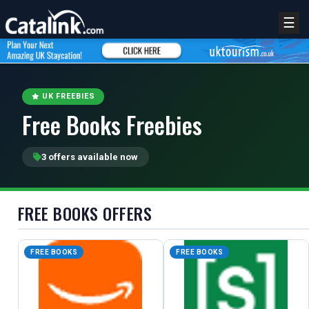
☰
UK FREEBIES
Free Books Freebies
3 offers available now
FREE BOOKS OFFERS
REGISTER
LOGIN
FREE BOOKS
FREE BOOKS
RETAIL