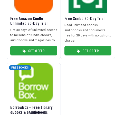
TRAVEL
Free Amazon Kindle
Free Scribd 30-Day Trial
NEWSLETTERS
Unlimited 30-Day Trial
Read unlimited ebooks,
Get 30 days of unlimited access
audiobooks and documents
to millions of Kindle ebooks,
free for 30 days with no upfront
audiobooks and magazines for
UK VISITOR GUIDES
charge.
free.
GET OFFER
GET OFFER
DIGITAL GUIDES
FREE BOOKS
FREE OFFERS
USA
BorrowBox – Free Library
TOURISM
eBooks & eAudiobooks