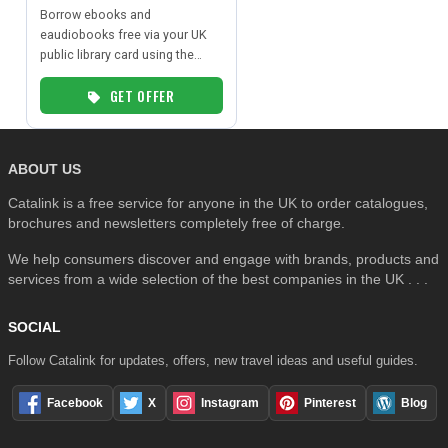
Borrow ebooks and
eaudiobooks free via your UK
public library card using the
SEARCH
BorrowBox app.
GET OFFER
ABOUT US
Catalink is a free service for anyone in the UK to order catalogues,
brochures and newsletters completely free of charge.
We help consumers discover and engage with brands, products and
services from a wide selection of the best companies in the UK . . .
SOCIAL
Follow Catalink for updates, offers, new travel ideas and useful guides.
Facebook
X
Instagram
Pinterest
Blog