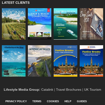
LATEST CLIENTS
Lifestyle Media Group
:
Catalink
|
Travel Brochures
|
UK Tourism
PRIVACY POLICY
TERMS
COOKIES
HELP
GUIDES