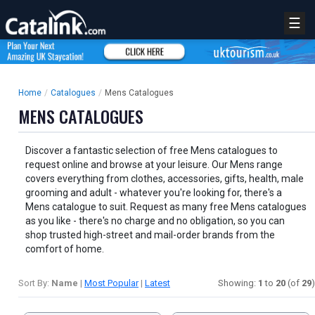
☰
Home
/
Catalogues
/
Mens Catalogues
MENS CATALOGUES
Discover a fantastic selection of free Mens catalogues to
request online and browse at your leisure. Our Mens range
covers everything from clothes, accessories, gifts, health, male
grooming and adult - whatever you're looking for, there's a
Mens catalogue to suit. Request as many free Mens catalogues
as you like - there's no charge and no obligation, so you can
shop trusted high-street and mail-order brands from the
comfort of home.
Sort By:
Name
|
Most Popular
|
Latest
Showing:
1
to
20
(of
29
)