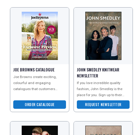
JOE BROWNS CATALOGUE
JOHN SMEDLEY KNITWEAR
NEWSLETTER
Joe Browns create exciting,
colourful and engaging
If you love incredible quality
catalogues that customers
fashion, John Smedley is the
simply cant wait to receive - and
place for you. Sign up to their
they are bursting with unique
newsletter today to discover their
ORDER CATALOGUE
REQUEST NEWSLETTER
beauti