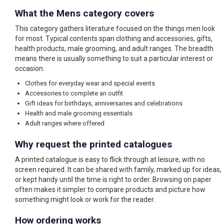
What the Mens category covers
This category gathers literature focused on the things men look
for most. Typical contents span clothing and accessories, gifts,
health products, male grooming, and adult ranges. The breadth
means there is usually something to suit a particular interest or
occasion.
Clothes for everyday wear and special events
Accessories to complete an outfit
Gift ideas for birthdays, anniversaries and celebrations
Health and male grooming essentials
Adult ranges where offered
Why request the printed catalogues
A printed catalogue is easy to flick through at leisure, with no
screen required. It can be shared with family, marked up for ideas,
or kept handy until the time is right to order. Browsing on paper
often makes it simpler to compare products and picture how
something might look or work for the reader.
How ordering works