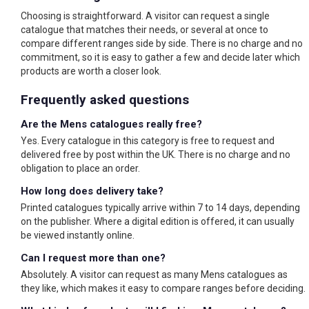
Choosing is straightforward. A visitor can request a single
catalogue that matches their needs, or several at once to
compare different ranges side by side. There is no charge and no
commitment, so it is easy to gather a few and decide later which
products are worth a closer look.
Frequently asked questions
Are the Mens catalogues really free?
Yes. Every catalogue in this category is free to request and
delivered free by post within the UK. There is no charge and no
obligation to place an order.
How long does delivery take?
Printed catalogues typically arrive within 7 to 14 days, depending
on the publisher. Where a digital edition is offered, it can usually
be viewed instantly online.
Can I request more than one?
Absolutely. A visitor can request as many Mens catalogues as
they like, which makes it easy to compare ranges before deciding.