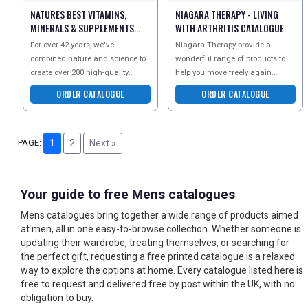
NATURES BEST VITAMINS,
NIAGARA THERAPY - LIVING
MINERALS & SUPPLEMENTS
WITH ARTHRITIS CATALOGUE
CATALOGUE
For over 42 years, we've
Niagara Therapy provide a
combined nature and science to
wonderful range of products to
create over 200 high-quality
help you move freely again.
health products. Our advanced
Request the Living With Arthritis
ORDER CATALOGUE
ORDER CATALOGUE
formulations ensure optim
guide today for helpf
PAGE:
1
2
Next »
Your guide to free Mens catalogues
Mens catalogues bring together a wide range of products aimed
at men, all in one easy-to-browse collection. Whether someone is
updating their wardrobe, treating themselves, or searching for
the perfect gift, requesting a free printed catalogue is a relaxed
way to explore the options at home. Every catalogue listed here is
free to request and delivered free by post within the UK, with no
obligation to buy.