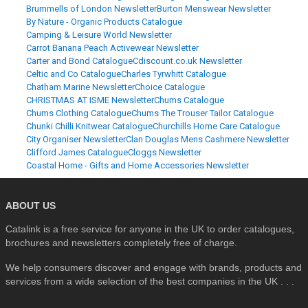
Brummells of London Newsletter
Burton Menswear Newsletter
By Nature - Organic Products Catalogue
Camping & Leisure World Newsletter
Carrot Banana Peach Activewear Newsletter
Carter and Bond Catalogue
Cdiscount.co.uk Newsletter
Celtic and Co Catalogue
Charles Tyrwhitt Catalogue
Chatham Marine Newsletter
Choice Catalogue
CHRISTMAS AT ISME Newsletter
Chums Catalogue
Chums Clothing Catalogue
Chums The Trouser Tailor Catalogue
Chunki Chilli Knitwear Catalogue
Churchills Home Care Catalogue
City Organiser Newsletter
Clan Douglas Mens Cashmere Newsletter
Clifford James Catalogue
Cloggs Newsletter
Coastal Home - Gifts and Home Accessories Newsletter
ABOUT US
Catalink is a free service for anyone in the UK to order catalogues,
brochures and newsletters completely free of charge.
We help consumers discover and engage with brands, products and
services from a wide selection of the best companies in the UK . . .