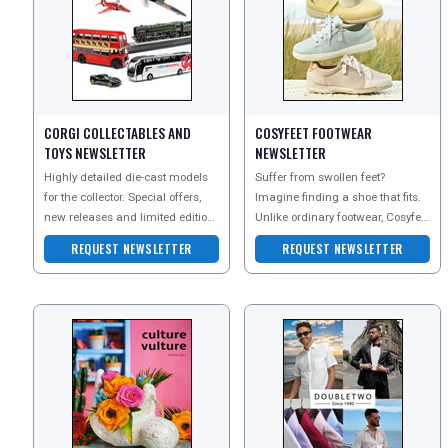
CORGI COLLECTABLES AND
COSYFEET FOOTWEAR
TOYS NEWSLETTER
NEWSLETTER
REGISTER
LOGIN
Highly detailed die-cast models
Suffer from swollen feet?
for the collector. Special offers,
Imagine finding a shoe that fits.
RETAIL
new releases and limited edition
Unlike ordinary footwear, Cosyfeet
Corgi models are featured.
is extra wide, deep and roomy to
REQUEST NEWSLETTER
REQUEST NEWSLETTER
Subscribe to
help swolle
TRAVEL
NEWSLETTERS
UK VISITOR GUIDES