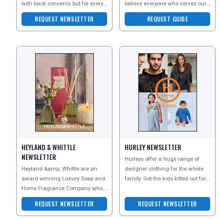
with back concerns but for every
believe everyone who serves our
back, including the most healthy,
country deserves the best
REQUEST NEWSLETTER
REQUEST GUIDE
to keep the
possible support -
HEYLAND & WHITTLE
HURLEY NEWSLETTER
NEWSLETTER
Hurleys offer a huge range of
Heyland &amp; Whittle are an
designer clothing for the whole
award winning Luxury Soap and
family. Get the kids kitted out for
Home Fragrance Company who
the winter months, find the
are well known for creating
perfect dress
REQUEST NEWSLETTER
REQUEST NEWSLETTER
beautiful natural products