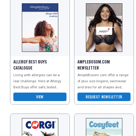
ALLERGY BEST BUYS
AMPLEBOSOM.COM
CATALOGUE
NEWSLETTER
Living with allergies can be a
AmpleBosom.com offer a range
real challenge. Here at Allergy
of plus size lingerie, swimwear
Best Buys offer safe, tested
and bras for all shapes and
products that can help you avoid
sizes. Order a copy of their
VIEW
REQUEST NEWSLETTER
the triggers th
catalogue to explore t