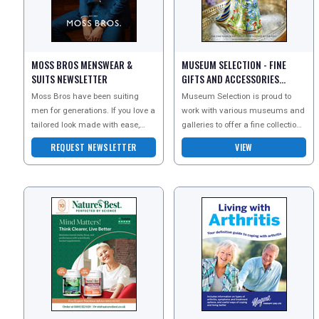
MOSS BROS MENSWEAR &
MUSEUM SELECTION - FINE
SUITS NEWSLETTER
GIFTS AND ACCESSORIES
CATALOGUE
Moss Bros have been suiting
Museum Selection is proud to
men for generations. If you love a
work with various museums and
tailored look made with ease,
galleries to offer a fine collection
they have exactly what you need.
of home accessories, gifts and
REQUEST NEWSLETTER
VIEW
Sign up to the
cards.Working