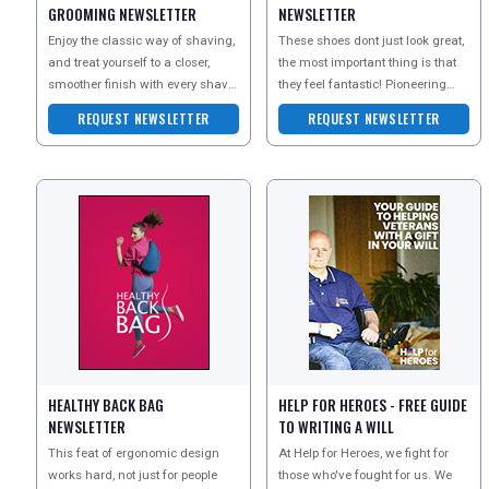
GROOMING NEWSLETTER
NEWSLETTER
Enjoy the classic way of shaving,
These shoes dont just look great,
and treat yourself to a closer,
the most important thing is that
smoother finish with every shave.
they feel fantastic! Pioneering
The Executive Shaving Company
biomechanic technology and
REQUEST NEWSLETTER
REQUEST NEWSLETTER
are
super soft fab
HEALTHY BACK BAG
HELP FOR HEROES - FREE GUIDE
NEWSLETTER
TO WRITING A WILL
This feat of ergonomic design
At Help for Heroes, we fight for
works hard, not just for people
those who've fought for us. We