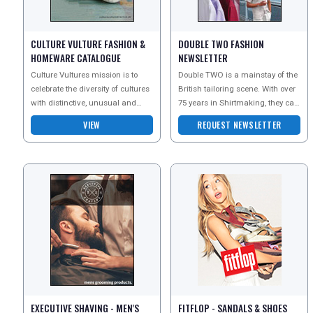
CULTURE VULTURE FASHION &
DOUBLE TWO FASHION
DIGITAL GUIDES
HOMEWARE CATALOGUE
NEWSLETTER
Culture Vultures mission is to
Double TWO is a mainstay of the
celebrate the diversity of cultures
British tailoring scene. With over
with distinctive, unusual and
75 years in Shirtmaking, they can
FREE OFFERS
inspiring products. They celebrate
guarantee outstanding quality an
VIEW
REQUEST NEWSLETTER
the trad
USA
TOURISM
SEARCH
EXECUTIVE SHAVING - MEN'S
FITFLOP - SANDALS & SHOES