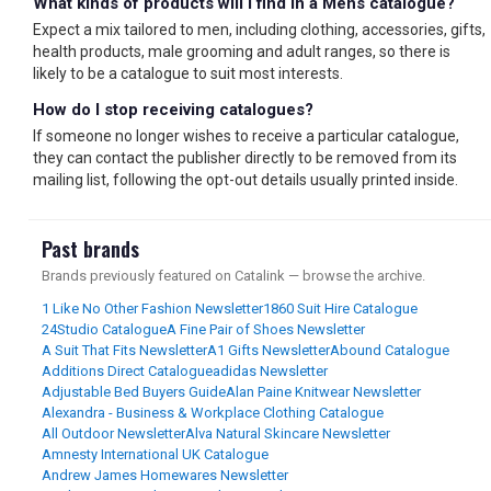
What kinds of products will I find in a Mens catalogue?
Expect a mix tailored to men, including clothing, accessories, gifts,
health products, male grooming and adult ranges, so there is
likely to be a catalogue to suit most interests.
How do I stop receiving catalogues?
If someone no longer wishes to receive a particular catalogue,
they can contact the publisher directly to be removed from its
mailing list, following the opt-out details usually printed inside.
Past brands
Brands previously featured on Catalink — browse the archive.
1 Like No Other Fashion Newsletter
1860 Suit Hire Catalogue
24Studio Catalogue
A Fine Pair of Shoes Newsletter
A Suit That Fits Newsletter
A1 Gifts Newsletter
Abound Catalogue
Additions Direct Catalogue
adidas Newsletter
Adjustable Bed Buyers Guide
Alan Paine Knitwear Newsletter
Alexandra - Business & Workplace Clothing Catalogue
All Outdoor Newsletter
Alva Natural Skincare Newsletter
Amnesty International UK Catalogue
Andrew James Homewares Newsletter