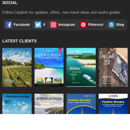
SOCIAL
Follow Catalink for updates, offers, new travel ideas and useful guides.
Facebook
X
Instagram
Pinterest
Blog
LATEST CLIENTS