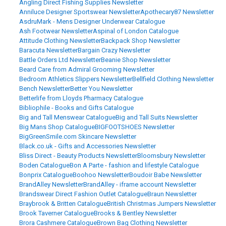
Angling Direct Fishing Supplies Newsletter
Anniluce Designer Sportswear Newsletter
Apothecary87 Newsletter
AsdruMark - Mens Designer Underwear Catalogue
Ash Footwear Newsletter
Aspinal of London Catalogue
Attitude Clothing Newsletter
Backpack Shop Newsletter
Baracuta Newsletter
Bargain Crazy Newsletter
Battle Orders Ltd Newsletter
Beanie Shop Newsletter
Beard Care from Admiral Grooming Newsletter
Bedroom Athletics Slippers Newsletter
Bellfield Clothing Newsletter
Bench Newsletter
Better You Newsletter
Betterlife from Lloyds Pharmacy Catalogue
Bibliophile - Books and Gifts Catalogue
Big and Tall Menswear Catalogue
Big and Tall Suits Newsletter
Big Mans Shop Catalogue
BIGFOOTSHOES Newsletter
BigGreenSmile.com Skincare Newsletter
Black.co.uk - Gifts and Accessories Newsletter
Bliss Direct - Beauty Products Newsletter
Bloomsbury Newsletter
Boden Catalogue
Bon A Parte - fashion and lifestyle Catalogue
Bonprix Catalogue
Boohoo Newsletter
Boudoir Babe Newsletter
BrandAlley Newsletter
BrandAlley - iframe account Newsletter
Brandswear Direct Fashion Outlet Catalogue
Braun Newsletter
Braybrook & Britten Catalogue
British Christmas Jumpers Newsletter
Brook Taverner Catalogue
Brooks & Bentley Newsletter
Brora Cashmere Catalogue
Brown Bag Clothing Newsletter