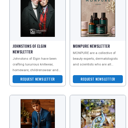
JOHNSTONS OF ELGIN
MONPURE NEWSLETTER
NEWSLETTER
MONPURE are a collective of
Johnstons of Elgin have been
beauty experts, dermatologists
crafting luxurious knitwear,
and scientists who are all
homeware, childrenswear and
dedicated to finding real
accessories in Scotland since
solutions to the issues of h
REQUEST NEWSLETTER
REQUEST NEWSLETTER
1797. Their unique story