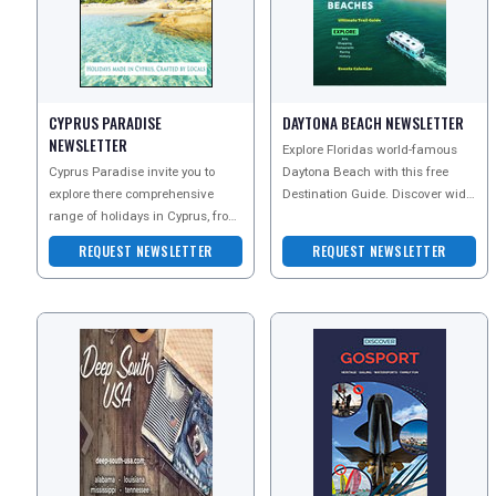
CYPRUS PARADISE
DAYTONA BEACH NEWSLETTER
NEWSLETTER
Explore Floridas world-famous
Cyprus Paradise invite you to
Daytona Beach with this free
explore there comprehensive
Destination Guide. Discover wide
range of holidays in Cyprus, from
sandy shores, legendary racing
all-inclusive family breaks to
heritage, arts, s
REQUEST NEWSLETTER
REQUEST NEWSLETTER
luxury 5 star esc