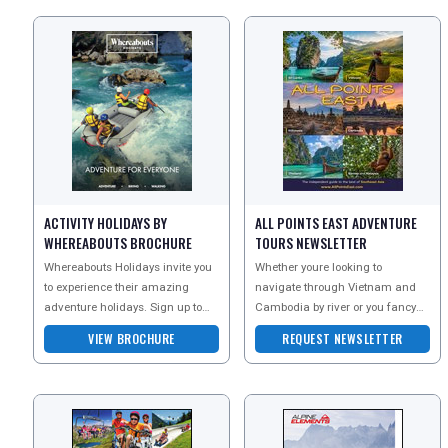
ACTIVITY HOLIDAYS BY
ALL POINTS EAST ADVENTURE
WHEREABOUTS BROCHURE
TOURS NEWSLETTER
Whereabouts Holidays invite you
Whether youre looking to
to experience their amazing
navigate through Vietnam and
adventure holidays. Sign up to
Cambodia by river or you fancy
the newsletter today and receive
exploring some of Burmas
VIEW BROCHURE
REQUEST NEWSLETTER
more information
famous sites and hidden secret