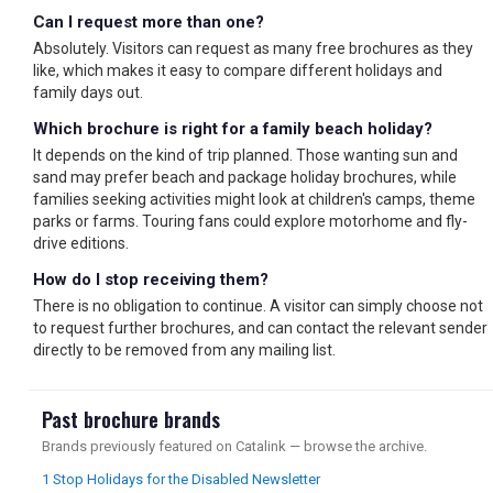
Can I request more than one?
Absolutely. Visitors can request as many free brochures as they
like, which makes it easy to compare different holidays and
family days out.
Which brochure is right for a family beach holiday?
It depends on the kind of trip planned. Those wanting sun and
sand may prefer beach and package holiday brochures, while
families seeking activities might look at children's camps, theme
parks or farms. Touring fans could explore motorhome and fly-
drive editions.
How do I stop receiving them?
There is no obligation to continue. A visitor can simply choose not
to request further brochures, and can contact the relevant sender
directly to be removed from any mailing list.
Past brochure brands
Brands previously featured on Catalink — browse the archive.
1 Stop Holidays for the Disabled Newsletter