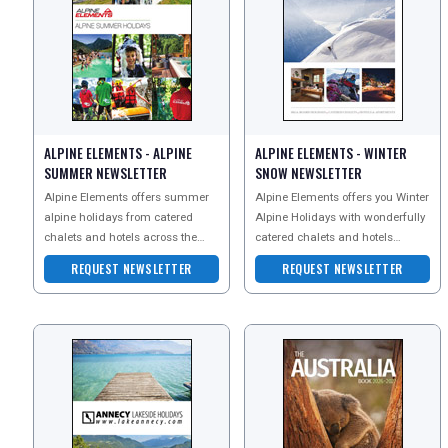
ALPINE ELEMENTS - ALPINE
ALPINE ELEMENTS - WINTER
SUMMER NEWSLETTER
SNOW NEWSLETTER
Alpine Elements offers summer
Alpine Elements offers you Winter
alpine holidays from catered
Alpine Holidays with wonderfully
chalets and hotels across the
catered chalets and hotels
REGISTER
LOGIN
French and Italian Alps. They
across the French and Italian
REQUEST NEWSLETTER
REQUEST NEWSLETTER
specialise in ski hol
Alps. Specialisi
RETAIL
TRAVEL