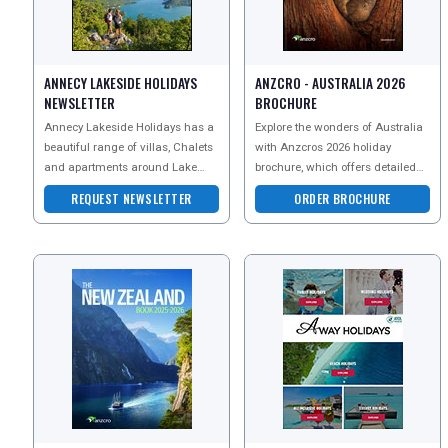
NEWSLETTERS
ANNECY LAKESIDE HOLIDAYS
ANZCRO - AUSTRALIA 2026
UK VISITOR GUIDES
NEWSLETTER
BROCHURE
Annecy Lakeside Holidays has a
Explore the wonders of Australia
beautiful range of villas, Chalets
with Anzcros 2026 holiday
DIGITAL GUIDES
and apartments around Lake
brochure, which offers detailed
Annecy in the French Alps.
guides on thrilling adventure
REQUEST NEWSLETTER
ORDER BROCHURE
tours, rich cultura
FREE OFFERS
USA
TOURISM