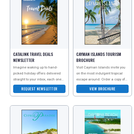
CATALINK TRAVEL DEALS
CAYMAN ISLANDS TOURISM
NEWSLETTER
BROCHURE
Imagine waking up to hand-
Visit Cayman Islands invite you
picked holiday offers delivered
on the most indulgent tropical
straight to your inbox, each one
escape around. Order a copy of
an exclusive escape you wont
their brochure today to explore the
REQUEST NEWSLETTER
VIEW BROCHURE
find anywhere else?a
pure beaut