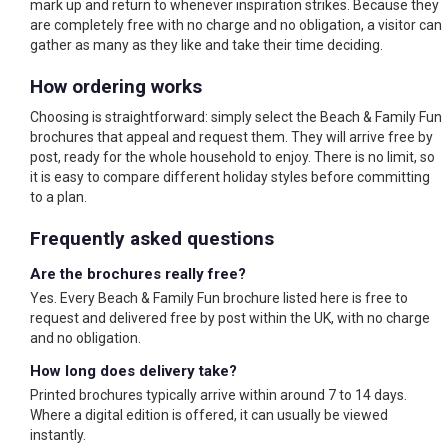
mark up and return to whenever inspiration strikes. Because they
are completely free with no charge and no obligation, a visitor can
gather as many as they like and take their time deciding.
How ordering works
Choosing is straightforward: simply select the Beach & Family Fun
brochures that appeal and request them. They will arrive free by
post, ready for the whole household to enjoy. There is no limit, so
it is easy to compare different holiday styles before committing
to a plan.
Frequently asked questions
Are the brochures really free?
Yes. Every Beach & Family Fun brochure listed here is free to
request and delivered free by post within the UK, with no charge
and no obligation.
How long does delivery take?
Printed brochures typically arrive within around 7 to 14 days.
Where a digital edition is offered, it can usually be viewed
instantly.