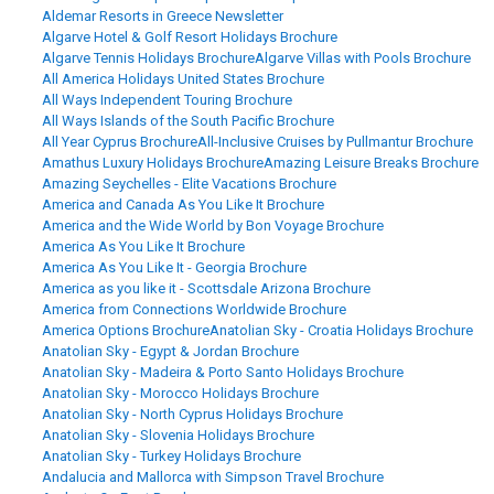
Aldemar Resorts in Greece Newsletter
Algarve Hotel & Golf Resort Holidays Brochure
Algarve Tennis Holidays Brochure
Algarve Villas with Pools Brochure
All America Holidays United States Brochure
All Ways Independent Touring Brochure
All Ways Islands of the South Pacific Brochure
All Year Cyprus Brochure
All-Inclusive Cruises by Pullmantur Brochure
Amathus Luxury Holidays Brochure
Amazing Leisure Breaks Brochure
Amazing Seychelles - Elite Vacations Brochure
America and Canada As You Like It Brochure
America and the Wide World by Bon Voyage Brochure
America As You Like It Brochure
America As You Like It - Georgia Brochure
America as you like it - Scottsdale Arizona Brochure
America from Connections Worldwide Brochure
America Options Brochure
Anatolian Sky - Croatia Holidays Brochure
Anatolian Sky - Egypt & Jordan Brochure
Anatolian Sky - Madeira & Porto Santo Holidays Brochure
Anatolian Sky - Morocco Holidays Brochure
Anatolian Sky - North Cyprus Holidays Brochure
Anatolian Sky - Slovenia Holidays Brochure
Anatolian Sky - Turkey Holidays Brochure
Andalucia and Mallorca with Simpson Travel Brochure