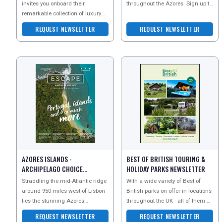
invites you onboard their
throughout the Azores. Sign up to
remarkable collection of luxury
their newsletter today to receive
cruises across the world. Sign up
member-only offers
REQUEST NEWSLETTER
REQUEST NEWSLETTER
for their newsletter t
AZORES ISLANDS -
BEST OF BRITISH TOURING &
ARCHIPELAGO CHOICE
HOLIDAY PARKS NEWSLETTER
NEWSLETTER
Straddling the mid-Atlantic ridge
With a wide variety of Best of
around 950 miles west of Lisbon
British parks on offer in locations
lies the stunning Azores
throughout the UK - all of them of
archipelago. Often described as
the highest quality and privately
REQUEST NEWSLETTER
REQUEST NEWSLETTER
the lost contine
owne