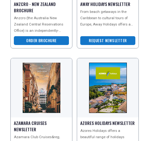
SEARCH
ANZCRO - NEW ZEALAND
AWAY HOLIDAYS NEWSLETTER
BROCHURE
From beach getaways in the
Anzcro (the Australia New
Caribbean to cultural tours of
Zealand Central Reservations
Europe, Away Holidays offers a
Office) is an independently-
wealth of options for you to
owned New Zealand company
choose from. Whether y
ORDER BROCHURE
REQUEST NEWSLETTER
with the widest range of New Ze
AZAMARA CRUISES
AZORES HOLIDAYS NEWSLETTER
NEWSLETTER
Azores Holidays offers a
Azamara Club Cruises&reg;
beautiful range of holidays