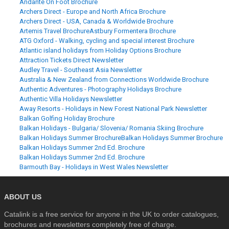
Andante On Foot Brochure
Archers Direct - Europe and North Africa Brochure
Archers Direct - USA, Canada & Worldwide Brochure
Artemis Travel Brochure
Astbury Formentera Brochure
ATG Oxford - Walking, cycling and special interest Brochure
Atlantic island holidays from Holiday Options Brochure
Attraction Tickets Direct Newsletter
Audley Travel - Southeast Asia Newsletter
Australia & New Zealand from Connections Worldwide Brochure
Authentic Adventures - Photography Holidays Brochure
Authentic Villa Holidays Newsletter
Away Resorts - Holidays in New Forest National Park Newsletter
Balkan Golfing Holiday Brochure
Balkan Holidays - Bulgaria/ Slovenia/ Romania Skiing Brochure
Balkan Holidays Summer Brochure
Balkan Holidays Summer Brochure
Balkan Holidays Summer 2nd Ed. Brochure
Balkan Holidays Summer 2nd Ed. Brochure
Barmouth Bay - Holidays in West Wales Newsletter
ABOUT US
Catalink is a free service for anyone in the UK to order catalogues,
brochures and newsletters completely free of charge.