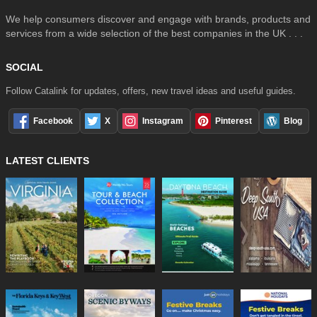
We help consumers discover and engage with brands, products and
services from a wide selection of the best companies in the UK . . .
SOCIAL
Follow Catalink for updates, offers, new travel ideas and useful guides.
Facebook
X
Instagram
Pinterest
Blog
LATEST CLIENTS