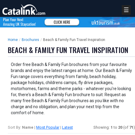
☰
Home
/
Brochures
/
Beach & Family Fun Travel Inspiration
BEACH & FAMILY FUN TRAVEL INSPIRATION
Order free Beach & Family Fun brochures from your favourite
brands and enjoy the latest ranges at home. Our Beach & Family
Fun range covers everything from family, beach holiday,
package holidays, childrens camps, fly drive packages,
motorhomes, farms and theme parks - whatever you're looking
for, there's a Beach & Family Fun brochure to suit. Request as
many free Beach & Family Fun brochures as you like with no
charge and no obligation, and plan your next trip from the
comfort of home.
Sort By:
Name
|
Most Popular
|
Latest
Showing:
1
to
20
(of
71
)