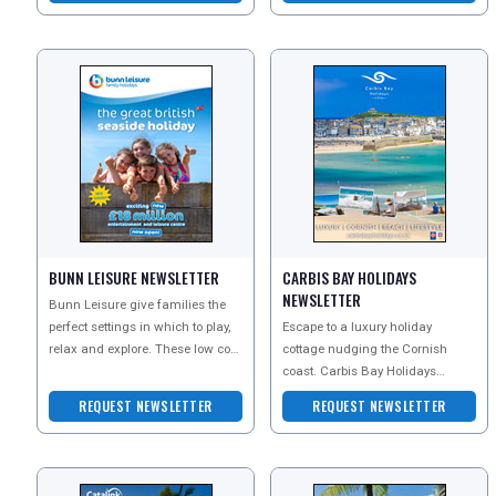
BUNN LEISURE NEWSLETTER
CARBIS BAY HOLIDAYS
NEWSLETTER
Bunn Leisure give families the
perfect settings in which to play,
Escape to a luxury holiday
relax and explore. These low cost
cottage nudging the Cornish
breaks include whatever you
coast. Carbis Bay Holidays
want
collection of stylish self-catering
REQUEST NEWSLETTER
REQUEST NEWSLETTER
accommodation ranges f