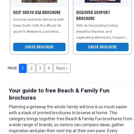
DEEP SOUTH USA BROCHURE
DISCOVER GOSPORT
BROCHURE
Discover authentic America with
Deep South USA, the official UK
With its fascinating history,
guide to Alabama, Louisiana,
beautiful beaches, and
Mississippi and Tennessee.
captivating attractions, Gosport is
Explore legendary mu
undeniably an excellent choice
ORDER BROCHURE
ORDER BROCHURE
for a staycatio
PAGE:
1
2
3
4
Next »
Your guide to free Beach & Family Fun
brochures
Planning a getaway the whole family will love is so much easier
with a stack of printed brochures to browse at home. This
category brings together free Beach & Family Fun brochures from
a wide range of brands, so visitors can compare ideas, gather
inspiration and plan their next trip at their own pace. Every