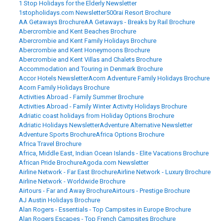
1 Stop Holidays for the Elderly Newsletter
1stopholidays.com Newsletter
500rai Resort Brochure
AA Getaways Brochure
AA Getaways - Breaks by Rail Brochure
Abercrombie and Kent Beaches Brochure
Abercrombie and Kent Family Holidays Brochure
Abercrombie and Kent Honeymoons Brochure
Abercrombie and Kent Villas and Chalets Brochure
Accommodation and Touring in Denmark Brochure
Accor Hotels Newsletter
Acorn Adventure Family Holidays Brochure
Acorn Family Holidays Brochure
Activities Abroad - Family Summer Brochure
Activities Abroad - Family Winter Activity Holidays Brochure
Adriatic coast holidays from Holiday Options Brochure
Adriatic Holidays Newsletter
Adventure Alternative Newsletter
Adventure Sports Brochure
Africa Options Brochure
Africa Travel Brochure
Africa, Middle East, Indian Ocean Islands - Elite Vacations Brochure
African Pride Brochure
Agoda.com Newsletter
Airline Network - Far East Brochure
Airline Network - Luxury Brochure
Airline Network - Worldwide Brochure
Airtours - Far and Away Brochure
Airtours - Prestige Brochure
AJ Austin Holidays Brochure
Alan Rogers - Essentials - Top Campsites in Europe Brochure
Alan Rogers Escapes - Top French Campsites Brochure