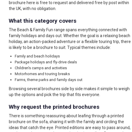
brochure here is free to request and delivered free by post within
the UK, with no obligation.
What this category covers
The Beach & Family Fun range spans everything connected with
family holidays and days out. Whether the goal is a relaxing beach
holiday, an action-packed adventure or a flexible touring trip, there
is likely to be a brochure to suit. Typical themes include:
Family and beach holidays
Package holidays and fly-drive deals
Children's camps and activities
Motorhomes and touring breaks
Farms, theme parks and family days out
Browsing several brochures side by side makes it simple to weigh
up the options and pick the trip that fits everyone.
Why request the printed brochures
There is something reassuring about leafing through a printed
brochure on the sofa, sharing it with the family and circling the
ideas that catch the eye. Printed editions are easy to pass around,