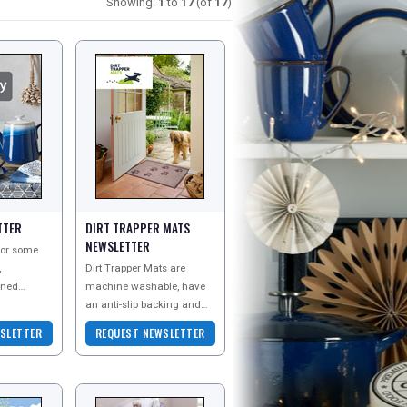
Showing:
1
to
17
(of
17
)
TTER
DIRT TRAPPER MATS
NEWSLETTER
 for some
,
Dirt Trapper Mats are
gned
machine washable, have
an anti-slip backing and
by is the
come with a two year
SLETTER
REQUEST NEWSLETTER
guarantee. Made with
absorbent cotton fibres, Di