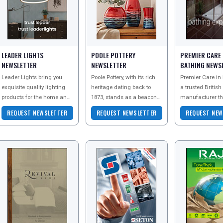
LEADER LIGHTS
POOLE POTTERY
PREMIER CARE 
NEWSLETTER
NEWSLETTER
BATHING NEWS
Leader Lights bring you
Poole Pottery, with its rich
Premier Care in 
exquisite quality lighting
heritage dating back to
a trusted British
products for the home and
1873, stands as a beacon
manufacturer th
commercial environments,
of artistic craftsmanship in
been helping cu
REQUEST NEWSLETTER
REQUEST NEWSLETTER
REQUEST NEW
all at amazingly low prices.
the pottery world.
with reduced mob
Renowned for c
bathe safely for 