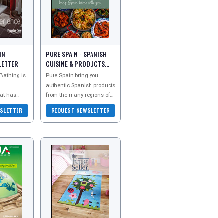
IN
PURE SPAIN - SPANISH
LETTER
CUISINE & PRODUCTS
NEWSLETTER
Bathing is
Pure Spain bring you
authentic Spanish products
at has
from the many regions of
stomers
Spain. Offering you a
SLETTER
REQUEST NEWSLETTER
ility to
range of Spanish foods
over 25
and popular goods that