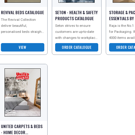
REVIVAL BEDS CATALOGUE
SETON - HEALTH & SAFETY
STORAGE & PA
PRODUCTS CATALOGUE
ESSENTIALS BY
The Revival Collection
CATALOGUE
deliver beautiful,
Seton strives to ensure
Raja is the No.1
personalised beds straight
customers are up-to-date
for Packaging. W
to your door. To see the full
with changes to workplace
4000 items avail
potential of this
legislation. They are
stock and their 
VIEW
ORDER CATALOGUE
ORDER CAT
magnificent range order
commited to providing a
search for new 
Safe, Secure
innovations, the
UNITED CARPETS & BEDS
- HOME DECOR