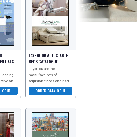
RD
LAYBROOK ADJUSTABLE
ENTIALS
BEDS CATALOGUE
Laybrook are the
a leading
manufacturers of
vative and
adjustable beds and riser
athroom
recliner chairs. They make
ALOGUE
ORDER CATALOGUE
cing
good sleep and relaxation
d baths, as
an affordable