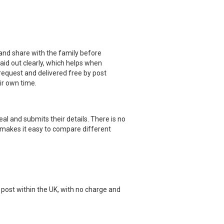
 and share with the family before
id out clearly, which helps when
 request and delivered free by post
eir own time.
eal and submits their details. There is no
 makes it easy to compare different
post within the UK, with no charge and