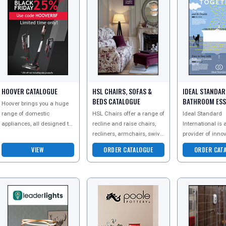
HOOVER CATALOGUE
HSL CHAIRS, SOFAS &
IDEAL STANDA
BEDS CATALOGUE
BATHROOM ESS
Hoover brings you a huge
CATALOGUE
range of domestic
HSL Chairs offer a range of
Ideal Standard
appliances, all designed to
recline and raise chairs,
International is 
make your life easier.
recliners, armchairs, swivel
provider of inno
Discover their range of
chairs and sofas. Every
design-driven b
VIEW
ORDER CATALOGUE
ORDER CAT
small and large applia
chair is designed to fit you
solutions, produ
perf
sanitaryware an