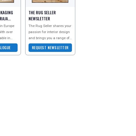
CKAGING
THE RUG SELLER
 RAJA
NEWSLETTER
 in Europe
The Rug Seller shares your
ith over
passion for interior design
able in
and brings you a range of
constant
beautiful rugs perfect for
ALOGUE
REQUEST NEWSLETTER
product
every room in your home.
Discove