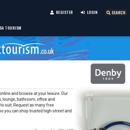
REGISTER
LOGIN
SEARCH
SA TOURISM
nline and browse at your leisure. Our
 lounge, bathroom, office and
 to suit. Request as many free
so you can shop trusted high-street and