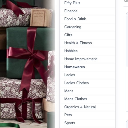
So
Fifty Plus
Finance
Food & Drink
Gardening
Gifts
Health & Fitness
Hobbies
Home Improvement
Homewares
Ladies
Ladies Clothes
Mens
Mens Clothes
Organics & Natural
Pets
Sports