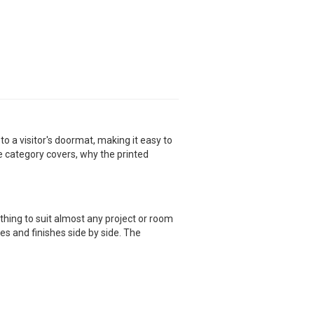
o a visitor's doormat, making it easy to
e category covers, why the printed
ing to suit almost any project or room
es and finishes side by side. The