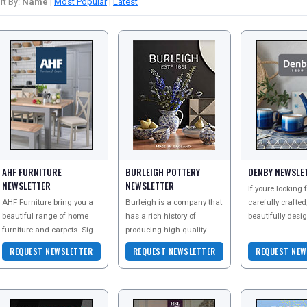
rt By:
Name
|
Most Popular
|
Latest
AHF FURNITURE
BURLEIGH POTTERY
DENBY NEWSLE
NEWSLETTER
NEWSLETTER
If youre looking
AHF Furniture bring you a
Burleigh is a company that
carefully crafted
beautiful range of home
has a rich history of
beautifully desi
furniture and carpets. Sign
producing high-quality
tableware and
up to their newsletter today
ceramics that are both
kitchenware, Den
REQUEST NEWSLETTER
REQUEST NEWSLETTER
REQUEST NEW
to explore all they have to
beautiful and functional.
place for you. We carefully
offer
Their commitment to
desig