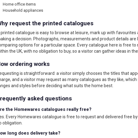
Home office items
Household appliances
hy request the printed catalogues
 printed catalogue is easy to browse at leisure, mark up with favourites
aking a decision. Photographs, measurements and product details are la
omparing options for a particular space. Every catalogue here is free to
ithin the UK, with no obligation to buy, so a visitor can gather ideas in th
ow ordering works
equesting is straightforward: a visitor simply chooses the titles that app
harge, and a visitor may request as many catalogues as they like, which
anges and styles before deciding what suits the home best.
requently asked questions
re the Homewares catalogues really free?
es. Every Homewares catalogue is free to request and delivered free by 
o obligation.
ow long does delivery take?