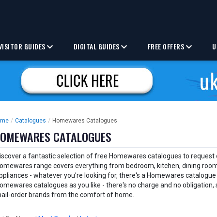
VISITOR GUIDES
DIGITAL GUIDES
FREE OFFERS
U
ome
/
Catalogues
/
Homewares Catalogues
OMEWARES CATALOGUES
iscover a fantastic selection of free Homewares catalogues to request o
omewares range covers everything from bedroom, kitchen, dining room,
ppliances - whatever you're looking for, there's a Homewares catalogue
omewares catalogues as you like - there's no charge and no obligation, 
ail-order brands from the comfort of home.