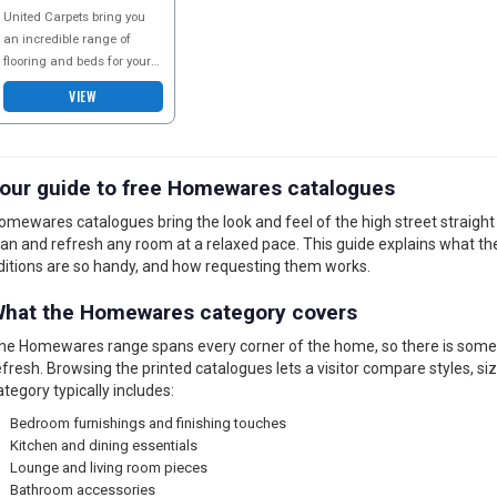
CATALOGUE
United Carpets bring you
an incredible range of
flooring and beds for your
home including a great
VIEW
selection of beds for kids
and the nursery
our guide to free Homewares catalogues
omewares catalogues bring the look and feel of the high street straight t
lan and refresh any room at a relaxed pace. This guide explains what th
ditions are so handy, and how requesting them works.
hat the Homewares category covers
he Homewares range spans every corner of the home, so there is someth
efresh. Browsing the printed catalogues lets a visitor compare styles, siz
ategory typically includes:
Bedroom furnishings and finishing touches
Kitchen and dining essentials
Lounge and living room pieces
Bathroom accessories