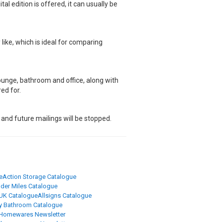
al edition is offered, it can usually be
ike, which is ideal for comparing
unge, bathroom and office, along with
ed for.
 and future mailings will be stopped.
e
Action Storage Catalogue
der Miles Catalogue
 UK Catalogue
Allsigns Catalogue
y Bathroom Catalogue
Homewares Newsletter