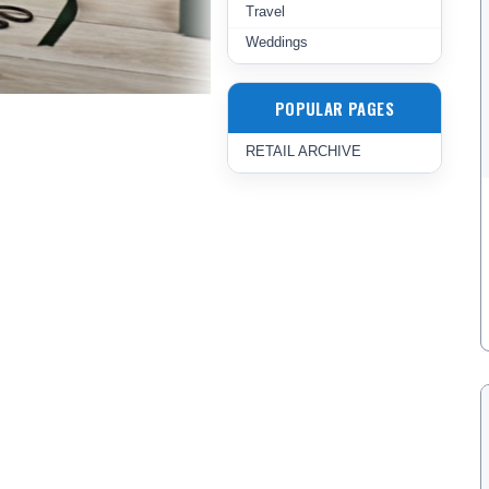
Travel
Weddings
POPULAR PAGES
RETAIL ARCHIVE