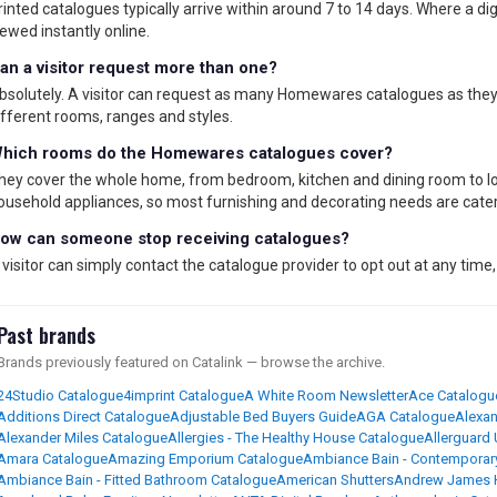
rinted catalogues typically arrive within around 7 to 14 days. Where a digit
iewed instantly online.
an a visitor request more than one?
bsolutely. A visitor can request as many Homewares catalogues as they l
ifferent rooms, ranges and styles.
hich rooms do the Homewares catalogues cover?
hey cover the whole home, from bedroom, kitchen and dining room to lo
ousehold appliances, so most furnishing and decorating needs are cater
ow can someone stop receiving catalogues?
 visitor can simply contact the catalogue provider to opt out at any time,
Past brands
Brands previously featured on Catalink — browse the archive.
24Studio Catalogue
4imprint Catalogue
A White Room Newsletter
Ace Catalogu
Additions Direct Catalogue
Adjustable Bed Buyers Guide
AGA Catalogue
Alexan
Alexander Miles Catalogue
Allergies - The Healthy House Catalogue
Allerguard
Amara Catalogue
Amazing Emporium Catalogue
Ambiance Bain - Contemporar
Ambiance Bain - Fitted Bathroom Catalogue
American Shutters
Andrew James 