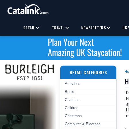
RETAIL
TRAVEL
NEWSLETTERS
UK 
RETAIL CATEGORIES
H
H
Activities
Books
D
H
Charities
a
Children
H
m
Christmas
Computer & Electrical