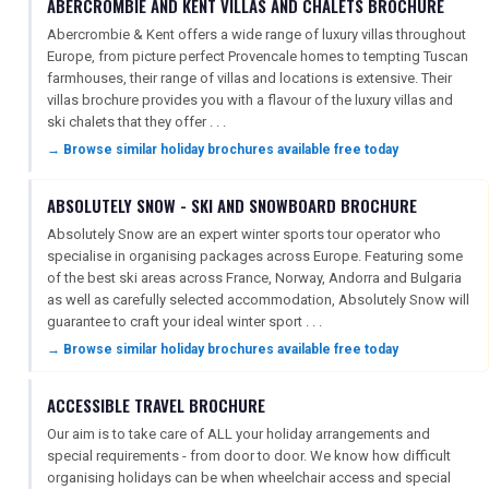
ABERCROMBIE AND KENT VILLAS AND CHALETS BROCHURE
Abercrombie & Kent offers a wide range of luxury villas throughout
Europe, from picture perfect Provencale homes to tempting Tuscan
farmhouses, their range of villas and locations is extensive. Their
villas brochure provides you with a flavour of the luxury villas and
ski chalets that they offer . . .
→ Browse similar holiday brochures available free today
ABSOLUTELY SNOW - SKI AND SNOWBOARD BROCHURE
Absolutely Snow are an expert winter sports tour operator who
specialise in organising packages across Europe. Featuring some
of the best ski areas across France, Norway, Andorra and Bulgaria
as well as carefully selected accommodation, Absolutely Snow will
guarantee to craft your ideal winter sport . . .
→ Browse similar holiday brochures available free today
ACCESSIBLE TRAVEL BROCHURE
Our aim is to take care of ALL your holiday arrangements and
special requirements - from door to door. We know how difficult
organising holidays can be when wheelchair access and special