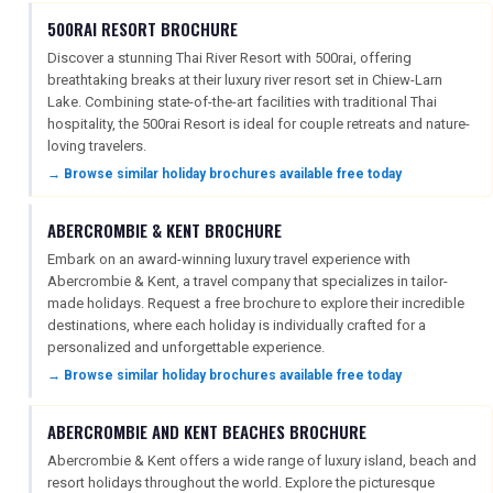
500RAI RESORT BROCHURE
Discover a stunning Thai River Resort with 500rai, offering
breathtaking breaks at their luxury river resort set in Chiew-Larn
REGISTER
LOGIN
Lake. Combining state-of-the-art facilities with traditional Thai
hospitality, the 500rai Resort is ideal for couple retreats and nature-
loving travelers.
RETAIL
→ Browse similar holiday brochures available free today
ABERCROMBIE & KENT BROCHURE
TRAVEL
Embark on an award-winning luxury travel experience with
Abercrombie & Kent, a travel company that specializes in tailor-
made holidays. Request a free brochure to explore their incredible
destinations, where each holiday is individually crafted for a
NEWSLETTERS
personalized and unforgettable experience.
→ Browse similar holiday brochures available free today
UK VISITOR GUIDES
ABERCROMBIE AND KENT BEACHES BROCHURE
Abercrombie & Kent offers a wide range of luxury island, beach and
resort holidays throughout the world. Explore the picturesque