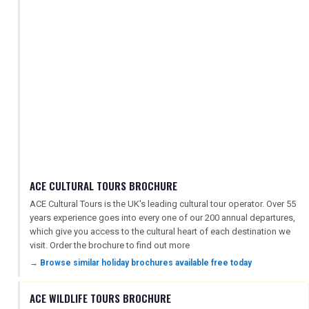
ACE CULTURAL TOURS BROCHURE
ACE Cultural Tours is the UK's leading cultural tour operator. Over 55
years experience goes into every one of our 200 annual departures,
which give you access to the cultural heart of each destination we
visit. Order the brochure to find out more
→ Browse similar holiday brochures available free today
ACE WILDLIFE TOURS BROCHURE