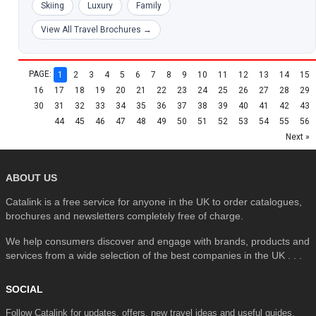
Skiing
Luxury
Family
View All Travel Brochures →
PAGE:
1
2
3
4
5
6
7
8
9
10
11
12
13
14
15
16
17
18
19
20
21
22
23
24
25
26
27
28
29
30
31
32
33
34
35
36
37
38
39
40
41
42
43
44
45
46
47
48
49
50
51
52
53
54
55
56
Next »
ABOUT US
Catalink is a free service for anyone in the UK to order catalogues,
brochures and newsletters completely free of charge.
We help consumers discover and engage with brands, products and
services from a wide selection of the best companies in the UK . . .
SOCIAL
Follow Catalink for updates, offers, new travel ideas and useful guides.