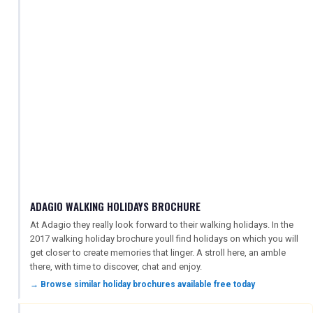
ADAGIO WALKING HOLIDAYS BROCHURE
At Adagio they really look forward to their walking holidays. In the
2017 walking holiday brochure youll find holidays on which you will
get closer to create memories that linger. A stroll here, an amble
there, with time to discover, chat and enjoy.
→ Browse similar holiday brochures available free today