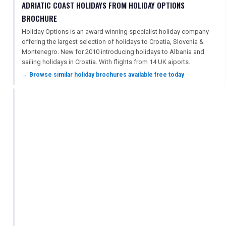
ADRIATIC COAST HOLIDAYS FROM HOLIDAY OPTIONS
BROCHURE
Holiday Options is an award winning specialist holiday company
offering the largest selection of holidays to Croatia, Slovenia &
Montenegro. New for 2010 introducing holidays to Albania and
sailing holidays in Croatia. With flights from 14 UK aiports.
→ Browse similar holiday brochures available free today