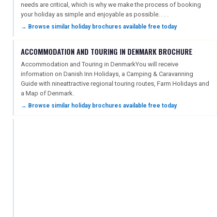
needs are critical, which is why we make the process of booking
your holiday as simple and enjoyable as possible. . . .
→ Browse similar holiday brochures available free today
ACCOMMODATION AND TOURING IN DENMARK BROCHURE
Accommodation and Touring in DenmarkYou will receive
information on Danish Inn Holidays, a Camping & Caravanning
Guide with nineattractive regional touring routes, Farm Holidays and
a Map of Denmark.
→ Browse similar holiday brochures available free today