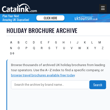
☰
HOLIDAY BROCHURE ARCHIVE
A
B
C
D
E
F
G
H
I
J
K
L
M
N
O
P
Q
R
S
T
U
V
W
X
Y
Z
0-9
Browse thousands of archived UK holiday brochures from leading
tour operators. Use the A–Z index to find a specific company, or
browse travel brochures available free today
.
Search