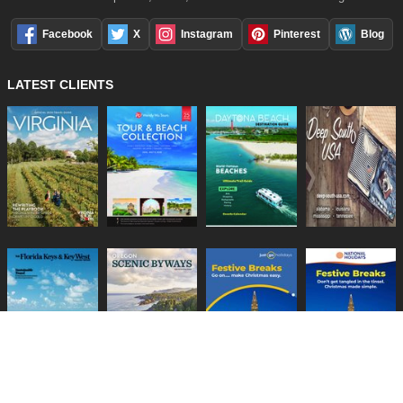
Facebook
X
Instagram
Pinterest
Blog
LATEST CLIENTS