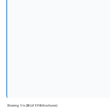
Showing:
1
to
20
(of
1110
Brochures)