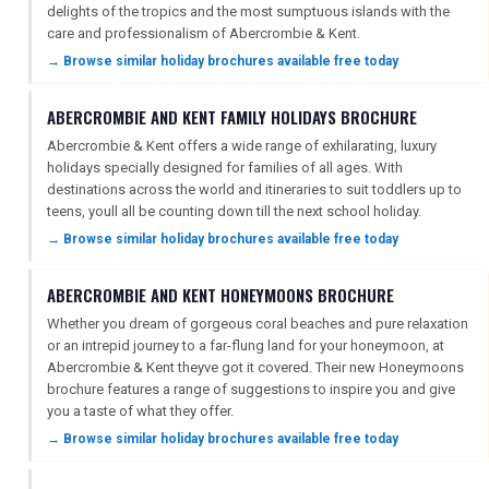
DIGITAL GUIDES
delights of the tropics and the most sumptuous islands with the
care and professionalism of Abercrombie & Kent.
→ Browse similar holiday brochures available free today
FREE OFFERS
ABERCROMBIE AND KENT FAMILY HOLIDAYS BROCHURE
Abercrombie & Kent offers a wide range of exhilarating, luxury
holidays specially designed for families of all ages. With
USA
destinations across the world and itineraries to suit toddlers up to
teens, youll all be counting down till the next school holiday.
TOURISM
→ Browse similar holiday brochures available free today
ABERCROMBIE AND KENT HONEYMOONS BROCHURE
SEARCH
Whether you dream of gorgeous coral beaches and pure relaxation
or an intrepid journey to a far-flung land for your honeymoon, at
Abercrombie & Kent theyve got it covered. Their new Honeymoons
brochure features a range of suggestions to inspire you and give
you a taste of what they offer.
→ Browse similar holiday brochures available free today