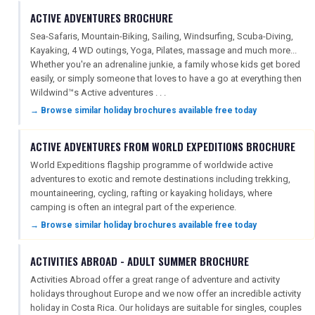
ACTIVE ADVENTURES BROCHURE
Sea-Safaris, Mountain-Biking, Sailing, Windsurfing, Scuba-Diving,
Kayaking, 4 WD outings, Yoga, Pilates, massage and much more...
Whether you're an adrenaline junkie, a family whose kids get bored
easily, or simply someone that loves to have a go at everything then
Wildwind™s Active adventures . . .
→ Browse similar holiday brochures available free today
ACTIVE ADVENTURES FROM WORLD EXPEDITIONS BROCHURE
World Expeditions flagship programme of worldwide active
adventures to exotic and remote destinations including trekking,
mountaineering, cycling, rafting or kayaking holidays, where
camping is often an integral part of the experience.
→ Browse similar holiday brochures available free today
ACTIVITIES ABROAD - ADULT SUMMER BROCHURE
Activities Abroad offer a great range of adventure and activity
holidays throughout Europe and we now offer an incredible activity
holiday in Costa Rica. Our holidays are suitable for singles, couples