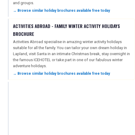
and groups.
→ Browse similar holiday brochures available free today
ACTIVITIES ABROAD - FAMILY WINTER ACTIVITY HOLIDAYS
BROCHURE
Activities Abroad specialise in amazing winter activity holidays
suitable for all the family. You can tailor your own dream holiday in
Lapland, visit Santa in an intimate Christmas break, stay overnight in
the famous ICEHOTEL or take part in one of our fabulous winter
adventure holidays.
→ Browse similar holiday brochures available free today