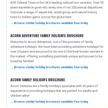
ACE Cultural Tours is the UK's leading cultural tour operator. Over 55
years experience goes into every one of our 200 annual departures.
Discover a range of expert-led, small-group and natural history
tours to hidden gems across the globe here
→ Browse similar holiday brochures available free today
ACORN ADVENTURE FAMILY HOLIDAYS BROCHURE
Welcome to Acorn Adventure, one of the pioneers of family
adventure holidays. We have been providing adventure holidays for
over 24 years and are proud to be one of the best known secrets in
the market, offering something particlarly unique and proven to be
loved by families.
→ Browse similar holiday brochures available free today
ACORN FAMILY HOLIDAYS BROCHURE
Acorn Ventures are a family holidays specialist with 30 years of
experience in providing holidays that are perfect for adults and
children alike!
→ Browse similar holiday brochures available free today