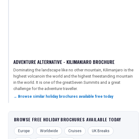
ADVENTURE ALTERNATIVE - KILIMANJARO BROCHURE
Dominating the landscape like no other mountain, Kilimanjaro is the
highest volcanoin the world and the highest freestanding mountain
in the world. It is one of the greatSeven Summits and a great
challenge for the adventure traveller.
→ Browse similar holiday brochures available free today
BROWSE FREE HOLIDAY BROCHURES AVAILABLE TODAY
Europe
Worldwide
Cruises
UK Breaks