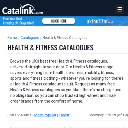
☰
Home
/
Catalogues
/
Health & Fitness Catalogues
HEALTH & FITNESS CATALOGUES
Browse the UK's best free Health & Fitness catalogues,
delivered straight to your door. Our Health & Fitness range
covers everything from health, de-stress, mobility, fitness,
sports and fitness clothing - whatever you're looking for, there's
a Health & Fitness catalogue to suit. Request as many free
Health & Fitness catalogues as you like - there's no charge and
no obligation, so you can shop trusted high-street and mail-
order brands from the comfort of home.
Sort By:
Name
|
Most Popular
|
Latest
Showing:
1
to
19
(of
19
)