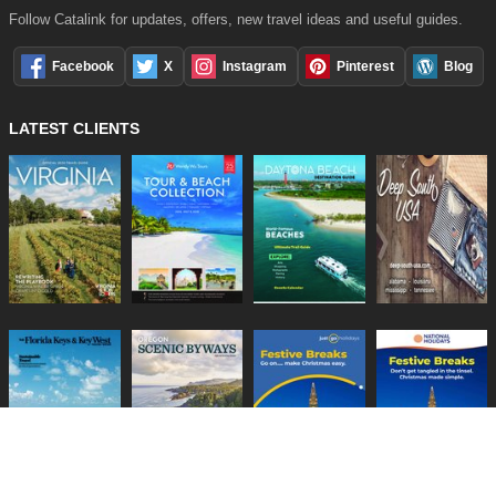
Follow Catalink for updates, offers, new travel ideas and useful guides.
Facebook
X
Instagram
Pinterest
Blog
LATEST CLIENTS