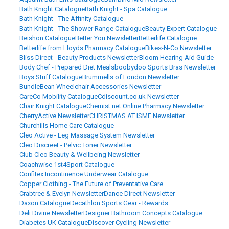
Bath Knight Catalogue
Bath Knight - Spa Catalogue
Bath Knight - The Affinity Catalogue
Bath Knight - The Shower Range Catalogue
Beauty Expert Catalogue
Beishon Catalogue
Better You Newsletter
Betterlife Catalogue
Betterlife from Lloyds Pharmacy Catalogue
Bikes-N-Co Newsletter
Bliss Direct - Beauty Products Newsletter
Bloom Hearing Aid Guide
Body Chef - Prepared Diet Meals
boobydoo Sports Bras Newsletter
Boys Stuff Catalogue
Brummells of London Newsletter
BundleBean Wheelchair Accessories Newsletter
CareCo Mobility Catalogue
Cdiscount.co.uk Newsletter
Chair Knight Catalogue
Chemist.net Online Pharmacy Newsletter
CherryActive Newsletter
CHRISTMAS AT ISME Newsletter
Churchills Home Care Catalogue
Cleo Active - Leg Massage System Newsletter
Cleo Discreet - Pelvic Toner Newsletter
Club Cleo Beauty & Wellbeing Newsletter
Coachwise 1st4Sport Catalogue
Confitex Incontinence Underwear Catalogue
Copper Clothing - The Future of Preventative Care
Crabtree & Evelyn Newsletter
Dance Direct Newsletter
Daxon Catalogue
Decathlon Sports Gear - Rewards
Deli Divine Newsletter
Designer Bathroom Concepts Catalogue
Diabetes UK Catalogue
Discover Cycling Newsletter