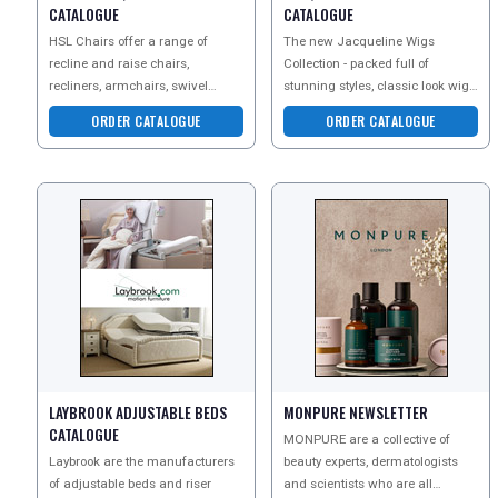
CATALOGUE
CATALOGUE
HSL Chairs offer a range of
The new Jacqueline Wigs
recline and raise chairs,
Collection - packed full of
recliners, armchairs, swivel
stunning styles, classic look wigs
chairs and sofas. Every chair is
and perfect pieces. Save
ORDER CATALOGUE
ORDER CATALOGUE
designed to fit you perf
&pound;10 off Every Wig & Ha
LAYBROOK ADJUSTABLE BEDS
MONPURE NEWSLETTER
CATALOGUE
MONPURE are a collective of
Laybrook are the manufacturers
beauty experts, dermatologists
of adjustable beds and riser
and scientists who are all