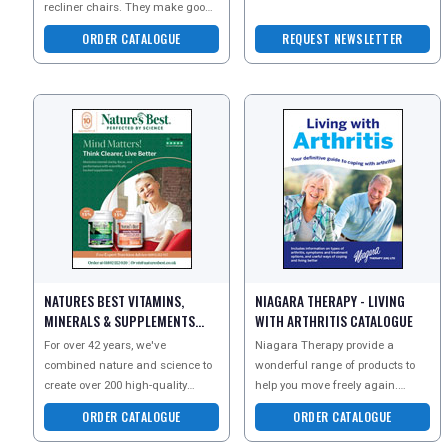
recliner chairs. They make good
dedicated to finding real
sleep and relaxation an
solutions to the issues of h
ORDER CATALOGUE
REQUEST NEWSLETTER
affordable
NATURES BEST VITAMINS,
NIAGARA THERAPY - LIVING
MINERALS & SUPPLEMENTS
WITH ARTHRITIS CATALOGUE
CATALOGUE
For over 42 years, we've
Niagara Therapy provide a
combined nature and science to
wonderful range of products to
create over 200 high-quality
help you move freely again.
health products. Our advanced
Request the Living With Arthritis
ORDER CATALOGUE
ORDER CATALOGUE
formulations ensure optim
guide today for helpf