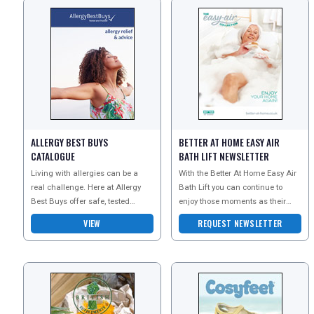
ALLERGY BEST BUYS
BETTER AT HOME EASY AIR
CATALOGUE
BATH LIFT NEWSLETTER
Living with allergies can be a
With the Better At Home Easy Air
real challenge. Here at Allergy
Bath Lift you can continue to
Best Buys offer safe, tested
enjoy those moments as their
products that can help you avoid
cushion will allow you to get in
VIEW
REQUEST NEWSLETTER
the triggers th
and out of your