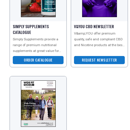
SIMPLY SUPPLEMENTS
V&YOU CBD NEWSLETTER
CATALOGUE
V&amp;YOU offer premium
Simply Supplements provide a
quality, safe and compliant CBD
range of premium nutritional
and Nicotine products at the best
supplements at great value for
price.
money. As one of the UKs leading
ORDER CATALOGUE
REQUEST NEWSLETTER
vitamin suppliers,