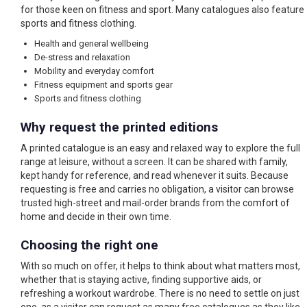
for those keen on fitness and sport. Many catalogues also feature
sports and fitness clothing.
Health and general wellbeing
De-stress and relaxation
Mobility and everyday comfort
Fitness equipment and sports gear
Sports and fitness clothing
Why request the printed editions
A printed catalogue is an easy and relaxed way to explore the full
range at leisure, without a screen. It can be shared with family,
kept handy for reference, and read whenever it suits. Because
requesting is free and carries no obligation, a visitor can browse
trusted high-street and mail-order brands from the comfort of
home and decide in their own time.
Choosing the right one
With so much on offer, it helps to think about what matters most,
whether that is staying active, finding supportive aids, or
refreshing a workout wardrobe. There is no need to settle on just