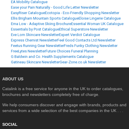
EA Mobility Catalogue
Ease your Pain Naturally - Good Life Letter Newsletter
EasyRiser Catalogue
Ecotopia - Eco-Friendly Shopping Newsletter
Ellis Brigham Mountain Sports Catalogue
Eloise Lingerie Catalogue
Erna Low - Adaptive Skiing Brochure
Essential Woman UK Catalogue
Essentials by Post Catalogue
Ethical Superstore Newsletter
Eve Lom Skincare Newsletter
Expert Verdict Catalogue
Express Chemist Newsletter
Feel Good Contacts Ltd Newsletter
Feetus Running Gear Newsletter
Freds Funky Clothing Newsletter
FreeLytes Newsletter
Future Choices Funeral Planning
G Baldwin and Co. Health Supplements Catalogue
Gatineau Skincare Newsletter
Gear-Zone.co.uk Newsletter
ABOUT US
Catalink is a free service for anyone in the UK to order catalogues,
brochures and newsletters completely free of charge.
We help consumers discover and engage with brands, products and
services from a wide selection of the best companies in the UK . . .
SOCIAL