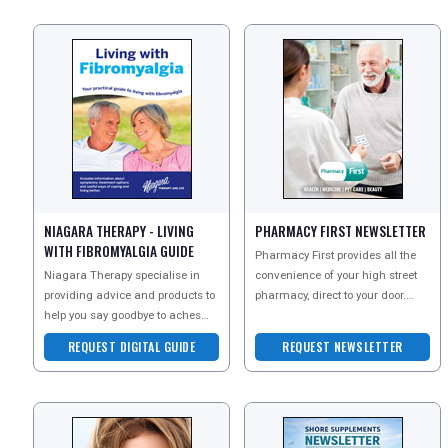
NIAGARA THERAPY - LIVING
PHARMACY FIRST NEWSLETTER
WITH FIBROMYALGIA GUIDE
Pharmacy First provides all the
Niagara Therapy specialise in
convenience of your high street
providing advice and products to
pharmacy, direct to your door.
help you say goodbye to aches
Sign up to their newsletter today
and pains. Request the Living
to explore
REQUEST DIGITAL GUIDE
REQUEST NEWSLETTER
With Fibromyalgia