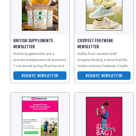
BRITISH SUPPLEMENTS
COSYFEET FOOTWEAR
REGISTER
LOGIN
NEWSLETTER
NEWSLETTER
British-Supplements are a
Suffer from swollen feet?
proudly independent UK business
Imagine finding a shoe that fits.
RETAIL
? not owned by Big Pharma and
Unlike ordinary footwear, Cosyfeet
not part of any joint venture with
is extra wide, deep and roomy to
REQUEST NEWSLETTER
REQUEST NEWSLETTER
help swolle
TRAVEL
NEWSLETTERS
UK VISITOR GUIDES