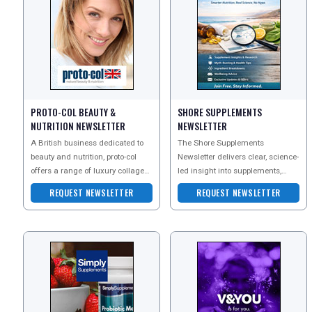
PROTO-COL BEAUTY &
SHORE SUPPLEMENTS
NUTRITION NEWSLETTER
NEWSLETTER
A British business dedicated to
The Shore Supplements
beauty and nutrition, proto-col
Newsletter delivers clear, science-
offers a range of luxury collagen-
led insight into supplements,
based skincare and natural food
nutrition, and everyday wellbeing
REQUEST NEWSLETTER
REQUEST NEWSLETTER
state supp
?