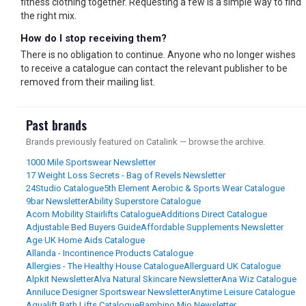
fitness clothing together. Requesting a few is a simple way to find
the right mix.
How do I stop receiving them?
There is no obligation to continue. Anyone who no longer wishes
to receive a catalogue can contact the relevant publisher to be
removed from their mailing list.
Past brands
Brands previously featured on Catalink — browse the archive.
1000 Mile Sportswear Newsletter
17 Weight Loss Secrets - Bag of Revels Newsletter
24Studio Catalogue
5th Element Aerobic & Sports Wear Catalogue
9bar Newsletter
Ability Superstore Catalogue
Acorn Mobility Stairlifts Catalogue
Additions Direct Catalogue
Adjustable Bed Buyers Guide
Affordable Supplements Newsletter
Age UK Home Aids Catalogue
Allanda - Incontinence Products Catalogue
Allergies - The Healthy House Catalogue
Allerguard UK Catalogue
Alpkit Newsletter
Alva Natural Skincare Newsletter
Ana Wiz Catalogue
Anniluce Designer Sportswear Newsletter
Anytime Leisure Catalogue
Aqualift Bath Lifts Catalogue
Bambino Mio Newsletter