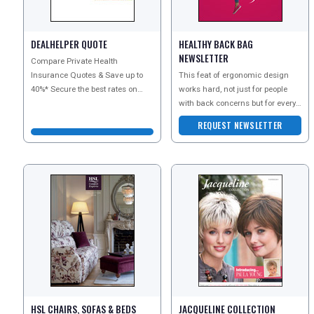
DEALHELPER QUOTE
HEALTHY BACK BAG
DIGITAL GUIDES
NEWSLETTER
Compare Private Health
Insurance Quotes & Save up to
This feat of ergonomic design
40%* Secure the best rates on
works hard, not just for people
FREE OFFERS
health insurance with Dealhelper.
with back concerns but for every
Visit their web
back, including the most healthy,
REQUEST NEWSLETTER
to keep the
USA
TOURISM
SEARCH
HSL CHAIRS, SOFAS & BEDS
JACQUELINE COLLECTION