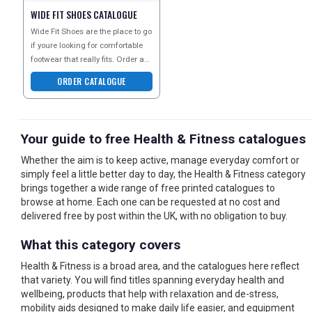
WIDE FIT SHOES CATALOGUE
Wide Fit Shoes are the place to go
if youre looking for comfortable
footwear that really fits. Order a
copy of their catalogue today to
ORDER CATALOGUE
expl
Your guide to free Health & Fitness catalogues
Whether the aim is to keep active, manage everyday comfort or
simply feel a little better day to day, the Health & Fitness category
brings together a wide range of free printed catalogues to
browse at home. Each one can be requested at no cost and
delivered free by post within the UK, with no obligation to buy.
What this category covers
Health & Fitness is a broad area, and the catalogues here reflect
that variety. You will find titles spanning everyday health and
wellbeing, products that help with relaxation and de-stress,
mobility aids designed to make daily life easier, and equipment