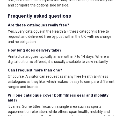
one, as a visitor can request as many free catalogues as they like
and compare the options side by side.
Frequently asked questions
Are these catalogues really free?
Yes. Every catalogue in the Health & Fitness category is free to
request and delivered free by post within the UK, with no charge
and no obligation.
How long does delivery take?
Printed catalogues typically arrive within 7 to 14 days. Where a
digital edition is offered, it is usually available to view instantly.
Can I request more than one?
Of course. A visitor can request as many free Health & Fitness
catalogues as they like, which makes it easy to compare different
ranges and brands.
Will one catalogue cover both fitness gear and mobility
aids?
It varies. Some titles focus on a single area such as sports
equipment or relaxation, while others span health, mobility and