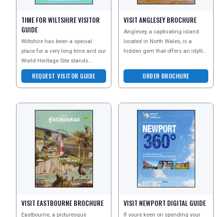
TIME FOR WILTSHIRE VISITOR
VISIT ANGLESEY BROCHURE
GUIDE
Anglesey, a captivating island
Wiltshire has been a special
located in North Wales, is a
place for a very long time and our
hidden gem that offers an idyllic
World Heritage Site stands
setting for a memorable
testament to the ages. Download
staycation. With it
REQUEST VISITOR GUIDE
ORDER BROCHURE
their visitor gui
VISIT EASTBOURNE BROCHURE
VISIT NEWPORT DIGITAL GUIDE
Eastbourne, a picturesque
If youre keen on spending your