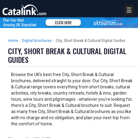
☰
Home
/
Digital Brochures
/
City, Short Break & Cultural Digital Guides
CITY, SHORT BREAK & CULTURAL DIGITAL
GUIDES
Browse the UK's best free City, Short Break & Cultural
brochures, delivered straight to your door. Our City, Short Break
& Cultural range covers everything from short breaks, cultural
activities, city breaks, country retreats, hotels & inns, garden
tours, wine tours and pilgrimages - whatever you're looking for,
there's a City, Short Break & Cultural brochure to suit. Request
as many free City, Short Break & Cultural brochures as you like
with no charge and no obligation, and plan your next trip from
the comfort of home.