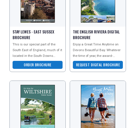
FREE OFFERS
STAY LEWES - EAST SUSSEX
THE ENGLISH RIVIERA DIGITAL
BROCHURE
BROCHURE
USA
This is our special part of the
Enjoy a Great Time Anytime on
TOURISM
South East of England, much of it
Devons Beautiful Bay. Whatever
located in the South Downs
the time of year, the award-
National Park, as well as being
winning beaches, unique
ORDER BROCHURE
REQUEST DIGITAL BROCHURE
close to miles
attractions and stunning co
SEARCH