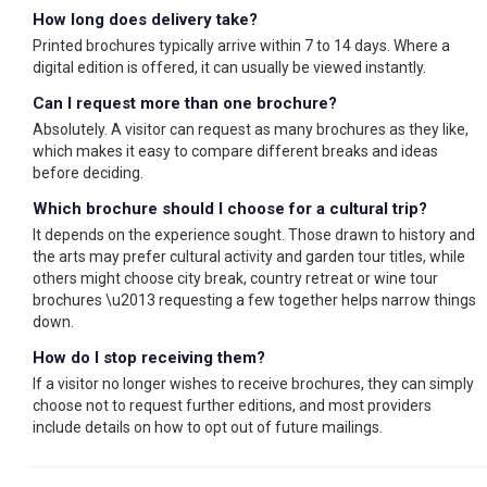
How long does delivery take?
Printed brochures typically arrive within 7 to 14 days. Where a
digital edition is offered, it can usually be viewed instantly.
Can I request more than one brochure?
Absolutely. A visitor can request as many brochures as they like,
which makes it easy to compare different breaks and ideas
before deciding.
Which brochure should I choose for a cultural trip?
It depends on the experience sought. Those drawn to history and
the arts may prefer cultural activity and garden tour titles, while
others might choose city break, country retreat or wine tour
brochures \u2013 requesting a few together helps narrow things
down.
How do I stop receiving them?
If a visitor no longer wishes to receive brochures, they can simply
choose not to request further editions, and most providers
include details on how to opt out of future mailings.