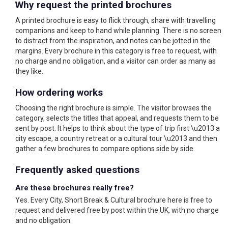
Why request the printed brochures
A printed brochure is easy to flick through, share with travelling
companions and keep to hand while planning. There is no screen
to distract from the inspiration, and notes can be jotted in the
margins. Every brochure in this category is free to request, with
no charge and no obligation, and a visitor can order as many as
they like.
How ordering works
Choosing the right brochure is simple. The visitor browses the
category, selects the titles that appeal, and requests them to be
sent by post. It helps to think about the type of trip first \u2013 a
city escape, a country retreat or a cultural tour \u2013 and then
gather a few brochures to compare options side by side.
Frequently asked questions
Are these brochures really free?
Yes. Every City, Short Break & Cultural brochure here is free to
request and delivered free by post within the UK, with no charge
and no obligation.