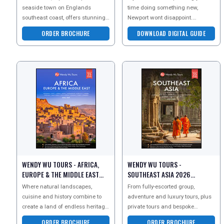
seaside town on Englands
time doing something new,
southeast coast, offers stunning
Newport wont disappoint.
natural beauty and elegant
Whether the coast, the city or the
ORDER BROCHURE
DOWNLOAD DIGITAL GUIDE
charm. With its iconic
countryside, treat your
WENDY WU TOURS - AFRICA,
WENDY WU TOURS -
EUROPE & THE MIDDLE EAST
SOUTHEAST ASIA 2026
2026 BROCHURE
BROCHURE
Where natural landscapes,
From fully-escorted group,
cuisine and history combine to
adventure and luxury tours, plus
create a land of endless heritage
private tours and bespoke
and experiences. In Europe with
tailormade holidays, the leading
ORDER BROCHURE
ORDER BROCHURE