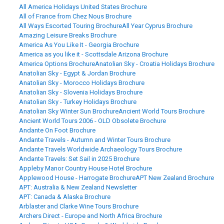
All America Holidays United States Brochure
All of France from Chez Nous Brochure
All Ways Escorted Touring Brochure
All Year Cyprus Brochure
Amazing Leisure Breaks Brochure
America As You Like It - Georgia Brochure
America as you like it - Scottsdale Arizona Brochure
America Options Brochure
Anatolian Sky - Croatia Holidays Brochure
Anatolian Sky - Egypt & Jordan Brochure
Anatolian Sky - Morocco Holidays Brochure
Anatolian Sky - Slovenia Holidays Brochure
Anatolian Sky - Turkey Holidays Brochure
Anatolian Sky Winter Sun Brochure
Ancient World Tours Brochure
Ancient World Tours 2006 - OLD Obsolete Brochure
Andante On Foot Brochure
Andante Travels - Autumn and Winter Tours Brochure
Andante Travels Worldwide Archaeology Tours Brochure
Andante Travels: Set Sail in 2025 Brochure
Appleby Manor Country House Hotel Brochure
Applewood House - Harrogate Brochure
APT New Zealand Brochure
APT: Australia & New Zealand Newsletter
APT: Canada & Alaska Brochure
Arblaster and Clarke Wine Tours Brochure
Archers Direct - Europe and North Africa Brochure