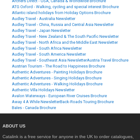
Archers Direct - USA, Canada & Worldwide Brochure
ATG Oxford - Walking, cycling and special interest Brochure
Atlantic island holidays from Holiday Options Brochure
Audley Travel - Australia Newsletter
Audley Travel - China, Russia and Central Asia Newsletter
Audley Travel - Japan Newsletter
Audley Travel - New Zealand & The South Pacific Newsletter
Audley Travel - North Africa and the Middle East Newsletter
Audley Travel - South Africa Newsletter
Audley Travel - South America Newsletter
Audley Travel - Southeast Asia Newsletter
Austria Travel Brochure
Austrian Tourism - The Road to Happiness Brochure
Authentic Adventures - Painting Holidays Brochure
Authentic Adventures - Singing Holidays Brochure
Authentic Adventures - Walking Holidays Brochure
Authentic Villa Holidays Newsletter
Avalon Waterways - European River Cruises Brochure
Away 4 A While Newsletter
Back-Roads Touring Brochure
Bales - Canada Brochure
ABOUT US
Catalink is a free service for anyone in the UK to order catalogues,