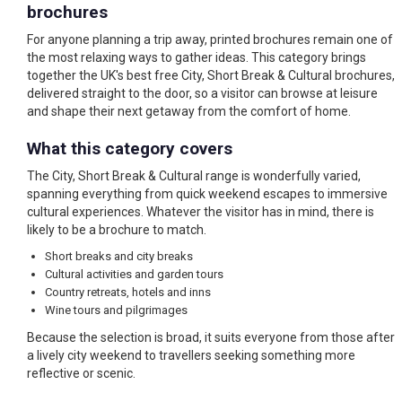
brochures
For anyone planning a trip away, printed brochures remain one of
the most relaxing ways to gather ideas. This category brings
together the UK's best free City, Short Break & Cultural brochures,
delivered straight to the door, so a visitor can browse at leisure
and shape their next getaway from the comfort of home.
What this category covers
The City, Short Break & Cultural range is wonderfully varied,
spanning everything from quick weekend escapes to immersive
cultural experiences. Whatever the visitor has in mind, there is
likely to be a brochure to match.
Short breaks and city breaks
Cultural activities and garden tours
Country retreats, hotels and inns
Wine tours and pilgrimages
Because the selection is broad, it suits everyone from those after
a lively city weekend to travellers seeking something more
reflective or scenic.