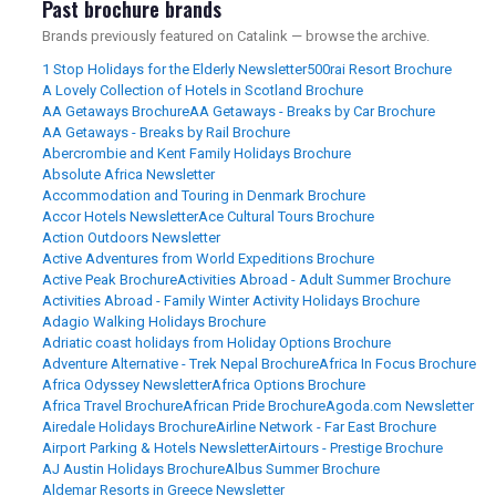
Past brochure brands
Brands previously featured on Catalink — browse the archive.
1 Stop Holidays for the Elderly Newsletter
500rai Resort Brochure
A Lovely Collection of Hotels in Scotland Brochure
AA Getaways Brochure
AA Getaways - Breaks by Car Brochure
AA Getaways - Breaks by Rail Brochure
Abercrombie and Kent Family Holidays Brochure
Absolute Africa Newsletter
Accommodation and Touring in Denmark Brochure
Accor Hotels Newsletter
Ace Cultural Tours Brochure
Action Outdoors Newsletter
Active Adventures from World Expeditions Brochure
Active Peak Brochure
Activities Abroad - Adult Summer Brochure
Activities Abroad - Family Winter Activity Holidays Brochure
Adagio Walking Holidays Brochure
Adriatic coast holidays from Holiday Options Brochure
Adventure Alternative - Trek Nepal Brochure
Africa In Focus Brochure
Africa Odyssey Newsletter
Africa Options Brochure
Africa Travel Brochure
African Pride Brochure
Agoda.com Newsletter
Airedale Holidays Brochure
Airline Network - Far East Brochure
Airport Parking & Hotels Newsletter
Airtours - Prestige Brochure
AJ Austin Holidays Brochure
Albus Summer Brochure
Aldemar Resorts in Greece Newsletter