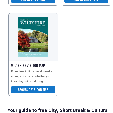
Wendy Wu Tours ex
Asia experts, award-w
WILTSHIRE VISITOR MAP
From time to time we all need a
change of scene. Whether your
ideal day out is calming,
comforting, refreshing, or
REQUEST VISITOR MAP
bursting with high adrena
Your guide to free City, Short Break & Cultural