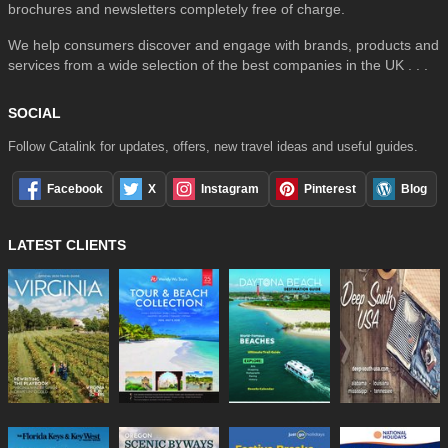
brochures and newsletters completely free of charge.
We help consumers discover and engage with brands, products and
services from a wide selection of the best companies in the UK . . .
SOCIAL
Follow Catalink for updates, offers, new travel ideas and useful guides.
Facebook
X
Instagram
Pinterest
Blog
LATEST CLIENTS