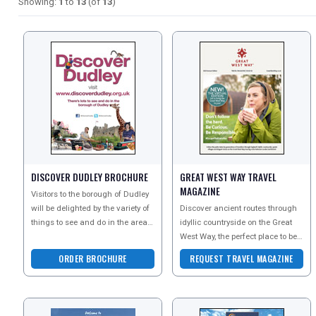
Showing:
1
to
13
(of
13
)
DISCOVER DUDLEY BROCHURE
GREAT WEST WAY TRAVEL
MAGAZINE
Visitors to the borough of Dudley
will be delighted by the variety of
Discover ancient routes through
things to see and do in the area.
idyllic countryside on the Great
Attractions are diverse and cater
West Way, the perfect place to be
fo
curious and explore the great
ORDER BROCHURE
REQUEST TRAVEL MAGAZINE
outdoors by