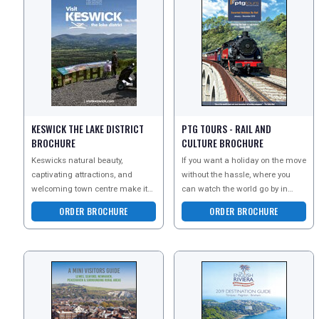
REGISTER
LOGIN
RETAIL
KESWICK THE LAKE DISTRICT
PTG TOURS - RAIL AND
BROCHURE
CULTURE BROCHURE
TRAVEL
Keswicks natural beauty,
If you want a holiday on the move
captivating attractions, and
without the hassle, where you
welcoming town centre make it
can watch the world go by in
NEWSLETTERS
an ideal staycation destination.
comfort and class, choose PTG
ORDER BROCHURE
ORDER BROCHURE
From the awe-inspiri
tours. See the la
UK VISITOR GUIDES
DIGITAL GUIDES