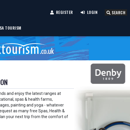
REGISTER
LOGIN
SEARCH
SA TOURISM
ION
nds and enjoy the latest ranges at
ational, spas & health farms,
guages, painting and yoga - whatever
. Request as many free Spas, Health &
lan your next trip from the comfort of