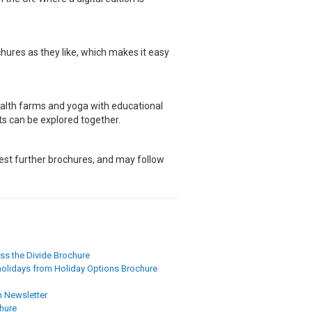
hures as they like, which makes it easy
ealth farms and yoga with educational
its can be explored together.
quest further brochures, and may follow
ss the Divide Brochure
 holidays from Holiday Options Brochure
 Newsletter
chure