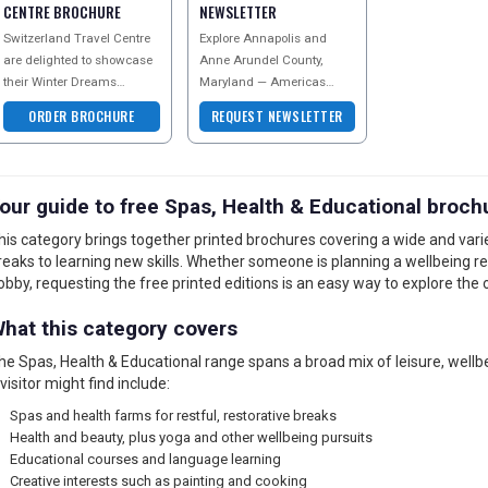
CENTRE BROCHURE
NEWSLETTER
Switzerland Travel Centre
Explore Annapolis and
are delighted to showcase
Anne Arundel County,
their Winter Dreams
Maryland — Americas
brochure. As the specialists
Sailing Capital. Discover
ORDER BROCHURE
REQUEST NEWSLETTER
in Swiss travel, the aim is
historic colonial streets, the
to give you
Maryland State Hou
our guide to free Spas, Health & Educational broch
his category brings together printed brochures covering a wide and varie
reaks to learning new skills. Whether someone is planning a wellbeing r
obby, requesting the free printed editions is an easy way to explore the 
hat this category covers
he Spas, Health & Educational range spans a broad mix of leisure, wellb
 visitor might find include:
Spas and health farms for restful, restorative breaks
Health and beauty, plus yoga and other wellbeing pursuits
Educational courses and language learning
Creative interests such as painting and cooking