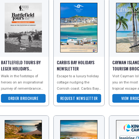
BATTLEFIELD TOURS BY
CARBIS BAY HOLIDAYS
CAYMAN ISLAN
LEGER HOLIDAYS
NEWSLETTER
TOURISM BRO
BROCHURE
Walk in the footsteps of
Escape to a luxury holiday
Visit Cayman Isl
heroes on an inspirational
cottage nudging the
you on the most
journey of remembrance
Cornish coast. Carbis Bay
tropical escape 
and discovery with Leger
Holidays collection of
Order a copy of t
ORDER BROCHURE
REQUEST NEWSLETTER
VIEW BRO
Battlefield Tours. As the
stylish self-catering
brochure today t
leading provi
accommodation ranges f
the pure beaut