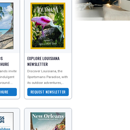
DS
EXPLORE LOUISIANA
CHURE
NEWSLETTER
ands invite
Discover Louisiana, the
 indulgent
Sportsmans Paradise, with
around.
its outdoor adventures,
heir
legendary fishing, birding
CHURE
REQUEST NEWSLETTER
o explore
and world-famous Cajun
and Creole cuisi