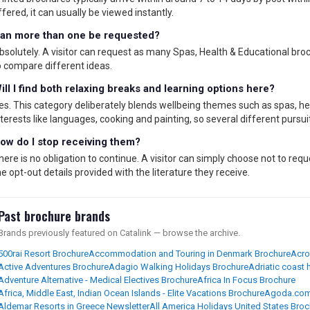
ffered, it can usually be viewed instantly.
an more than one be requested?
bsolutely. A visitor can request as many Spas, Health & Educational broc
o compare different ideas.
ill I find both relaxing breaks and learning options here?
es. This category deliberately blends wellbeing themes such as spas, h
nterests like languages, cooking and painting, so several different pursu
ow do I stop receiving them?
here is no obligation to continue. A visitor can simply choose not to re
he opt-out details provided with the literature they receive.
Past brochure brands
Brands previously featured on Catalink — browse the archive.
500rai Resort Brochure
Accommodation and Touring in Denmark Brochure
Acro
Active Adventures Brochure
Adagio Walking Holidays Brochure
Adriatic coast
Adventure Alternative - Medical Electives Brochure
Africa In Focus Brochure
Africa, Middle East, Indian Ocean Islands - Elite Vacations Brochure
Agoda.com
Aldemar Resorts in Greece Newsletter
All America Holidays United States Bro