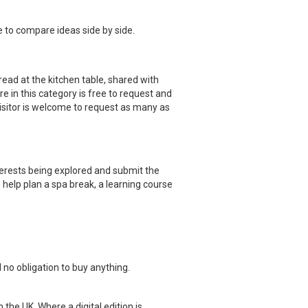
e to compare ideas side by side.
read at the kitchen table, shared with
re in this category is free to request and
visitor is welcome to request as many as
terests being explored and submit the
 help plan a spa break, a learning course
 no obligation to buy anything.
 the UK. Where a digital edition is