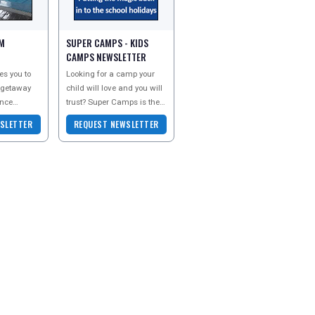
M
SUPER CAMPS - KIDS
CAMPS NEWSLETTER
es you to
Looking for a camp your
 getaway
child will love and you will
ence
trust? Super Camps is the
 you. Sign
UK’s no.1 for childcare
SLETTER
REQUEST NEWSLETTER
ter today to
during the schools
holidays. We hav