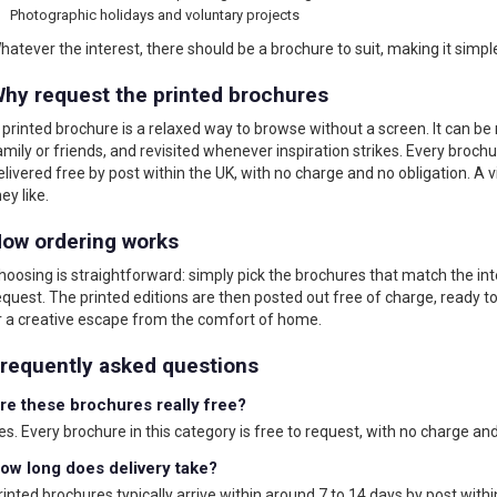
Photographic holidays and voluntary projects
hatever the interest, there should be a brochure to suit, making it simpl
hy request the printed brochures
 printed brochure is a relaxed way to browse without a screen. It can be 
amily or friends, and revisited whenever inspiration strikes. Every brochu
elivered free by post within the UK, with no charge and no obligation. A 
ey like.
ow ordering works
hoosing is straightforward: simply pick the brochures that match the in
equest. The printed editions are then posted out free of charge, ready to
r a creative escape from the comfort of home.
requently asked questions
re these brochures really free?
es. Every brochure in this category is free to request, with no charge and
ow long does delivery take?
rinted brochures typically arrive within around 7 to 14 days by post within