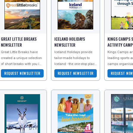
GREAT LITTLE BREAKS
ICELAND HOLIDAYS
KINGS CAMPS 
NEWSLETTER
NEWSLETTER
ACTIVITY CAM
NEWSLETTER
Great Little Breaks have
Iceland Holidays provide
Kings Camps ar
created a unique selection
tailor-made holidays to
leading sports a
of short breaks with you in
Iceland - the one-stop place
camps organisat
mind, to delight you in
to plan your incredible
run sports and ac
REQUEST NEWSLETTER
REQUEST NEWSLETTER
REQUEST NEW
many ways from a
holiday of a lifetime. To
camps for 4-17 y
relaxing great litt
explore all
over 30 cit