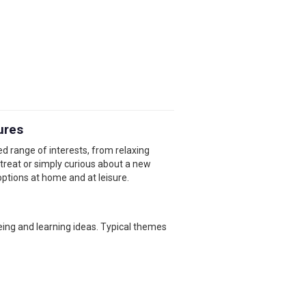
ures
d range of interests, from relaxing
etreat or simply curious about a new
options at home and at leisure.
eing and learning ideas. Typical themes