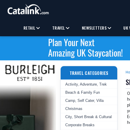
RETAIL
TRAVEL
NEWSLETTERS
UK 
TRAVEL CATEGORIES
H
S
Activity, Adventure, Trek
Beach & Family Fun
O
h
Camp, Self Cater, Villa
p
Christmas
y
E
City, Short Break & Cultural
h
Corporate Breaks