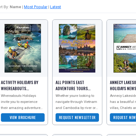
rt By:
Name
|
Most Popular
|
Latest
ACTIVITY HOLIDAYS BY
ALL POINTS EAST
ANNECY LAKESI
WHEREABOUTS
ADVENTURE TOURS
HOLIDAYS NEW
BROCHURE
NEWSLETTER
Whereabouts Holidays
Whether youre looking to
Annecy Lakeside
invite you to experience
navigate through Vietnam
has a beautiful 
their amazing adventure
and Cambodia by river or
villas, Chalets 
holidays. Sign up to the
you fancy exploring some
apartments aro
VIEW BROCHURE
REQUEST NEWSLETTER
REQUEST NEW
newsletter today and
of Burmas famous sites
Annecy in the Fr
receive more information
and hidden secret