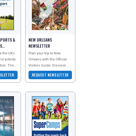
SPORTS &
NEW ORLEANS
PS
NEWSLETTER
e the UKs
Plan your trip to New
nd activity
Orleans with the Official
ion. They
Visitors Guide. Discover
tivity
legendary jazz, Creole and
SLETTER
REQUEST NEWSLETTER
ear olds in
Cajun cuisine, famous
beignets, classic