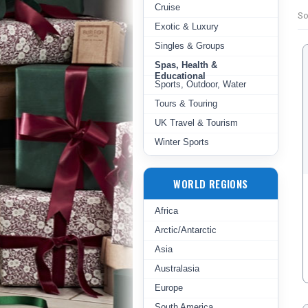
Cruise
So
Exotic & Luxury
Singles & Groups
Spas, Health &
Educational
Sports, Outdoor, Water
Tours & Touring
UK Travel & Tourism
Winter Sports
WORLD REGIONS
Africa
Arctic/Antarctic
Asia
Australasia
Europe
South America