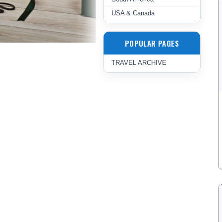
USA & Canada
POPULAR PAGES
TRAVEL ARCHIVE