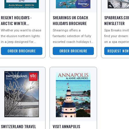
REGENT HOLIDAYS -
SHEARINGS UK COACH
SPABREAKS.CO
ARCTIC WINTER
HOLIDAYS BROCHURE
NEWSLETTER
BROCHURE
Whether you want to chase
Shearings offers a
Spa Breaks invit
the elusive northern lights
fantastic selection of fully
find your dream
in a jeep designed for
escorted coach holidays to
on a spa experi
adventure, escape to the
spectacular destinations
designed around
ORDER BROCHURE
ORDER BROCHURE
REQUEST NEW
country to relax in a
across the UK. With coach
up to the newslet
romantic rural r
travel from a
get the latest
SWITZERLAND TRAVEL
VISIT ANNAPOLIS