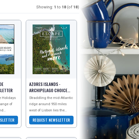
Showing:
1
to
18
(of
18
)
DE
AZORES ISLANDS -
SLETTER
ARCHIPELAGO CHOICE
NEWSLETTER
 Holidays
Straddling the mid-Atlantic
range of
ridge around 950 miles
and
west of Lisbon lies the
und Lake
stunning Azores
SLETTER
REQUEST NEWSLETTER
ench Alps.
archipelago. Often
described as the lost
contine