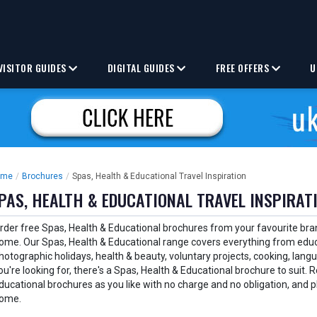
VISITOR GUIDES
DIGITAL GUIDES
FREE OFFERS
U
ome
/
Brochures
/
Spas, Health & Educational Travel Inspiration
PAS, HEALTH & EDUCATIONAL TRAVEL INSPIRAT
rder free Spas, Health & Educational brochures from your favourite bra
ome. Our Spas, Health & Educational range covers everything from educ
hotographic holidays, health & beauty, voluntary projects, cooking, lan
ou're looking for, there's a Spas, Health & Educational brochure to suit
ducational brochures as you like with no charge and no obligation, and p
ome.