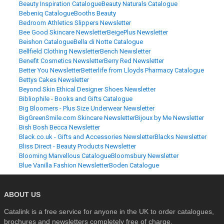
Beauty Inspiration Catalogue
Beauty Naturals Catalogue
Bebeniq Catalogue
Booths Beauty
Bedroom Athletics Slippers Newsletter
Bee Good Skincare Newsletter
BeigePlus Newsletter
Beishon Catalogue
Bella di Notte Catalogue
Bellfield Clothing Newsletter
Bench Newsletter
Benefit Cosmetics Newsletter
Berry Red Newsletter
Better You Newsletter
Betterlife from Lloyds Pharmacy Catalogue
Bettys Cakes Newsletter
Beyond Skin Ethical Designer Shoes Newsletter
Bibliophile - Books and Gifts Catalogue
Big Bloomers - Plus Size Underwear Newsletter
BigGreenSmile.com Skincare Newsletter
Bijoux by Me Newsletter
Bish Bosh Becca Newsletter
Black.co.uk - Gifts and Accessories Newsletter
Blacks Newsletter
Bliss Direct - Beauty Products Newsletter
Blooming Marvellous Catalogue
Bloomsbury Newsletter
Blue Vanilla Fashion Newsletter
Boden Catalogue
ABOUT US
Catalink is a free service for anyone in the UK to order catalogues,
brochures and newsletters completely free of charge.