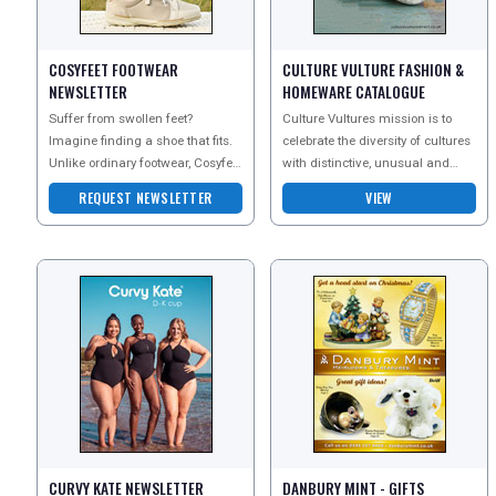
UK VISITOR GUIDES
COSYFEET FOOTWEAR
CULTURE VULTURE FASHION &
NEWSLETTER
HOMEWARE CATALOGUE
DIGITAL GUIDES
Suffer from swollen feet?
Culture Vultures mission is to
Imagine finding a shoe that fits.
celebrate the diversity of cultures
Unlike ordinary footwear, Cosyfeet
with distinctive, unusual and
FREE OFFERS
is extra wide, deep and roomy to
inspiring products. They celebrate
REQUEST NEWSLETTER
VIEW
help swolle
the trad
USA
TOURISM
SEARCH
CURVY KATE NEWSLETTER
DANBURY MINT - GIFTS