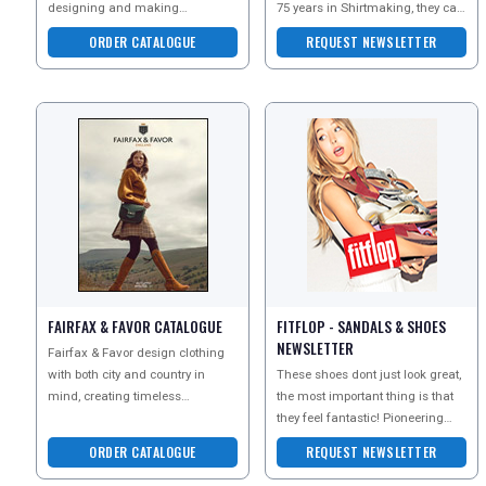
designing and making
75 years in Shirtmaking, they can
collections of the utmost softness,
guarantee outstanding quality an
ORDER CATALOGUE
REQUEST NEWSLETTER
femininity and luxury.
FAIRFAX & FAVOR CATALOGUE
FITFLOP - SANDALS & SHOES
NEWSLETTER
Fairfax & Favor design clothing
with both city and country in
These shoes dont just look great,
mind, creating timeless
the most important thing is that
investments for anyone with a
they feel fantastic! Pioneering
passion for style and ad
biomechanic technology and
ORDER CATALOGUE
REQUEST NEWSLETTER
super soft fab