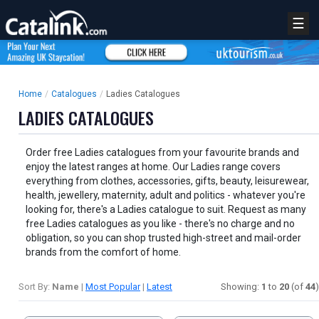
☰
Home
/
Catalogues
/
Ladies Catalogues
LADIES CATALOGUES
Order free Ladies catalogues from your favourite brands and
enjoy the latest ranges at home. Our Ladies range covers
everything from clothes, accessories, gifts, beauty, leisurewear,
health, jewellery, maternity, adult and politics - whatever you're
looking for, there's a Ladies catalogue to suit. Request as many
free Ladies catalogues as you like - there's no charge and no
obligation, so you can shop trusted high-street and mail-order
brands from the comfort of home.
Sort By:
Name
|
Most Popular
|
Latest
Showing:
1
to
20
(of
44
)