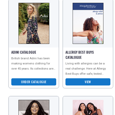
ADINI CATALOGUE
ALLERGY BEST BUYS
CATALOGUE
British brand Adini has been
making womens clothing for
Living with allergies can be a
over 45 years. Its collections are
real challenge. Here at Allergy
made from luxurious natural
Best Buys offer safe, tested
fabrics and sustainab
products that can help you avoid
ORDER CATALOGUE
VIEW
the triggers th