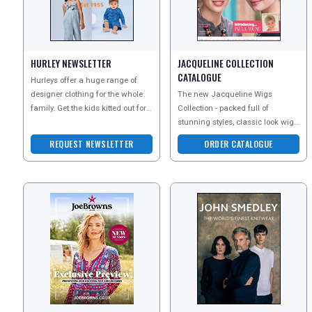
HURLEY NEWSLETTER
JACQUELINE COLLECTION
CATALOGUE
Hurleys offer a huge range of
designer clothing for the whole
The new Jacqueline Wigs
family. Get the kids kitted out for
Collection - packed full of
the winter months, find the
stunning styles, classic look wigs
perfect dress
and perfect pieces. Save
REQUEST NEWSLETTER
ORDER CATALOGUE
&pound;10 off Every Wig & Ha