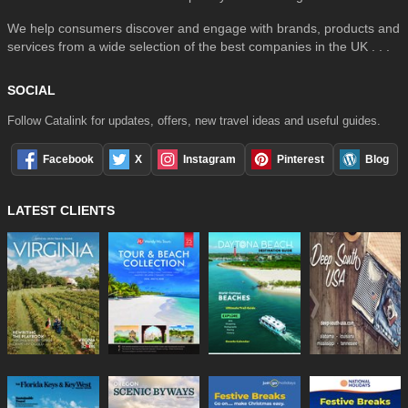
We help consumers discover and engage with brands, products and
services from a wide selection of the best companies in the UK . . .
SOCIAL
Follow Catalink for updates, offers, new travel ideas and useful guides.
Facebook
X
Instagram
Pinterest
Blog
LATEST CLIENTS