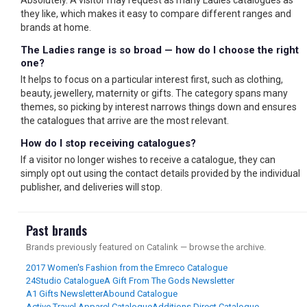
Absolutely. A visitor may request as many Ladies catalogues as
they like, which makes it easy to compare different ranges and
brands at home.
The Ladies range is so broad — how do I choose the right
one?
It helps to focus on a particular interest first, such as clothing,
beauty, jewellery, maternity or gifts. The category spans many
themes, so picking by interest narrows things down and ensures
the catalogues that arrive are the most relevant.
How do I stop receiving catalogues?
If a visitor no longer wishes to receive a catalogue, they can
simply opt out using the contact details provided by the individual
publisher, and deliveries will stop.
Past brands
Brands previously featured on Catalink — browse the archive.
2017 Women's Fashion from the Emreco Catalogue
24Studio Catalogue
A Gift From The Gods Newsletter
A1 Gifts Newsletter
Abound Catalogue
Active Travel Apparel Catalogue
Additions Direct Catalogue