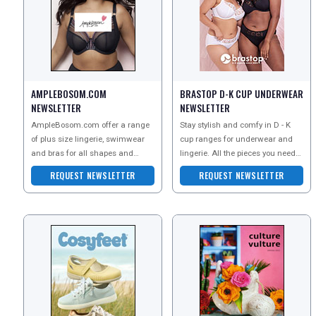
AMPLEBOSOM.COM
BRASTOP D-K CUP UNDERWEAR
NEWSLETTER
NEWSLETTER
REGISTER
LOGIN
AmpleBosom.com offer a range
Stay stylish and comfy in D - K
of plus size lingerie, swimwear
cup ranges for underwear and
and bras for all shapes and
lingerie. All the pieces you need
RETAIL
sizes. Order a copy of their
for everyday comfort and those
REQUEST NEWSLETTER
REQUEST NEWSLETTER
catalogue to explore t
special moment
TRAVEL
NEWSLETTERS