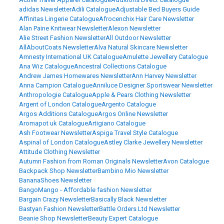
adidas Newsletter
Adili Catalogue
Adjustable Bed Buyers Guide
Affinitas Lingerie Catalogue
Afrocenchix Hair Care Newsletter
Alan Paine Knitwear Newsletter
Alexon Newsletter
Alie Street Fashion Newsletter
All Outdoor Newsletter
AllAboutCoats Newsletter
Alva Natural Skincare Newsletter
Amnesty International UK Catalogue
Amulette Jewellery Catalogue
Ana Wiz Catalogue
Ancestral Collections Catalogue
Andrew James Homewares Newsletter
Ann Harvey Newsletter
Anna Campion Catalogue
Anniluce Designer Sportswear Newsletter
Anthropologie Catalogue
Apple & Pears Clothing Newsletter
Argent of London Catalogue
Argento Catalogue
Argos Additions Catalogue
Argos Online Newsletter
Aromapot uk Catalogue
Artigiano Catalogue
Ash Footwear Newsletter
Aspiga Travel Style Catalogue
Aspinal of London Catalogue
Astley Clarke Jewellery Newsletter
Attitude Clothing Newsletter
Autumn Fashion from Roman Originals Newsletter
Avon Catalogue
Backpack Shop Newsletter
Bambino Mio Newsletter
BananaShoes Newsletter
BangoMango - Affordable fashion Newsletter
Bargain Crazy Newsletter
Basically Black Newsletter
Bastyan Fashion Newsletter
Battle Orders Ltd Newsletter
Beanie Shop Newsletter
Beauty Expert Catalogue