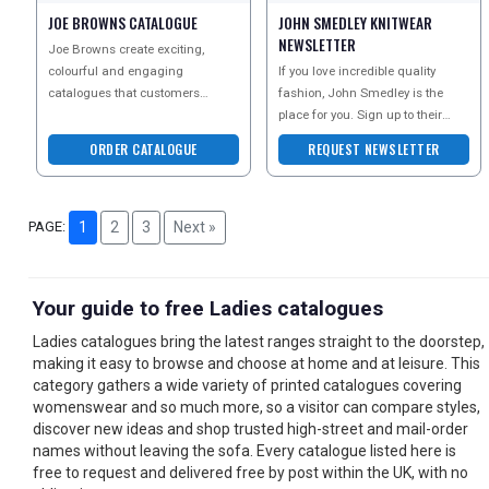
JOE BROWNS CATALOGUE
JOHN SMEDLEY KNITWEAR
NEWSLETTER
Joe Browns create exciting,
colourful and engaging
If you love incredible quality
catalogues that customers
fashion, John Smedley is the
simply cant wait to receive - and
place for you. Sign up to their
they are bursting with unique
newsletter today to discover their
ORDER CATALOGUE
REQUEST NEWSLETTER
beauti
PAGE:
1
2
3
Next »
Your guide to free Ladies catalogues
Ladies catalogues bring the latest ranges straight to the doorstep,
making it easy to browse and choose at home and at leisure. This
category gathers a wide variety of printed catalogues covering
womenswear and so much more, so a visitor can compare styles,
discover new ideas and shop trusted high-street and mail-order
names without leaving the sofa. Every catalogue listed here is
free to request and delivered free by post within the UK, with no