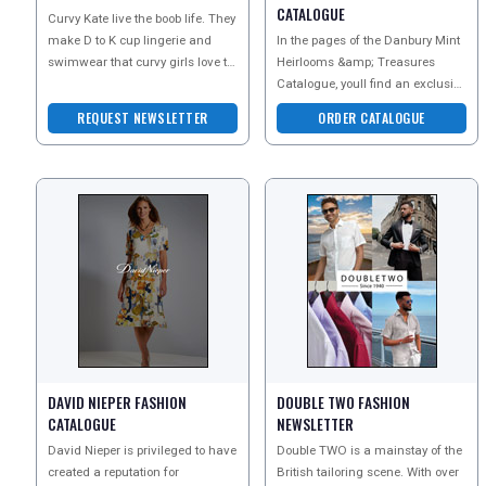
CATALOGUE
Curvy Kate live the boob life. They
make D to K cup lingerie and
In the pages of the Danbury Mint
swimwear that curvy girls love to
Heirlooms &amp; Treasures
wear. Simply put, Curvy Kate will
Catalogue, youll find an exclusive
make yo
array of fabulous gifts. From
REQUEST NEWSLETTER
ORDER CATALOGUE
inspired collect
DAVID NIEPER FASHION
DOUBLE TWO FASHION
CATALOGUE
NEWSLETTER
David Nieper is privileged to have
Double TWO is a mainstay of the
created a reputation for
British tailoring scene. With over