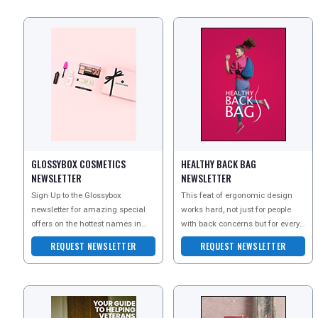
GLOSSYBOX COSMETICS
HEALTHY BACK BAG
NEWSLETTER
NEWSLETTER
Sign Up to the Glossybox
This feat of ergonomic design
newsletter for amazing special
works hard, not just for people
offers on the hottest names in
with back concerns but for every
beauty products, from face care
back, including the most healthy,
REQUEST NEWSLETTER
REQUEST NEWSLETTER
to b
to keep the