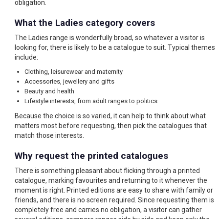
obligation.
What the Ladies category covers
The Ladies range is wonderfully broad, so whatever a visitor is
looking for, there is likely to be a catalogue to suit. Typical themes
include:
Clothing, leisurewear and maternity
Accessories, jewellery and gifts
Beauty and health
Lifestyle interests, from adult ranges to politics
Because the choice is so varied, it can help to think about what
matters most before requesting, then pick the catalogues that
match those interests.
Why request the printed catalogues
There is something pleasant about flicking through a printed
catalogue, marking favourites and returning to it whenever the
moment is right. Printed editions are easy to share with family or
friends, and there is no screen required. Since requesting them is
completely free and carries no obligation, a visitor can gather