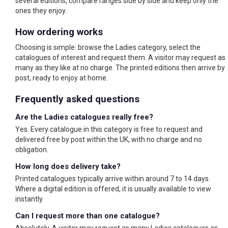
several editions, compare ranges side by side and keep only the
ones they enjoy.
How ordering works
Choosing is simple: browse the Ladies category, select the
catalogues of interest and request them. A visitor may request as
many as they like at no charge. The printed editions then arrive by
post, ready to enjoy at home.
Frequently asked questions
Are the Ladies catalogues really free?
Yes. Every catalogue in this category is free to request and
delivered free by post within the UK, with no charge and no
obligation.
How long does delivery take?
Printed catalogues typically arrive within around 7 to 14 days.
Where a digital edition is offered, it is usually available to view
instantly.
Can I request more than one catalogue?