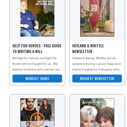
HELP FOR HEROES - FREE GUIDE
HEYLAND & WHITTLE
TO WRITING A WILL
NEWSLETTER
At Help for Heroes, we fight for
Heyland &amp; Whittle are an
those who've fought for us. We
award winning Luxury Soap and
believe everyone who serves our
Home Fragrance Company who
country deserves the best
are well known for creating
REQUEST GUIDE
REQUEST NEWSLETTER
possible support -
beautiful natural products