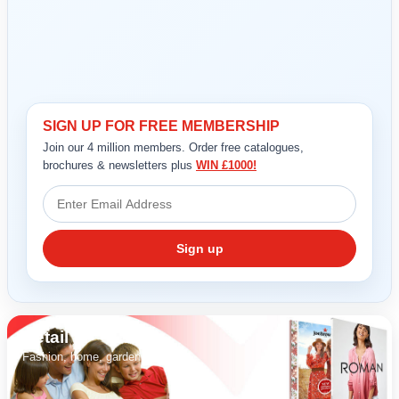
SIGN UP FOR FREE MEMBERSHIP
REGISTER
LOGIN
Join our 4 million members. Order free catalogues,
brochures & newsletters plus
WIN £1000!
RETAIL
Sign up
TRAVEL
NEWSLETTERS
Retail
Fashion, home, garden & gifts.
UK VISITOR GUIDES