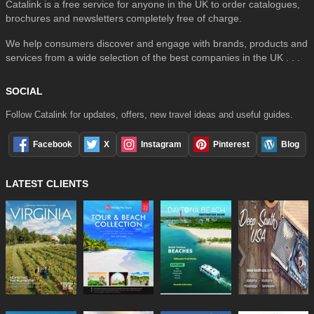
Catalink is a free service for anyone in the UK to order catalogues,
brochures and newsletters completely free of charge.
We help consumers discover and engage with brands, products and
services from a wide selection of the best companies in the UK . . .
SOCIAL
Follow Catalink for updates, offers, new travel ideas and useful guides.
Facebook
X
Instagram
Pinterest
Blog
LATEST CLIENTS