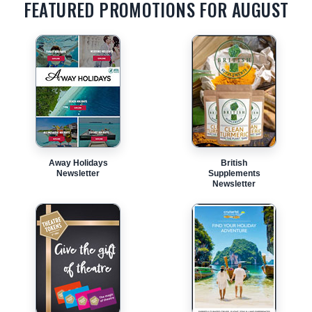
FEATURED PROMOTIONS FOR AUGUST
Away Holidays
British
Newsletter
Supplements
Newsletter