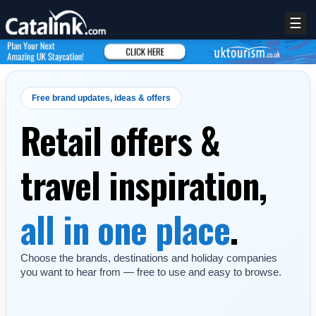
☰
Free brand updates, ideas & offers
Retail offers &
travel inspiration,
all in one place
.
Choose the brands, destinations and holiday companies
you want to hear from — free to use and easy to browse.