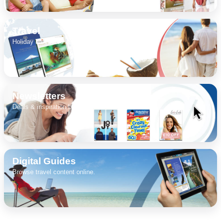
Travel
DIGITAL GUIDES
Holiday brochures & destinations.
FREE OFFERS
Newsletters
Deals & inspiration by email.
USA
TOURISM
Digital Guides
Browse travel content online.
SEARCH