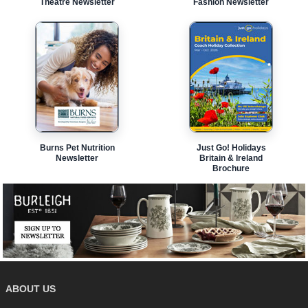
Theatre Newsletter
Fashion Newsletter
Burns Pet Nutrition
Just Go! Holidays
Newsletter
Britain & Ireland
Brochure
ABOUT US