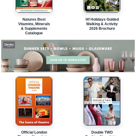
Natures Best
Hf Holidays Guided
Vitamins, Minerals
Walking & Activity
& Supplements
2026 Brochure
Catalogue
Official London
Double TWO