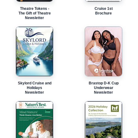
Theatre Tokens -
Cruise 1st
The Gift of Theatre
Brochure
Newsletter
Skylord Cruise and
Brastop D-K Cup
Holidays
Underwear
Newsletter
Newsletter