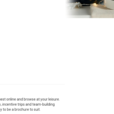
est online and browse at your leisure.
e, incentive trips and team-building
y to be a brochure to suit.