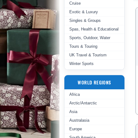
Cruise
Exotic & Luxury
Singles & Groups
Spas, Health & Educational
Sports, Outdoor, Water
Tours & Touring
UK Travel & Tourism
Winter Sports
WORLD REGIONS
Africa
Arctic/Antarctic
Asia
Australasia
Europe
South America