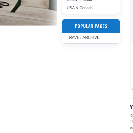
USA & Canada
POPULAR PAGES
TRAVEL ARCHIVE
Y
D
T
e