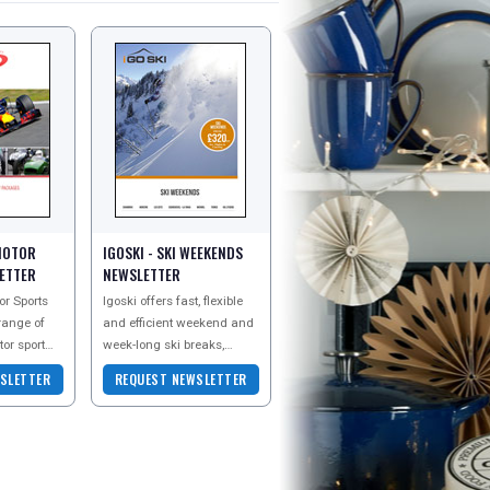
MOTOR
IGOSKI - SKI WEEKENDS
ETTER
NEWSLETTER
r Sports
Igoski offers fast, flexible
 range of
and efficient weekend and
tor sport
week-long ski breaks,
lidays to
where skiers can
SLETTER
REQUEST NEWSLETTER
g Formula
dynamically package their
own break by mixing