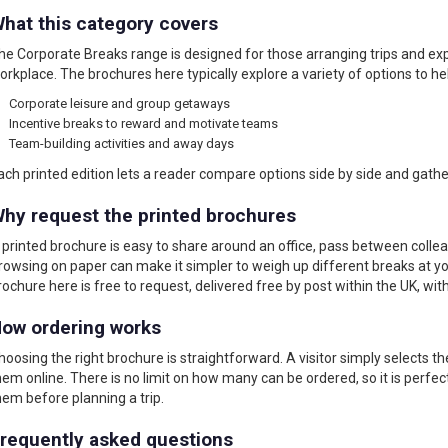
hat this category covers
he Corporate Breaks range is designed for those arranging trips and e
orkplace. The brochures here typically explore a variety of options to hel
Corporate leisure and group getaways
Incentive breaks to reward and motivate teams
Team-building activities and away days
ach printed edition lets a reader compare options side by side and gath
hy request the printed brochures
 printed brochure is easy to share around an office, pass between colle
rowsing on paper can make it simpler to weigh up different breaks at y
rochure here is free to request, delivered free by post within the UK, wit
ow ordering works
hoosing the right brochure is straightforward. A visitor simply selects t
hem online. There is no limit on how many can be ordered, so it is perfe
hem before planning a trip.
requently asked questions