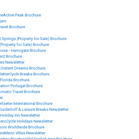
re
Active Peak Brochure
jaro
Travel Brochure
 Springs (Property for Sale) Brochure
(Property for Sale) Brochure
se - Harrogate Brochure
rect Brochure
es Newsletter
Distant Dreams Brochure
letter
Cycle Breaks Brochure
 Florida Brochure
nation Portugal Brochure
omatic Travel Brochure
er
r
Exeter International Brochure
 Guide
Golf & Leisure Breaks Newsletter
Holiday Inn Newsletter
beroCycle Holidays Newsletter
uoni Worldwide Brochure
ure
Meon Villas Newsletter
shire Brochure
Old English Inns Brochure