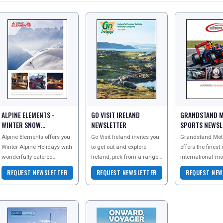
ALPINE ELEMENTS -
GO VISIT IRELAND
GRANDSTAND 
WINTER SNOW
NEWSLETTER
SPORTS NEWSL
NEWSLETTER
Alpine Elements offers you
Go Visit Ireland invites you
Grandstand Moto
Winter Alpine Holidays with
to get out and explore
offers the finest
wonderfully catered
Ireland, pick from a range
international mo
chalets and hotels across
of exciting tour options to
and motoring ho
REQUEST NEWSLETTER
REQUEST NEWSLETTER
REQUEST NEW
the French and Italian
create the perfect break for
events includin
Alps. Specialisi
you.
One Grands Pr