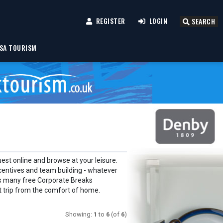
REGISTER
LOGIN
SEARCH
SA TOURISM
est online and browse at your leisure.
centives and team building - whatever
 as many free Corporate Breaks
xt trip from the comfort of home.
Showing:
1
to
6
(of
6
)