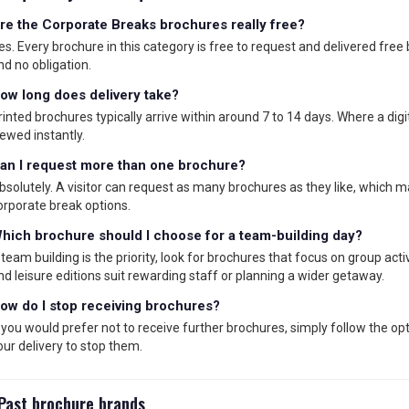
re the Corporate Breaks brochures really free?
es. Every brochure in this category is free to request and delivered free
nd no obligation.
ow long does delivery take?
rinted brochures typically arrive within around 7 to 14 days. Where a digita
iewed instantly.
an I request more than one brochure?
bsolutely. A visitor can request as many brochures as they like, which 
orporate break options.
hich brochure should I choose for a team-building day?
f team building is the priority, look for brochures that focus on group act
nd leisure editions suit rewarding staff or planning a wider getaway.
ow do I stop receiving brochures?
f you would prefer not to receive further brochures, simply follow the op
our delivery to stop them.
Past brochure brands