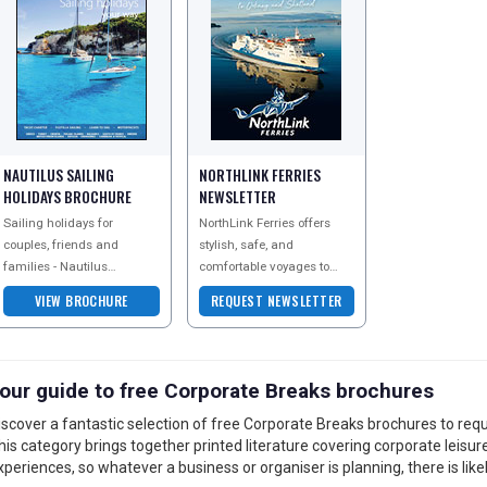
NAUTILUS SAILING
NORTHLINK FERRIES
HOLIDAYS BROCHURE
NEWSLETTER
Sailing holidays for
NorthLink Ferries offers
couples, friends and
stylish, safe, and
families - Nautilus
comfortable voyages to
Yachting offer a great
magical UK destinations,
VIEW BROCHURE
REQUEST NEWSLETTER
range of sailing holidays in
including Orkney and
all the best destinations
Shetland. Enjoy the flexibi
our guide to free Corporate Breaks brochures
iscover a fantastic selection of free Corporate Breaks brochures to requ
his category brings together printed literature covering corporate leisur
xperiences, so whatever a business or organiser is planning, there is likel