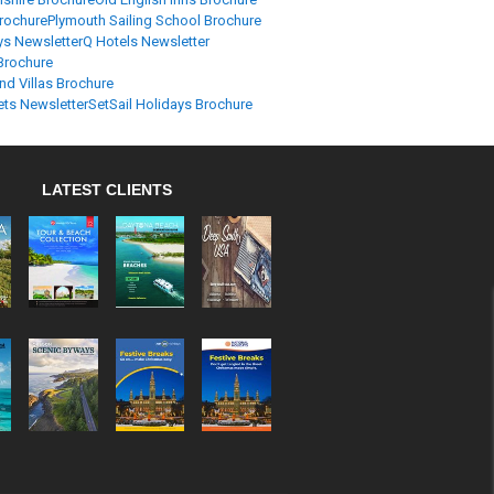
Brochure
Plymouth Sailing School Brochure
ys Newsletter
Q Hotels Newsletter
Brochure
nd Villas Brochure
ets Newsletter
SetSail Holidays Brochure
LATEST CLIENTS