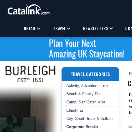
RETAIL
TRAVEL
NEWSLETTERS
UK 
TRAVEL CATEGORIES
H
C
Activity, Adventure, Trek
Beach & Family Fun
D
O
Camp, Self Cater, Villa
y
Christmas
b
City, Short Break & Cultural
Corporate Breaks
So