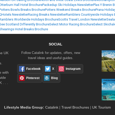
Otterburn Hall Hotel Brochure
Packedup Ski Holidays Newsletter
Plas Y Brenin 
Potters Bowls Breaks Brochure
Potters Weekend Breaks Brochure
Prana Holida
QHotels Newsletter
Racing Breaks Newsletter
Ramblers Countrywide Holidays 
Ramblers Worldwide Holidays Brochure
Scotts Travel London Newsletter
Seala
See Scotland Differently Brochure
Select Motor Racing Brochure
Select Skichal
Shearings Hotel Breaks Brochure
SOCIAL
the UK
Follow Catalink for updates, offers, new
travel ideas and useful guides.
e.
Facebook
X
Instagram
 with
wide
Pinterest
Blog
 . . .
Lifestyle Media Group
:
Catalink
|
Travel Brochures
|
UK Tourism