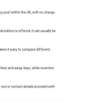
 by post within the UK, with no charge
l edition is offered, it can usually be
makes it easy to compare different
ivities and away days, while incentive
t-out or contact details provided with