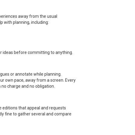
xperiences away from the usual
p with planning, including:
er ideas before committing to anything.
agues or annotate while planning.
our own pace, away from a screen. Every
h no charge and no obligation.
he editions that appeal and requests
ctly fine to gather several and compare