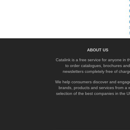
ABOUT US
Catalink is a free service for anyone in 
to order catalogues, brochures and
newsletters completely free of charg
We help consumers discover and engage
brands, products and services from a 
selection of the best companies in the UK