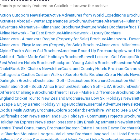
Brands previously featured on Catalink — browse the archive.
Action Outdoors Newsletter
Active Adventures from World Expeditions Brochu
Activities Abroad - Winter Experiences Brochure
Adventure Alternative - Kiliman
Adventure Alternative - Kilimanjaro Brochure
Adventure Wales Brochure
Africa 
Airline Network - Far East Brochure
Airline Network - Luxury Brochure
Almanzora - Almanzora Region (Property for Sale) Brochure
Almanzora - Desert
Almanzora - Playa Marques (Property for Sale) Brochure
Almanzora - Villaricos 
Alpine Tracks Winter Ski Brochure
American Round Up Brochure
Applewood Hou
Ashfield - Tailor Made Golf Holidays Brochure
Barwell Leisure - Golf Groups Di
Best Western Hotels Brochure
Blackpool Young Adults Brochure
Bluestone Wal
ChaletBook Ski Chalets Newsletter
Coast and Country Hotels Brochure
Cosmos 
Cottages to Castles Custom Walks / ScooterBella Brochure
Crerar Hotels News
Darlington Brochure
Destination Golf - Destinations Brochure
Destination Golf -
Destination Golf - South Africa Brochure
Destination Golf - USA Brochure
Desti
Different Challenge Brochure
Different Travel - Make a Difference Brochure
Dipl
England Cricket Tour to New Zealand Brochure
Erna Low Ski Holidays Newslett
Escape & Enjoy Barend Holiday Village Brochure
Essential Adventure Newslette
Exodus Multi Activity Brochure
Explore Scotland: Perthshire 'What to See & Do'
Golfbreaks.com Newsletter
Hands Up Holidays - Community Projects Brochure
Holiday Inn Express Newsletter
Hoseasons City Break Apartments Newsletter
I
Kestrel Travel Consultancy Brochure
Kingston Estate Houses Devon Brochure
K
Le Chardon Mountain Lodges - Val d Isere Brochure
Llangoed Hall Hotel Broch
Neilson UK Sailing Brochure
North and West Coast Links Brochure
Northampton