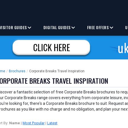
VISITOR GUIDES
DIGITAL GUIDES
FREE OFFERS
U
ome
/
Brochures
/
Corporate Breaks Travel Inspiration
ORPORATE BREAKS TRAVEL INSPIRATION
iscover a fantastic selection of free Corporate Breaks brochures to requ
ur Corporate Breaks range covers everything from corporate leisure, in
ou're looking for, there's a Corporate Breaks brochure to suit. Request
rochures as you like with no charge and no obligation, and plan your ne
rt By:
Name
|
Most Popular
|
Latest