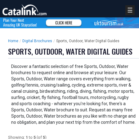
☰
Home
/
Digital Brochures
/
Sports, Outdoor, Water Digital Guides
SPORTS, OUTDOOR, WATER DIGITAL GUIDES
Discover a fantastic selection of free Sports, Outdoor, Water
brochures to request online and browse at your leisure. Our
Sports, Outdoor, Water range covers everything from walking,
golfing/tennis, cruising/sailing, cycling, extreme sports, river &
canal cruising, birdwatching, riding, diving, fishing, motor sports,
surfing, cricket, fly fishing, football tours, motorcycling, rugby
and sports coaching - whatever you're looking for, there's a
Sports, Outdoor, Water brochure to suit. Request as many free
Sports, Outdoor, Water brochures as you like with no charge and
no obligation, and plan your next trip from the comfort of home.
Showing:
1
to
5
(of
5
)