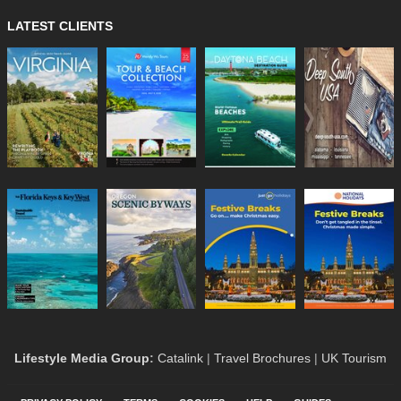
LATEST CLIENTS
Lifestyle Media Group
:
Catalink
|
Travel Brochures
|
UK Tourism