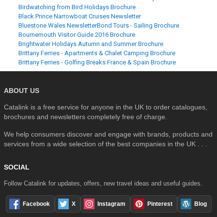
Birdwatching from Bird Holidays Brochure
Black Prince Narrowboat Cruises Newsletter
Bluestone Wales Newsletter
Bond Tours - Sailing Brochure
Bournemouth Visitor Guide 2016 Brochure
Brightwater Holidays Autumn and Summer Brochure
Brittany Ferries - Apartments & Chalet Camping Brochure
Brittany Ferries - Golfing Breaks France & Spain Brochure
ABOUT US
Catalink is a free service for anyone in the UK to order catalogues,
brochures and newsletters completely free of charge.
We help consumers discover and engage with brands, products and
services from a wide selection of the best companies in the UK . . .
SOCIAL
Follow Catalink for updates, offers, new travel ideas and useful guides.
Facebook
X
Instagram
Pinterest
Blog