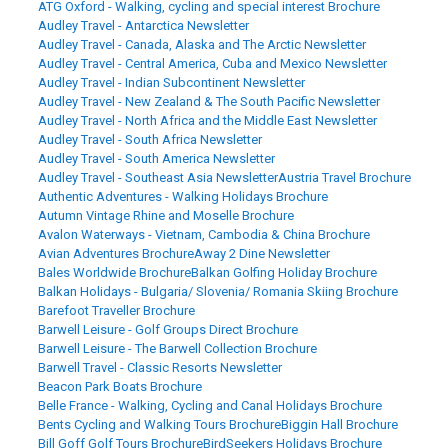
ATG Oxford - Walking, cycling and special interest Brochure
Audley Travel - Antarctica Newsletter
Audley Travel - Canada, Alaska and The Arctic Newsletter
Audley Travel - Central America, Cuba and Mexico Newsletter
Audley Travel - Indian Subcontinent Newsletter
Audley Travel - New Zealand & The South Pacific Newsletter
Audley Travel - North Africa and the Middle East Newsletter
Audley Travel - South Africa Newsletter
Audley Travel - South America Newsletter
Audley Travel - Southeast Asia Newsletter
Austria Travel Brochure
Authentic Adventures - Walking Holidays Brochure
Autumn Vintage Rhine and Moselle Brochure
Avalon Waterways - Vietnam, Cambodia & China Brochure
Avian Adventures Brochure
Away 2 Dine Newsletter
Bales Worldwide Brochure
Balkan Golfing Holiday Brochure
Balkan Holidays - Bulgaria/ Slovenia/ Romania Skiing Brochure
Barefoot Traveller Brochure
Barwell Leisure - Golf Groups Direct Brochure
Barwell Leisure - The Barwell Collection Brochure
Barwell Travel - Classic Resorts Newsletter
Beacon Park Boats Brochure
Belle France - Walking, Cycling and Canal Holidays Brochure
Bents Cycling and Walking Tours Brochure
Biggin Hall Brochure
Bill Goff Golf Tours Brochure
BirdSeekers Holidays Brochure