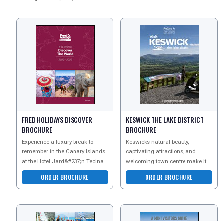
FRED HOLIDAYS DISCOVER
KESWICK THE LAKE DISTRICT
BROCHURE
BROCHURE
Experience a luxury break to
Keswicks natural beauty,
REGISTER
remember in the Canary Islands
captivating attractions, and
LOGIN
at the Hotel Jard&#237;n Tecina.
welcoming town centre make it
Request the brochure today to
an ideal staycation destination.
ORDER BROCHURE
ORDER BROCHURE
take a look at yo
From the awe-inspiri
RETAIL