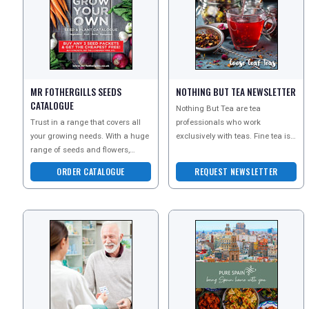
TRAVEL
MR FOTHERGILLS SEEDS
NOTHING BUT TEA NEWSLETTER
NEWSLETTERS
CATALOGUE
Nothing But Tea are tea
Trust in a range that covers all
professionals who work
your growing needs. With a huge
exclusively with teas. Fine tea is
UK VISITOR GUIDES
range of seeds and flowers,
a luxury - but fortunately it is a
equipment and tools, you can
very affordable luxury
ORDER CATALOGUE
REQUEST NEWSLETTER
start to grow your
DIGITAL GUIDES
FREE OFFERS
USA