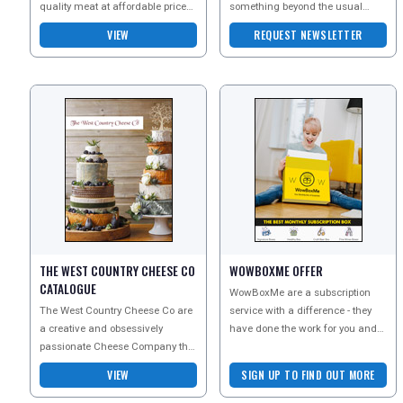
quality meat at affordable prices
something beyond the usual
for all their customers. Sign up to
cheese choices. Their British
VIEW
REQUEST NEWSLETTER
their n
cheeses celebrate the
THE WEST COUNTRY CHEESE CO
WOWBOXME OFFER
CATALOGUE
WowBoxMe are a subscription
The West Country Cheese Co are
service with a difference - they
a creative and obsessively
have done the work for you and
passionate Cheese Company that
offer a huge range of different
brings you unique and delicious
subscription box
VIEW
SIGN UP TO FIND OUT MORE
cheese gifts, party