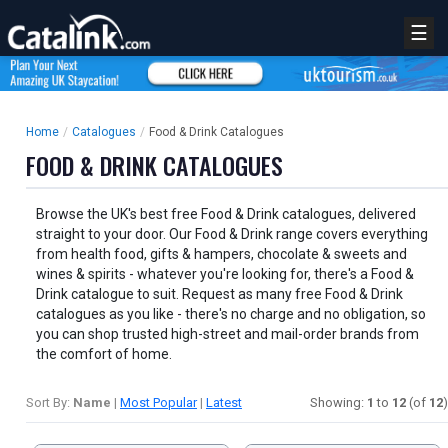
☰
Home
/
Catalogues
/
Food & Drink Catalogues
FOOD & DRINK CATALOGUES
Browse the UK's best free Food & Drink catalogues, delivered
straight to your door. Our Food & Drink range covers everything
from health food, gifts & hampers, chocolate & sweets and
wines & spirits - whatever you're looking for, there's a Food &
Drink catalogue to suit. Request as many free Food & Drink
catalogues as you like - there's no charge and no obligation, so
you can shop trusted high-street and mail-order brands from
the comfort of home.
Sort By:
Name
|
Most Popular
|
Latest
Showing:
1
to
12
(of
12
)