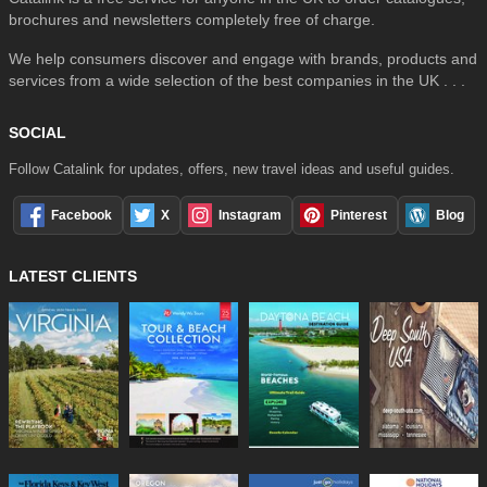
brochures and newsletters completely free of charge.
We help consumers discover and engage with brands, products and
services from a wide selection of the best companies in the UK . . .
SOCIAL
Follow Catalink for updates, offers, new travel ideas and useful guides.
Facebook
X
Instagram
Pinterest
Blog
LATEST CLIENTS