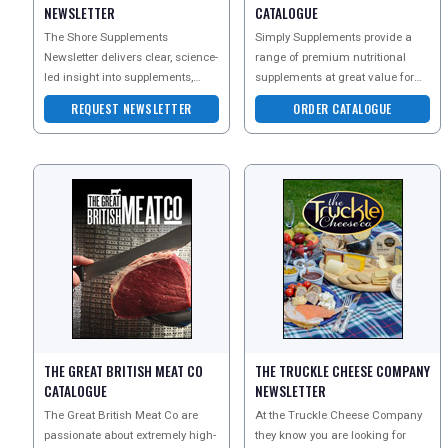
NEWSLETTER
CATALOGUE
The Shore Supplements
Simply Supplements provide a
Newsletter delivers clear, science-
range of premium nutritional
led insight into supplements,
supplements at great value for
nutrition, and everyday wellbeing
money. As one of the UKs leading
REQUEST NEWSLETTER
ORDER CATALOGUE
?
vitamin suppliers,
THE GREAT BRITISH MEAT CO
THE TRUCKLE CHEESE COMPANY
CATALOGUE
NEWSLETTER
The Great British Meat Co are
At the Truckle Cheese Company
passionate about extremely high-
they know you are looking for