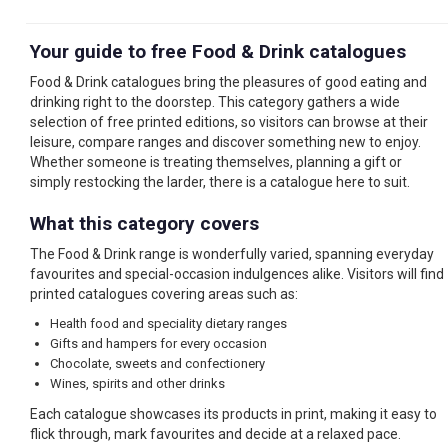
Your guide to free Food & Drink catalogues
Food & Drink catalogues bring the pleasures of good eating and
drinking right to the doorstep. This category gathers a wide
selection of free printed editions, so visitors can browse at their
leisure, compare ranges and discover something new to enjoy.
Whether someone is treating themselves, planning a gift or
simply restocking the larder, there is a catalogue here to suit.
What this category covers
The Food & Drink range is wonderfully varied, spanning everyday
favourites and special-occasion indulgences alike. Visitors will find
printed catalogues covering areas such as:
Health food and speciality dietary ranges
Gifts and hampers for every occasion
Chocolate, sweets and confectionery
Wines, spirits and other drinks
Each catalogue showcases its products in print, making it easy to
flick through, mark favourites and decide at a relaxed pace.