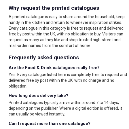
Why request the printed catalogues
A printed catalogue is easy to share around the household, keep
handy in the kitchen and return to whenever inspiration strikes.
Every catalogue in this category is free to request and delivered
free by post within the UK, with no obligation to buy. Visitors can
request as many as they like and shop trusted high-street and
mail-order names from the comfort of home.
Frequently asked questions
Are the Food & Drink catalogues really free?
Yes. Every catalogue listed here is completely free to request and
delivered free by post within the UK, with no charge and no
obligation.
How long does delivery take?
Printed catalogues typically arrive within around 7 to 14 days,
depending on the publisher. Where a digital edition is offered, it
can usually be viewed instantly.
Can I request more than one catalogue?