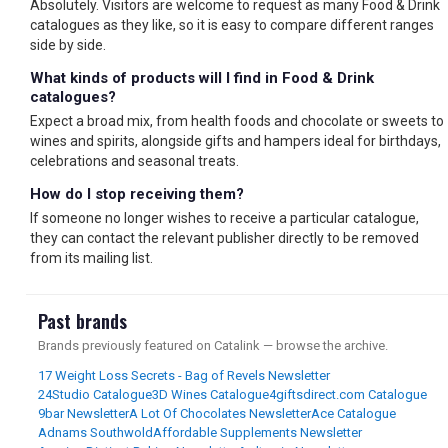
Absolutely. Visitors are welcome to request as many Food & Drink
catalogues as they like, so it is easy to compare different ranges
side by side.
What kinds of products will I find in Food & Drink
catalogues?
Expect a broad mix, from health foods and chocolate or sweets to
wines and spirits, alongside gifts and hampers ideal for birthdays,
celebrations and seasonal treats.
How do I stop receiving them?
If someone no longer wishes to receive a particular catalogue,
they can contact the relevant publisher directly to be removed
from its mailing list.
Past brands
Brands previously featured on Catalink — browse the archive.
17 Weight Loss Secrets - Bag of Revels Newsletter
24Studio Catalogue
3D Wines Catalogue
4giftsdirect.com Catalogue
9bar Newsletter
A Lot Of Chocolates Newsletter
Ace Catalogue
Adnams Southwold
Affordable Supplements Newsletter