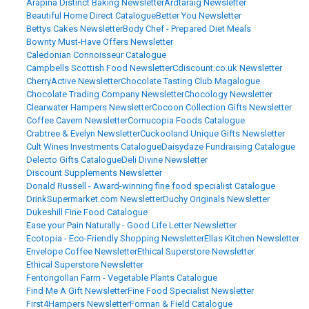
Arapina Distinct Baking Newsletter
Ardtaraig Newsletter
Beautiful Home Direct Catalogue
Better You Newsletter
Bettys Cakes Newsletter
Body Chef - Prepared Diet Meals
Bownty Must-Have Offers Newsletter
Caledonian Connoisseur Catalogue
Campbells Scottish Food Newsletter
Cdiscount.co.uk Newsletter
CherryActive Newsletter
Chocolate Tasting Club Magalogue
Chocolate Trading Company Newsletter
Chocology Newsletter
Clearwater Hampers Newsletter
Cocoon Collection Gifts Newsletter
Coffee Cavern Newsletter
Cornucopia Foods Catalogue
Crabtree & Evelyn Newsletter
Cuckooland Unique Gifts Newsletter
Cult Wines Investments Catalogue
Daisydaze Fundraising Catalogue
Delecto Gifts Catalogue
Deli Divine Newsletter
Discount Supplements Newsletter
Donald Russell - Award-winning fine food specialist Catalogue
DrinkSupermarket.com Newsletter
Duchy Originals Newsletter
Dukeshill Fine Food Catalogue
Ease your Pain Naturally - Good Life Letter Newsletter
Ecotopia - Eco-Friendly Shopping Newsletter
Ellas Kitchen Newsletter
Envelope Coffee Newsletter
Ethical Superstore Newsletter
Ethical Superstore Newsletter
Fentongollan Farm - Vegetable Plants Catalogue
Find Me A Gift Newsletter
Fine Food Specialist Newsletter
First4Hampers Newsletter
Forman & Field Catalogue