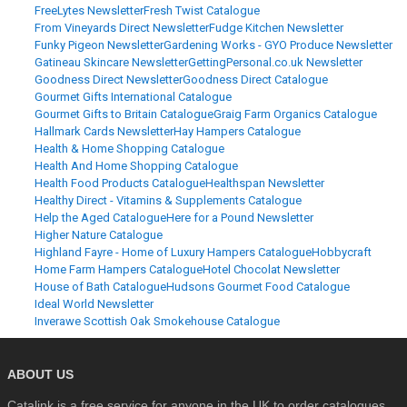
FreeLytes Newsletter
Fresh Twist Catalogue
From Vineyards Direct Newsletter
Fudge Kitchen Newsletter
Funky Pigeon Newsletter
Gardening Works - GYO Produce Newsletter
Gatineau Skincare Newsletter
GettingPersonal.co.uk Newsletter
Goodness Direct Newsletter
Goodness Direct Catalogue
Gourmet Gifts International Catalogue
Gourmet Gifts to Britain Catalogue
Graig Farm Organics Catalogue
Hallmark Cards Newsletter
Hay Hampers Catalogue
Health & Home Shopping Catalogue
Health And Home Shopping Catalogue
Health Food Products Catalogue
Healthspan Newsletter
Healthy Direct - Vitamins & Supplements Catalogue
Help the Aged Catalogue
Here for a Pound Newsletter
Higher Nature Catalogue
Highland Fayre - Home of Luxury Hampers Catalogue
Hobbycraft
Home Farm Hampers Catalogue
Hotel Chocolat Newsletter
House of Bath Catalogue
Hudsons Gourmet Food Catalogue
Ideal World Newsletter
Inverawe Scottish Oak Smokehouse Catalogue
ABOUT US
Catalink is a free service for anyone in the UK to order catalogues,