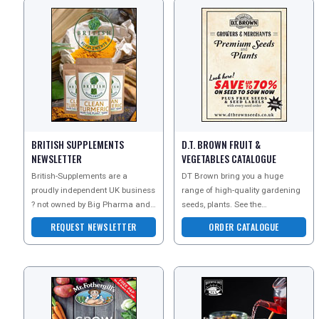
BRITISH SUPPLEMENTS
D.T. BROWN FRUIT &
NEWSLETTER
VEGETABLES CATALOGUE
British-Supplements are a
DT Brown bring you a huge
proudly independent UK business
range of high-quality gardening
? not owned by Big Pharma and
seeds, plants. See the
not part of any joint venture with
sensational seed, plants and
REQUEST NEWSLETTER
ORDER CATALOGUE
equipment range at D.T. Brown.
REGISTER
LOGIN
RETAIL