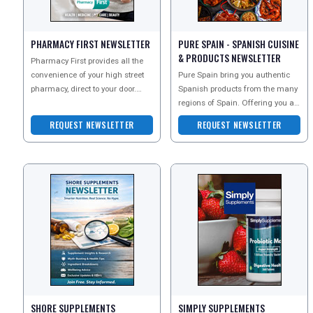
TOURISM
PHARMACY FIRST NEWSLETTER
PURE SPAIN - SPANISH CUISINE
& PRODUCTS NEWSLETTER
Pharmacy First provides all the
convenience of your high street
Pure Spain bring you authentic
SEARCH
pharmacy, direct to your door.
Spanish products from the many
Sign up to their newsletter today
regions of Spain. Offering you a
to explore
range of Spanish foods and
REQUEST NEWSLETTER
REQUEST NEWSLETTER
popular goods that
SHORE SUPPLEMENTS
SIMPLY SUPPLEMENTS