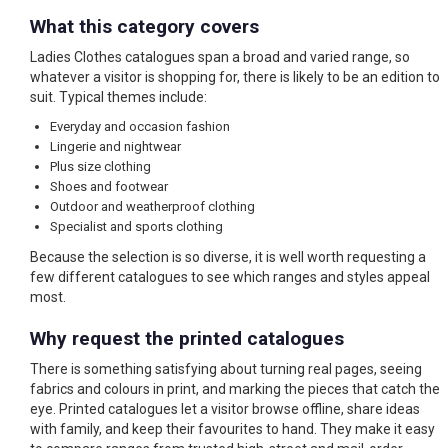
What this category covers
Ladies Clothes catalogues span a broad and varied range, so
whatever a visitor is shopping for, there is likely to be an edition to
suit. Typical themes include:
Everyday and occasion fashion
Lingerie and nightwear
Plus size clothing
Shoes and footwear
Outdoor and weatherproof clothing
Specialist and sports clothing
Because the selection is so diverse, it is well worth requesting a
few different catalogues to see which ranges and styles appeal
most.
Why request the printed catalogues
There is something satisfying about turning real pages, seeing
fabrics and colours in print, and marking the pieces that catch the
eye. Printed catalogues let a visitor browse offline, share ideas
with family, and keep their favourites to hand. They make it easy