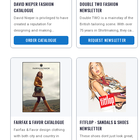
DAVID NIEPER FASHION
DOUBLE TWO FASHION
CATALOGUE
NEWSLETTER
David Nieper is privileged to have
Double TWO is a mainstay of the
created a reputation for
British tailoring scene. With over
designing and making
75 years in Shirtmaking, they can
collections of the utmost softness,
guarantee outstanding quality an
ORDER CATALOGUE
REQUEST NEWSLETTER
femininity and luxury.
FAIRFAX & FAVOR CATALOGUE
FITFLOP - SANDALS & SHOES
NEWSLETTER
Fairfax & Favor design clothing
with both city and country in
These shoes dont just look great,