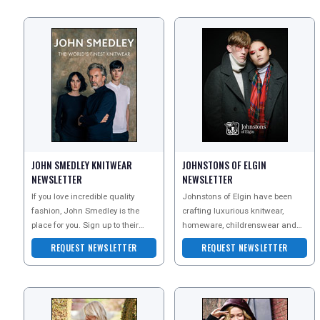
JOHN SMEDLEY KNITWEAR
JOHNSTONS OF ELGIN
NEWSLETTER
NEWSLETTER
If you love incredible quality
Johnstons of Elgin have been
fashion, John Smedley is the
crafting luxurious knitwear,
place for you. Sign up to their
homeware, childrenswear and
newsletter today to discover their
accessories in Scotland since
REQUEST NEWSLETTER
REQUEST NEWSLETTER
beauti
1797. Their unique story