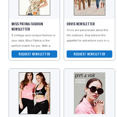
MISS PATINA FASHION
ORVIS NEWSLETTER
NEWSLETTER
Orvis are passionate about the
If vintage and unique fashion is
life outdoors: they believe the
your style, Miss Patina is the
appetite for adventure runs in our
perfect match for you. With a
veins. In addition to offering
range of interesting and
world-class
REQUEST NEWSLETTER
REQUEST NEWSLETTER
contemporary vintage