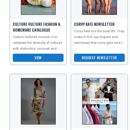
UK VISITOR GUIDES
CULTURE VULTURE FASHION &
CURVY KATE NEWSLETTER
DIGITAL GUIDES
HOMEWARE CATALOGUE
Curvy Kate live the boob life. They
Culture Vultures mission is to
make D to K cup lingerie and
celebrate the diversity of cultures
swimwear that curvy girls love to
FREE OFFERS
with distinctive, unusual and
wear. Simply put, Curvy Kate will
inspiring products. They celebrate
make yo
VIEW
REQUEST NEWSLETTER
the trad
USA
TOURISM
SEARCH