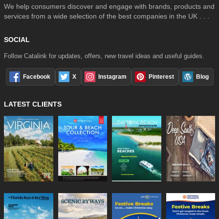
We help consumers discover and engage with brands, products and
services from a wide selection of the best companies in the UK . . .
SOCIAL
Follow Catalink for updates, offers, new travel ideas and useful guides.
Facebook
X
Instagram
Pinterest
Blog
LATEST CLIENTS