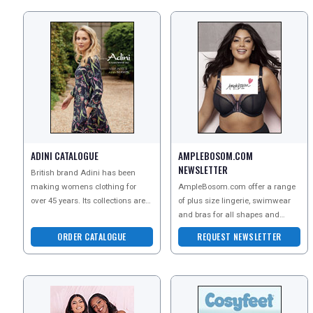
ADINI CATALOGUE
AMPLEBOSOM.COM
NEWSLETTER
British brand Adini has been
making womens clothing for
AmpleBosom.com offer a range
over 45 years. Its collections are
of plus size lingerie, swimwear
made from luxurious natural
and bras for all shapes and
fabrics and sustainab
sizes. Order a copy of their
ORDER CATALOGUE
REQUEST NEWSLETTER
catalogue to explore t