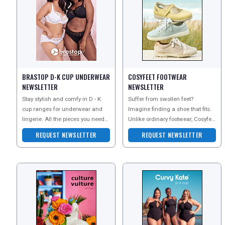
BRASTOP D-K CUP UNDERWEAR
COSYFEET FOOTWEAR
REGISTER
LOGIN
NEWSLETTER
NEWSLETTER
Stay stylish and comfy in D - K
Suffer from swollen feet?
cup ranges for underwear and
Imagine finding a shoe that fits.
RETAIL
lingerie. All the pieces you need
Unlike ordinary footwear, Cosyfeet
for everyday comfort and those
is extra wide, deep and roomy to
REQUEST NEWSLETTER
REQUEST NEWSLETTER
special moment
help swolle
TRAVEL
NEWSLETTERS