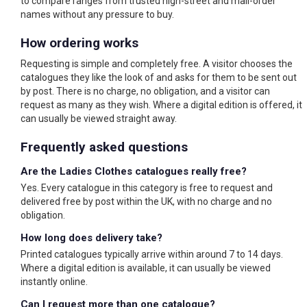
to compare ranges from trusted high-street and mail-order
names without any pressure to buy.
How ordering works
Requesting is simple and completely free. A visitor chooses the
catalogues they like the look of and asks for them to be sent out
by post. There is no charge, no obligation, and a visitor can
request as many as they wish. Where a digital edition is offered, it
can usually be viewed straight away.
Frequently asked questions
Are the Ladies Clothes catalogues really free?
Yes. Every catalogue in this category is free to request and
delivered free by post within the UK, with no charge and no
obligation.
How long does delivery take?
Printed catalogues typically arrive within around 7 to 14 days.
Where a digital edition is available, it can usually be viewed
instantly online.
Can I request more than one catalogue?