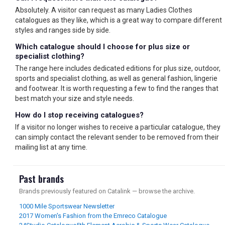
Absolutely. A visitor can request as many Ladies Clothes
catalogues as they like, which is a great way to compare different
styles and ranges side by side.
Which catalogue should I choose for plus size or
specialist clothing?
The range here includes dedicated editions for plus size, outdoor,
sports and specialist clothing, as well as general fashion, lingerie
and footwear. It is worth requesting a few to find the ranges that
best match your size and style needs.
How do I stop receiving catalogues?
If a visitor no longer wishes to receive a particular catalogue, they
can simply contact the relevant sender to be removed from their
mailing list at any time.
Past brands
Brands previously featured on Catalink — browse the archive.
1000 Mile Sportswear Newsletter
2017 Women's Fashion from the Emreco Catalogue