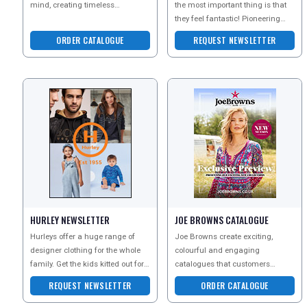
mind, creating timeless
the most important thing is that
investments for anyone with a
they feel fantastic! Pioneering
passion for style and ad
biomechanic technology and
ORDER CATALOGUE
REQUEST NEWSLETTER
super soft fab
HURLEY NEWSLETTER
JOE BROWNS CATALOGUE
Hurleys offer a huge range of
Joe Browns create exciting,
designer clothing for the whole
colourful and engaging
family. Get the kids kitted out for
catalogues that customers
the winter months, find the
simply cant wait to receive - and
REQUEST NEWSLETTER
ORDER CATALOGUE
perfect dress
they are bursting with unique