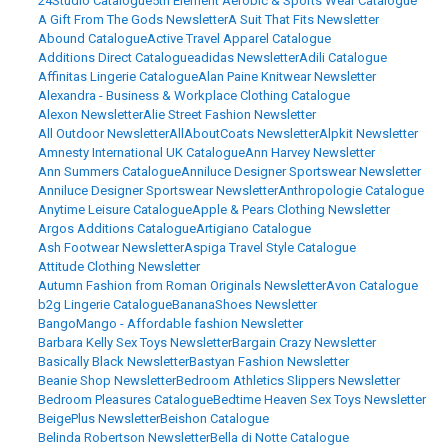
24Studio Catalogue
5th Element Aerobic & Sports Wear Catalogue
A Gift From The Gods Newsletter
A Suit That Fits Newsletter
Abound Catalogue
Active Travel Apparel Catalogue
Additions Direct Catalogue
adidas Newsletter
Adili Catalogue
Affinitas Lingerie Catalogue
Alan Paine Knitwear Newsletter
Alexandra - Business & Workplace Clothing Catalogue
Alexon Newsletter
Alie Street Fashion Newsletter
All Outdoor Newsletter
AllAboutCoats Newsletter
Alpkit Newsletter
Amnesty International UK Catalogue
Ann Harvey Newsletter
Ann Summers Catalogue
Anniluce Designer Sportswear Newsletter
Anniluce Designer Sportswear Newsletter
Anthropologie Catalogue
Anytime Leisure Catalogue
Apple & Pears Clothing Newsletter
Argos Additions Catalogue
Artigiano Catalogue
Ash Footwear Newsletter
Aspiga Travel Style Catalogue
Attitude Clothing Newsletter
Autumn Fashion from Roman Originals Newsletter
Avon Catalogue
b2g Lingerie Catalogue
BananaShoes Newsletter
BangoMango - Affordable fashion Newsletter
Barbara Kelly Sex Toys Newsletter
Bargain Crazy Newsletter
Basically Black Newsletter
Bastyan Fashion Newsletter
Beanie Shop Newsletter
Bedroom Athletics Slippers Newsletter
Bedroom Pleasures Catalogue
Bedtime Heaven Sex Toys Newsletter
BeigePlus Newsletter
Beishon Catalogue
Belinda Robertson Newsletter
Bella di Notte Catalogue