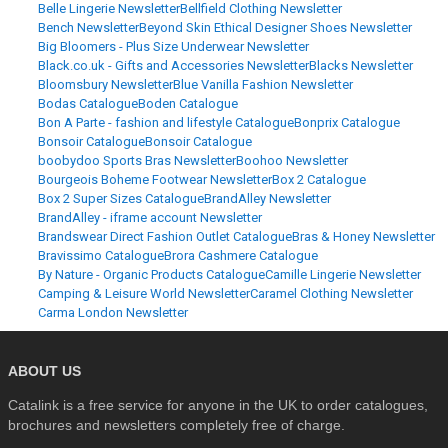
Belle Lingerie Newsletter
Bellfield Clothing Newsletter
Bench Newsletter
Beyond Skin Ethical Designer Shoes Newsletter
Big Bloomers - Plus Size Underwear Newsletter
Black.co.uk - Gifts and Accessories Newsletter
Blacks Newsletter
Bloomsbury Newsletter
Blue Vanilla Fashion Newsletter
Bodas Catalogue
Boden Catalogue
Bon A Parte - fashion and lifestyle Catalogue
Bonprix Catalogue
Bonsoir Catalogue
Bonsoir Catalogue
boobydoo Sports Bras Newsletter
Boohoo Newsletter
Bourgeois Boheme Footwear Newsletter
Box 2 Catalogue
Box 2 Super Sizes Catalogue
BrandAlley Newsletter
BrandAlley - iframe account Newsletter
Brandswear Direct Fashion Outlet Catalogue
Bras & Honey Newsletter
Bravissimo Catalogue
Brora Cashmere Catalogue
By Nature - Organic Products Catalogue
Camille Lingerie Newsletter
Camping & Leisure World Newsletter
Caramel Clothing Newsletter
Carma London Newsletter
ABOUT US
Catalink is a free service for anyone in the UK to order catalogues,
brochures and newsletters completely free of charge.