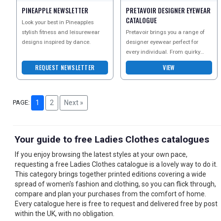
PINEAPPLE NEWSLETTER
PRETAVOIR DESIGNER EYEWEAR
CATALOGUE
Look your best in Pineapples
stylish fitness and leisurewear
Pretavoir brings you a range of
designs inspired by dance.
designer eyewear perfect for
every individual. From quirky
glasses and bold shades to
REQUEST NEWSLETTER
VIEW
stylish watches, they
PAGE:
1
2
Next »
Your guide to free Ladies Clothes catalogues
If you enjoy browsing the latest styles at your own pace,
requesting a free Ladies Clothes catalogue is a lovely way to do it.
This category brings together printed editions covering a wide
spread of women's fashion and clothing, so you can flick through,
compare and plan your purchases from the comfort of home.
Every catalogue here is free to request and delivered free by post
within the UK, with no obligation.