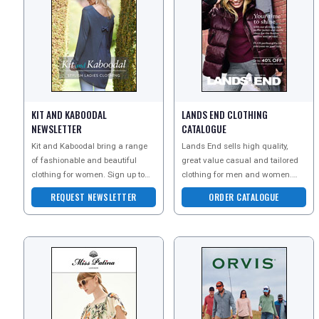
KIT AND KABOODAL
LANDS END CLOTHING
NEWSLETTER
CATALOGUE
Kit and Kaboodal bring a range
Lands End sells high quality,
of fashionable and beautiful
great value casual and tailored
clothing for women. Sign up to
clothing for men and women.
their newsletter today to explore
With free delivery on your first
REQUEST NEWSLETTER
ORDER CATALOGUE
their beautiful
order and an unri