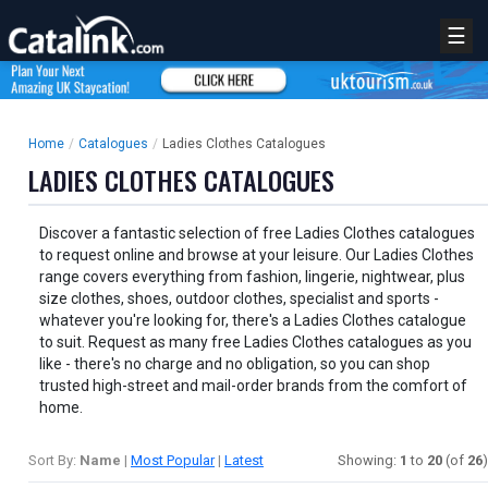
☰
Home
/
Catalogues
/
Ladies Clothes Catalogues
LADIES CLOTHES CATALOGUES
Discover a fantastic selection of free Ladies Clothes catalogues
to request online and browse at your leisure. Our Ladies Clothes
range covers everything from fashion, lingerie, nightwear, plus
size clothes, shoes, outdoor clothes, specialist and sports -
whatever you're looking for, there's a Ladies Clothes catalogue
to suit. Request as many free Ladies Clothes catalogues as you
like - there's no charge and no obligation, so you can shop
trusted high-street and mail-order brands from the comfort of
home.
Sort By:
Name
|
Most Popular
|
Latest
Showing:
1
to
20
(of
26
)