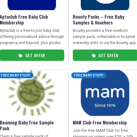
Aptaclub Free Baby Club
Bounty Packs – Free Baby
Membership
Samples & Vouchers
Aptaclub is a free-to-join baby club
Bounty provides a free newborn
offering personalised advice through
sample pack, collectable in hospital
pregnancy and beyond, plus product
maternity units or via the Bounty app.
samples and exclusive offers.
GET OFFER
GET OFFER
FREE BABY STUFF
FREE BABY STUFF
Beaming Baby Free Sample
MAM Club Free Membership
Pack
Join the free MAM Club for free
Claim a free sample pack of
shipping on orders over £20, a 20%