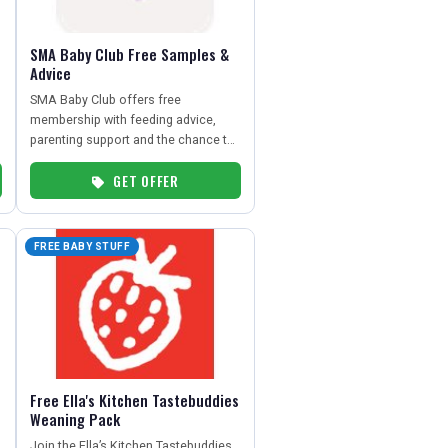
SMA Baby Club Free Samples &
Advice
SMA Baby Club offers free
membership with feeding advice,
parenting support and the chance to
receive free formula and baby food
GET OFFER
samples.
FREE BABY STUFF
Free Ella's Kitchen Tastebuddies
Weaning Pack
Join the Ella’s Kitchen Tastebuddies