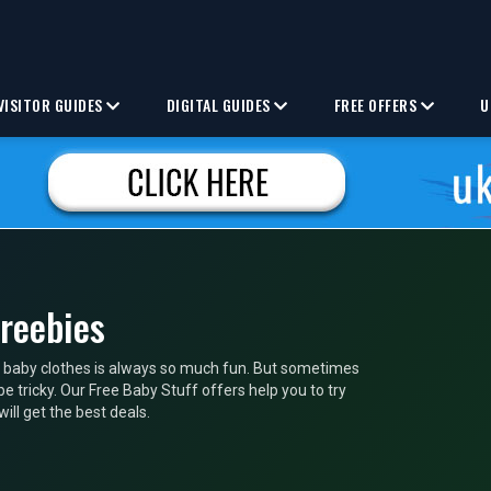
VISITOR GUIDES
DIGITAL GUIDES
FREE OFFERS
U
Freebies
 baby clothes is always so much fun. But sometimes
e tricky. Our Free Baby Stuff offers help you to try
ll get the best deals.