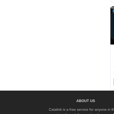
ABOUT US
Catalink is a free service for anyone in 