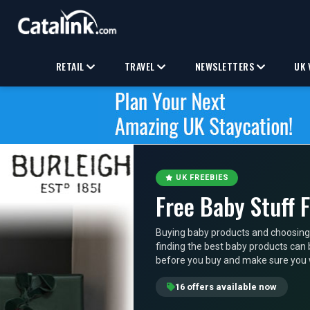
RETAIL
TRAVEL
NEWSLETTERS
UK 
UK FREEBIES
Free Baby Stuff 
Buying baby products and choosing
finding the best baby products can b
before you buy and make sure you wi
16 offers available now