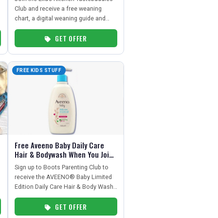
Club and receive a free weaning
chart, a digital weaning guide and
exclusive money-off vouchers –
GET OFFER
perfect for parents starting solids
with a baby under 12 months.
FREE KIDS STUFF
Free Aveeno Baby Daily Care
Hair & Bodywash When You Join
Boots Parenting Club
Sign up to Boots Parenting Club to
receive the AVEENO® Baby Limited
Edition Daily Care Hair & Body Wash
500ml. Parenting Club members must
GET OFFER
download the Boots app and activate
the free gift offer.