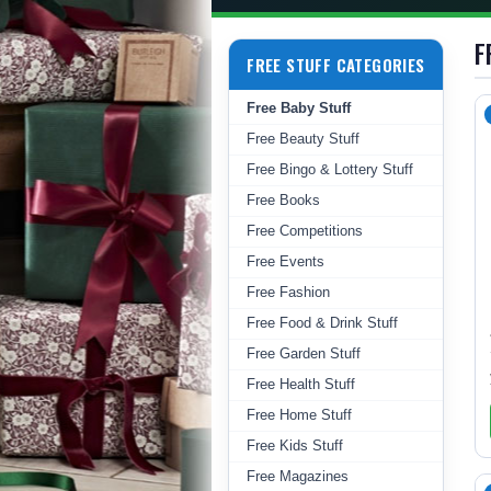
F
FREE STUFF CATEGORIES
Free Baby Stuff
Free Beauty Stuff
Free Bingo & Lottery Stuff
Free Books
Free Competitions
Free Events
Free Fashion
Free Food & Drink Stuff
Free Garden Stuff
Free Health Stuff
Free Home Stuff
Free Kids Stuff
Free Magazines