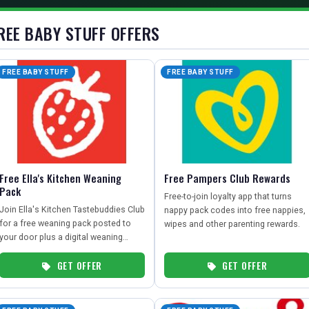
REE BABY STUFF OFFERS
FREE BABY STUFF
FREE BABY STUFF
Free Ella's Kitchen Weaning
Free Pampers Club Rewards
Pack
Free-to-join loyalty app that turns
Join Ella's Kitchen Tastebuddies Club
nappy pack codes into free nappies,
for a free weaning pack posted to
wipes and other parenting rewards.
your door plus a digital weaning
guide.
GET OFFER
GET OFFER