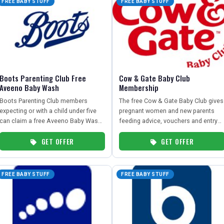
FREE BABY STUFF
FREE BABY STUFF
Boots Parenting Club Free
Cow & Gate Baby Club
Aveeno Baby Wash
Membership
Boots Parenting Club members
The free Cow & Gate Baby Club gives
expecting or with a child under five
pregnant women and new parents
can claim a free Aveeno Baby Wash
feeding advice, vouchers and entry
or Bubble Bath 250ml via the app.
into a £100 prize draw.
GET OFFER
GET OFFER
FREE BABY STUFF
FREE BABY STUFF