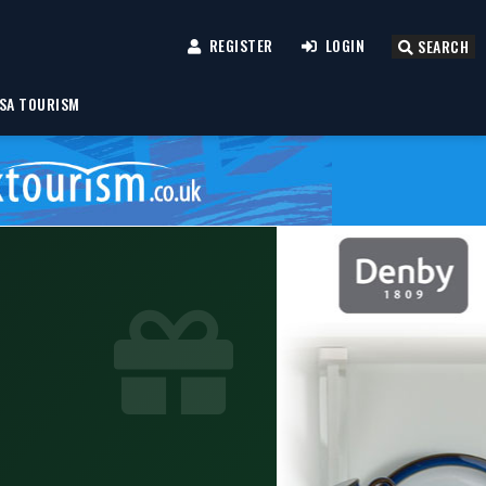
REGISTER
LOGIN
SEARCH
SA TOURISM