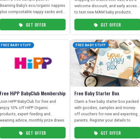
Beaming Baby’s eco/organic nappies
welcome discount, and early access
plus compostable nappy sacks and a
to test new MAM baby products.
£20 in-store voucher – just pay
GET OFFER
GET OFFER
postage.
FREE BABY STUFF
FREE BABY STUFF
Free HiPP BabyClub Membership
Free Baby Starter Box
Join HiPP BabyClub for free and
Claim a free baby starter box packed
enjoy 10% off HiPP Organic
with goodies, samples and money-
products, expert feeding and
off vouchers for new and expecting
weaning advice, monthly prize draws
parents. Register your details to
and exclusive partner discounts from
receive a box of handy essentials to
GET OFFER
GET OFFER
leading baby brands.
help you prepare for your little one.