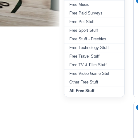
Free Music
Free Paid Surveys
Free Pet Stuff
Free Sport Stuff
Free Stuff - Freebies
Free Technology Stuff
Free Travel Stuff
Free TV & Film Stuff
Free Video Game Stuff
Other Free Stuff
All Free Stuff