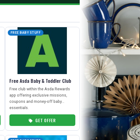
FREE BABY STUFF
Free Asda Baby & Toddler Club
Free club within the Asda Rewards
app offering exclusive missions,
coupons and money-off baby
essentials.
GET OFFER