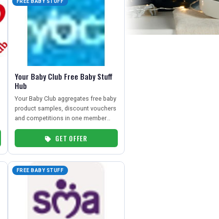
FREE BABY STUFF
Your Baby Club Free Baby Stuff
Hub
Your Baby Club aggregates free baby
product samples, discount vouchers
and competitions in one member
hub for UK parents.
GET OFFER
FREE BABY STUFF