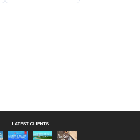
LATEST CLIENTS