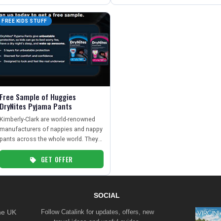
FREE KIDS STUFF
Free Sample of Huggies
DryNites Pyjama Pants
Kimberly-Clark are world-renowned
manufacturers of nappies and nappy
pants across the whole world. They
are offering free samples of
GET OFFER
DryNites pyjama pants from their
trusted brand, Huggies.
SOCIAL
the UK
Follow Catalink for updates, offers, new