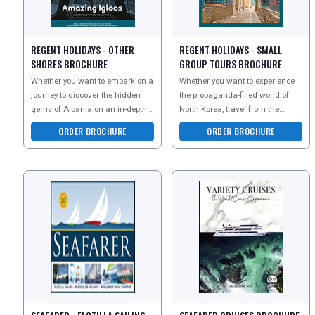
REGENT HOLIDAYS - OTHER
REGENT HOLIDAYS - SMALL
SHORES BROCHURE
GROUP TOURS BROCHURE
Whether you want to embark on a
Whether you want to experience
journey to discover the hidden
the propaganda-filled world of
gems of Albania on an in-depth
North Korea, travel from the
group tour, visit Lake Bleds island
Caspian to the Black Sea on a
ORDER BROCHURE
ORDER BROCHURE
church on
small group tour,