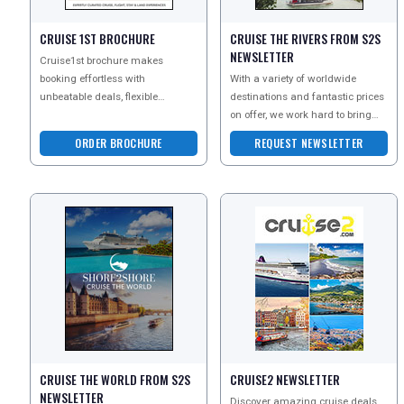
CRUISE 1ST BROCHURE
CRUISE THE RIVERS FROM S2S
NEWSLETTER
UK VISITOR GUIDES
Cruise1st brochure makes
booking effortless with
With a variety of worldwide
unbeatable deals, flexible
destinations and fantastic prices
packages and expert tips for
on offer, we work hard to bring
DIGITAL GUIDES
every cruiser. Discover no-fly UK
you the best in river cruise
ORDER BROCHURE
REQUEST NEWSLETTER
holidays at the l
FREE OFFERS
USA
TOURISM
CRUISE THE WORLD FROM S2S
CRUISE2 NEWSLETTER
SEARCH
NEWSLETTER
Discover amazing cruise deals