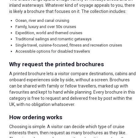
inland waterways. Whatever kind of voyage appeals to you, there
is likely a brochure that focuses on it. The collection includes:
Ocean, river and canal cruising
Family, luxury and over 50s cruises
Expedition, world and themed cruises
Traditional sailings and romantic getaways
Single travel, cuisine-focused, fitness and recreation cruises
Accessible options for disabled travellers
Why request the printed brochures
A printed brochure lets a visitor compare destinations, cabins and
onboard experiences side by side, without a screen. Brochures
can be shared with family or fellow travellers, marked up with
favourites and kept to hand while planning. Every brochure in this
category is free to request and delivered free by post within the
UK, with no obligation whatsoever.
How ordering works
Choosing is simple. A visitor can decide which type of cruise
interests them, then request as many brochures as they like.