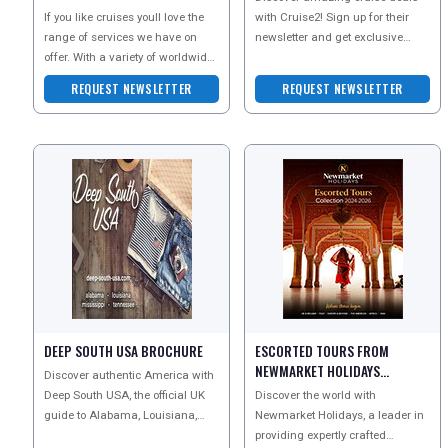
If you like cruises youll love the
with Cruise2! Sign up for their
range of services we have on
newsletter and get exclusive
offer. With a variety of worldwide
offers on unforgettable vacations
destinations and fantastic prices,
to exciting de
REQUEST NEWSLETTER
REQUEST NEWSLETTER
we bri
DEEP SOUTH USA BROCHURE
ESCORTED TOURS FROM
NEWMARKET HOLIDAYS
Discover authentic America with
BROCHURE
Deep South USA, the official UK
Discover the world with
guide to Alabama, Louisiana,
Newmarket Holidays, a leader in
Mississippi and Tennessee.
providing expertly crafted