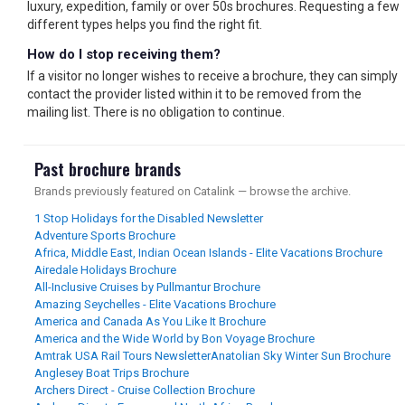
luxury, expedition, family or over 50s brochures. Requesting a few
different types helps you find the right fit.
How do I stop receiving them?
If a visitor no longer wishes to receive a brochure, they can simply
contact the provider listed within it to be removed from the
mailing list. There is no obligation to continue.
Past brochure brands
Brands previously featured on Catalink — browse the archive.
1 Stop Holidays for the Disabled Newsletter
Adventure Sports Brochure
Africa, Middle East, Indian Ocean Islands - Elite Vacations Brochure
Airedale Holidays Brochure
All-Inclusive Cruises by Pullmantur Brochure
Amazing Seychelles - Elite Vacations Brochure
America and Canada As You Like It Brochure
America and the Wide World by Bon Voyage Brochure
Amtrak USA Rail Tours Newsletter
Anatolian Sky Winter Sun Brochure
Anglesey Boat Trips Brochure
Archers Direct - Cruise Collection Brochure