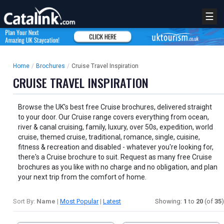
☰
Home
/
Brochures
/
Cruise Travel Inspiration
CRUISE TRAVEL INSPIRATION
Browse the UK's best free Cruise brochures, delivered straight
to your door. Our Cruise range covers everything from ocean,
river & canal cruising, family, luxury, over 50s, expedition, world
cruise, themed cruise, traditional, romance, single, cuisine,
fitness & recreation and disabled - whatever you're looking for,
there's a Cruise brochure to suit. Request as many free Cruise
brochures as you like with no charge and no obligation, and plan
your next trip from the comfort of home.
Sort By:
Name
|
Most Popular
|
Latest
Showing:
1
to
20
(of
35
)