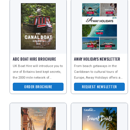
ABC BOAT HIRE BROCHURE
AWAY HOLIDAYS NEWSLETTER
UK Boat Hire will introduce you to
From beach getaways in the
one of Britains best kept secrets,
Caribbean to cultural tours of
the 2000 mile network of
Europe, Away Holidays offers a
waterways and navigations, for
wealth of options for you to
ORDER BROCHURE
REQUEST NEWSLETTER
which the cana
choose from. Whether y