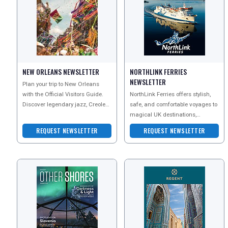
NEW ORLEANS NEWSLETTER
NORTHLINK FERRIES
NEWSLETTER
Plan your trip to New Orleans
with the Official Visitors Guide.
NorthLink Ferries offers stylish,
Discover legendary jazz, Creole
safe, and comfortable voyages to
and Cajun cuisine, famous
magical UK destinations,
beignets, classic
including Orkney and Shetland.
REQUEST NEWSLETTER
REQUEST NEWSLETTER
Enjoy the flexibi