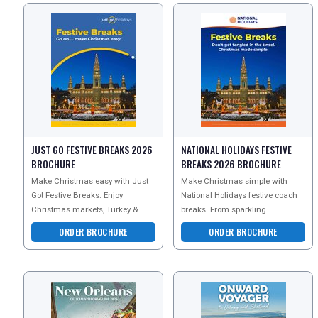
JUST GO FESTIVE BREAKS 2026
NATIONAL HOLIDAYS FESTIVE
BROCHURE
BREAKS 2026 BROCHURE
Make Christmas easy with Just
Make Christmas simple with
Go! Festive Breaks. Enjoy
National Holidays festive coach
Christmas markets, Turkey &
breaks. From sparkling
Tinsel getaways, festive shows,
Christmas markets and Turkey &
ORDER BROCHURE
ORDER BROCHURE
New Year escapes and sun
Tinsel breaks to New Year e