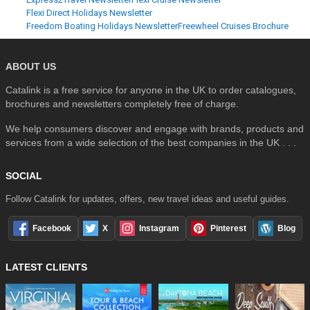
Flexi Direct Holidays Newsletter
Freedom Boating Holidays Newsletter
Freewheel Cruises Brochure
ABOUT US
Catalink is a free service for anyone in the UK to order catalogues,
brochures and newsletters completely free of charge.
We help consumers discover and engage with brands, products and
services from a wide selection of the best companies in the UK . . .
SOCIAL
Follow Catalink for updates, offers, new travel ideas and useful guides.
Facebook
X
Instagram
Pinterest
Blog
LATEST CLIENTS