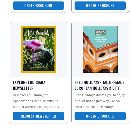
Explore legendary mu
escorted tour holidays.
ORDER BROCHURE
ORDER BROCHURE
Newmarket Holidays specializes
in
EXPLORE LOUISIANA
FRED HOLIDAYS - TAILOR-MADE
NEWSLETTER
EUROPEAN HOLIDAYS & CITY
BREAKS BROCHURE
Discover Louisiana, the
Fred Holidays invites you to enjoy
Sportsmans Paradise, with its
a tailor-made getaway like no
outdoor adventures, legendary
other, request the Holiday
fishing, birding and world-
Inspiration brochure today for an
REQUEST NEWSLETTER
ORDER BROCHURE
famous Cajun and Creole cuisi
incredible col