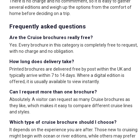
There is no charge and no commitment, so it is easy to gather
several editions and weigh up the options from the comfort of
home before deciding on a trip.
Frequently asked questions
Are the Cruise brochures really free?
Yes. Every brochure in this category is completely free to request,
with no charge and no obligation.
How long does delivery take?
Printed brochures are delivered free by post within the UK and
typically arrive within 7 to 14 days. Where a digital edition is
offered, it is usually available to view instantly.
Can I request more than one brochure?
Absolutely. A visitor can request as many Cruise brochures as
they like, which makes it easy to compare different cruise lines
and styles.
Which type of cruise brochure should I choose?
It depends on the experience you are after. Those new to cruising
might begin with ocean or river editions, while others may prefer