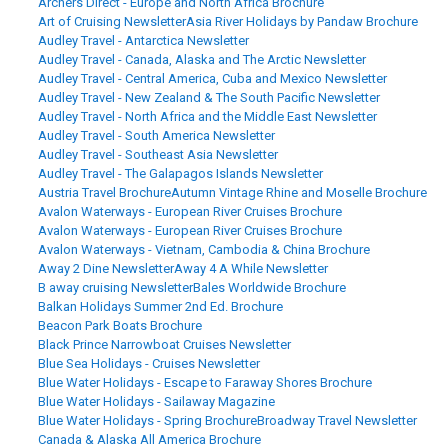
Archers Direct - Europe and North Africa Brochure
Art of Cruising Newsletter
Asia River Holidays by Pandaw Brochure
Audley Travel - Antarctica Newsletter
Audley Travel - Canada, Alaska and The Arctic Newsletter
Audley Travel - Central America, Cuba and Mexico Newsletter
Audley Travel - New Zealand & The South Pacific Newsletter
Audley Travel - North Africa and the Middle East Newsletter
Audley Travel - South America Newsletter
Audley Travel - Southeast Asia Newsletter
Audley Travel - The Galapagos Islands Newsletter
Austria Travel Brochure
Autumn Vintage Rhine and Moselle Brochure
Avalon Waterways - European River Cruises Brochure
Avalon Waterways - European River Cruises Brochure
Avalon Waterways - Vietnam, Cambodia & China Brochure
Away 2 Dine Newsletter
Away 4 A While Newsletter
B away cruising Newsletter
Bales Worldwide Brochure
Balkan Holidays Summer 2nd Ed. Brochure
Beacon Park Boats Brochure
Black Prince Narrowboat Cruises Newsletter
Blue Sea Holidays - Cruises Newsletter
Blue Water Holidays - Escape to Faraway Shores Brochure
Blue Water Holidays - Sailaway Magazine
Blue Water Holidays - Spring Brochure
Broadway Travel Newsletter
Canada & Alaska All America Brochure