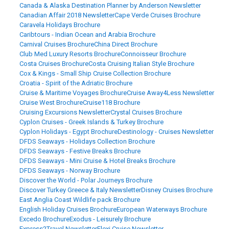
Canada & Alaska Destination Planner by Anderson Newsletter
Canadian Affair 2018 Newsletter
Cape Verde Cruises Brochure
Caravela Holidays Brochure
Caribtours - Indian Ocean and Arabia Brochure
Carnival Cruises Brochure
China Direct Brochure
Club Med Luxury Resorts Brochure
Connoisseur Brochure
Costa Cruises Brochure
Costa Cruising Italian Style Brochure
Cox & Kings - Small Ship Cruise Collection Brochure
Croatia - Spirit of the Adriatic Brochure
Cruise & Maritime Voyages Brochure
Cruise Away4Less Newsletter
Cruise West Brochure
Cruise118 Brochure
Cruising Excursions Newsletter
Crystal Cruises Brochure
Cyplon Cruises - Greek Islands & Turkey Brochure
Cyplon Holidays - Egypt Brochure
Destinology - Cruises Newsletter
DFDS Seaways - Holidays Collection Brochure
DFDS Seaways - Festive Breaks Brochure
DFDS Seaways - Mini Cruise & Hotel Breaks Brochure
DFDS Seaways - Norway Brochure
Discover the World - Polar Journeys Brochure
Discover Turkey Greece & Italy Newsletter
Disney Cruises Brochure
East Anglia Coast Wildlife pack Brochure
English Holiday Cruises Brochure
European Waterways Brochure
Excedo Brochure
Exodus - Leisurely Brochure
Express2Travel Newsletter
Flexi Cruise Newsletter