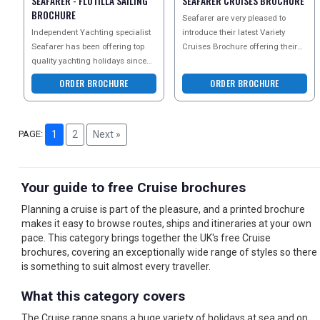
SEAFARER - FLOTILLA SAILING
SEAFARER CRUISES BROCHURE
BROCHURE
Seafarer are very pleased to
Independent Yachting specialist
introduce their latest Variety
Seafarer has been offering top
Cruises Brochure offering their
quality yachting holidays since
guests a wonderful array of
1995. Their current sailing
mega yacht cruises,
ORDER BROCHURE
ORDER BROCHURE
brochure is their
PAGE:
1
2
Next »
Your guide to free Cruise brochures
Planning a cruise is part of the pleasure, and a printed brochure
makes it easy to browse routes, ships and itineraries at your own
pace. This category brings together the UK's free Cruise
brochures, covering an exceptionally wide range of styles so there
is something to suit almost every traveller.
What this category covers
The Cruise range spans a huge variety of holidays at sea and on