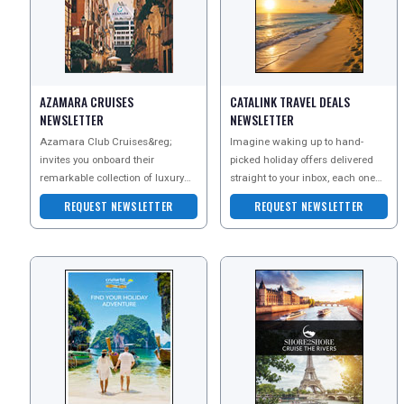
AZAMARA CRUISES
CATALINK TRAVEL DEALS
NEWSLETTER
NEWSLETTER
Azamara Club Cruises&reg;
Imagine waking up to hand-
invites you onboard their
picked holiday offers delivered
remarkable collection of luxury
straight to your inbox, each one
cruises across the world. Sign up
an exclusive escape you wont
REGISTER
LOGIN
REQUEST NEWSLETTER
REQUEST NEWSLETTER
for their newsletter t
find anywhere else?a
RETAIL
TRAVEL
NEWSLETTERS