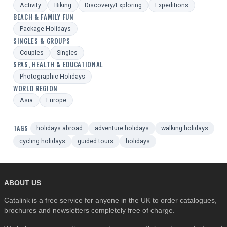
Activity
Biking
Discovery/Exploring
Expeditions
BEACH & FAMILY FUN
Package Holidays
SINGLES & GROUPS
Couples
Singles
SPAS, HEALTH & EDUCATIONAL
Photographic Holidays
WORLD REGION
Asia
Europe
TAGS
holidays abroad
adventure holidays
walking holidays
cycling holidays
guided tours
holidays
ABOUT US
Catalink is a free service for anyone in the UK to order catalogues,
brochures and newsletters completely free of charge.