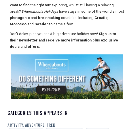
Want to find the right mix exploring, whilst still having a relaxing
USA
break?
Whereabouts Holidays
have stays in some of the world's most
photogenic
and
breathtaking
countries. Including
Croatia,
TOURISM
Morocco and Sweden
to name a few.
Don't delay, plan your next big adventure holiday now!
Sign up to
their newsletter and receive more information plus exclusive
SEARCH
deals and offers.
CATEGORIES THIS APPEARS IN
ACTIVITY, ADVENTURE, TREK