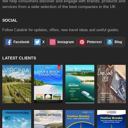
We help consumers discover and engage with brands, products and
services from a wide selection of the best companies in the UK . . .
SOCIAL
Follow Catalink for updates, offers, new travel ideas and useful guides.
Facebook
X
Instagram
Pinterest
Blog
LATEST CLIENTS