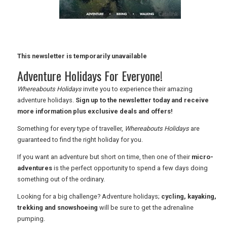
RETAIL
TRAVEL
This newsletter is temporarily unavailable
Adventure Holidays For Everyone!
NEWSLETTERS
Whereabouts Holidays
invite you to experience their amazing
adventure holidays.
Sign up to the newsletter today and receive
more information plus exclusive deals and offers!
UK VISITOR GUIDES
Something for every type of traveller,
Whereabouts Holidays
are
guaranteed to find the right holiday for you.
If you want an adventure but short on time, then one of their
micro-
DIGITAL GUIDES
adventures
is the perfect opportunity to spend a few days doing
something out of the ordinary.
Looking for a big challenge? Adventure holidays;
cycling, kayaking,
FREE OFFERS
trekking and snowshoeing
will be sure to get the adrenaline
pumping.