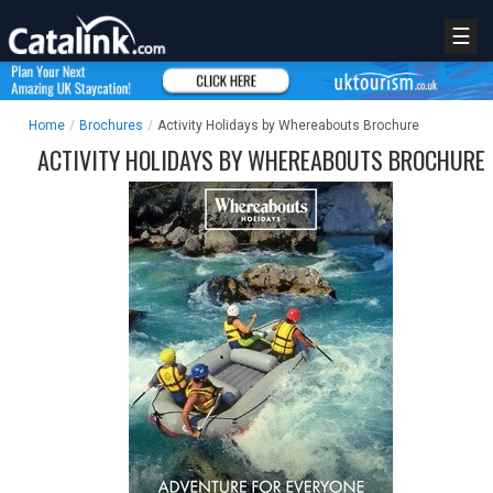
☰
Home
/
Brochures
/
Activity Holidays by Whereabouts Brochure
ACTIVITY HOLIDAYS BY WHEREABOUTS BROCHURE
REGISTER
LOGIN