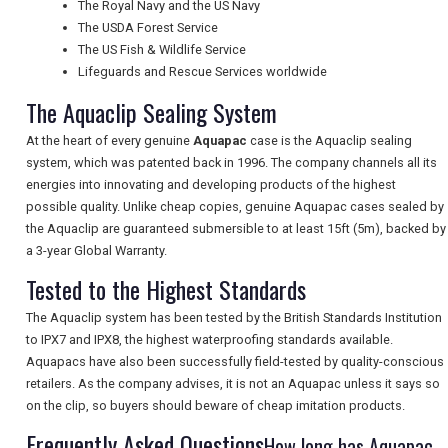
The Royal Navy and the US Navy
The USDA Forest Service
The US Fish & Wildlife Service
UK VISITOR GUIDES
Lifeguards and Rescue Services worldwide
The Aquaclip Sealing System
DIGITAL GUIDES
At the heart of every genuine
Aquapac
case is the Aquaclip sealing
system, which was patented back in 1996. The company channels all its
energies into innovating and developing products of the highest
possible quality. Unlike cheap copies, genuine Aquapac cases sealed by
FREE OFFERS
the Aquaclip are guaranteed submersible to at least 15ft (5m), backed by
a 3-year Global Warranty.
Tested to the Highest Standards
USA
The Aquaclip system has been tested by the British Standards Institution
TOURISM
to IPX7 and IPX8, the highest waterproofing standards available.
Aquapacs have also been successfully field-tested by quality-conscious
retailers. As the company advises, it is not an Aquapac unless it says so
on the clip, so buyers should beware of cheap imitation products.
SEARCH
Frequently Asked Questions
How long has Aquapac