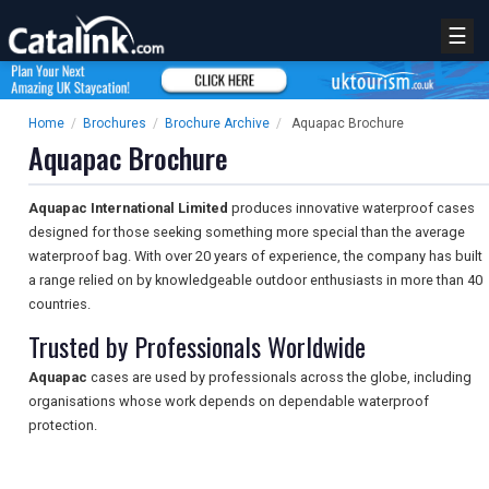
☰
Home
/
Brochures
/
Brochure Archive
/
Aquapac Brochure
Aquapac Brochure
Aquapac International Limited
produces innovative waterproof cases
designed for those seeking something more special than the average
waterproof bag. With over 20 years of experience, the company has built
a range relied on by knowledgeable outdoor enthusiasts in more than 40
countries.
Trusted by Professionals Worldwide
Aquapac
cases are used by professionals across the globe, including
organisations whose work depends on dependable waterproof
protection.