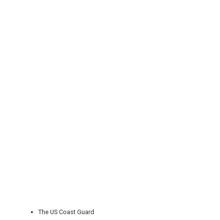
REGISTER
LOGIN
RETAIL
TRAVEL
NEWSLETTERS
The US Coast Guard