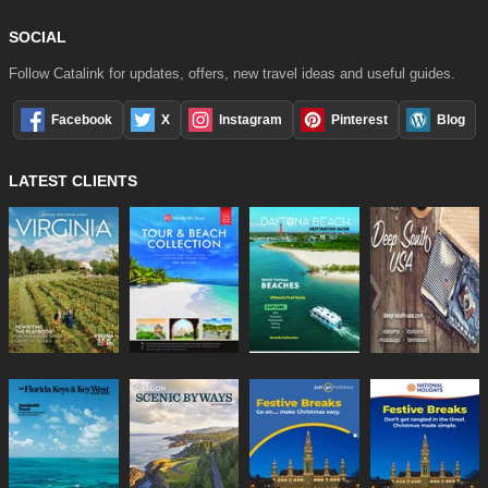
SOCIAL
Follow Catalink for updates, offers, new travel ideas and useful guides.
Facebook
X
Instagram
Pinterest
Blog
LATEST CLIENTS