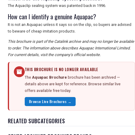
The Aquaclip sealing system was patented back in 1996.
How can I identify a genuine Aquapac?
It is not an Aquapac unless it says so on the clip, so buyers are advised
to beware of cheap imitation products.
This brochure is part of the Catalink archive and may no longer be available
to order. The information above describes Aquapac International Limited.
For current details, visit the company's official website.
THIS BROCHURE IS NO LONGER AVAILABLE
The
Aquapac Brochure
brochure has been archived —
details above are kept for reference. Browse similar live
offers available free today.
Browse Live Brochures →
RELATED SUBCATEGORIES