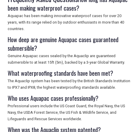
been making waterproof cases?
Aquapac has been making innovative waterproof cases for over 20
years, with its range relied on by outdoor enthusiasts in more than 40
countries.
How deep are genuine Aquapac cases guaranteed
submersible?
Genuine Aquapac cases sealed by the Aquaclip are guaranteed
submersible to at least 15ft (5m), backed by a 3-year Global Warranty.
What waterproofing standards have been met?
The Aquaclip system has been tested by the British Standards Institution
to IPX7 and IPX8, the highest waterproofing standards available.
Who uses Aquapac cases professionally?
Professional users include the US Coast Guard, the Royal Navy, the US
Navy, the USDA Forest Service, the US Fish & Wildlife Service, and
Lifeguards and Rescue Services worldwide.
When was the Aquaclip system patented?