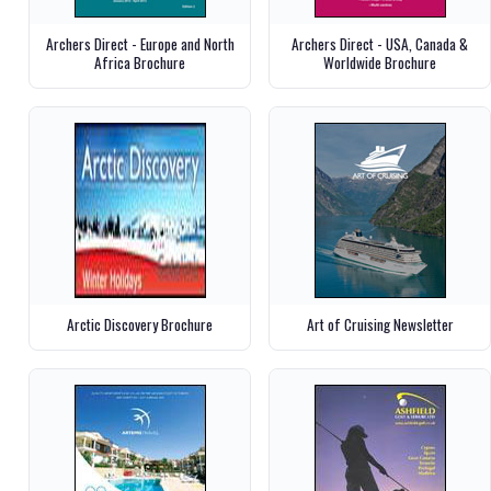
Archers Direct - Europe and North
Archers Direct - USA, Canada &
Africa Brochure
Worldwide Brochure
Arctic Discovery Brochure
Art of Cruising Newsletter