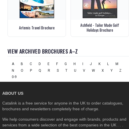
Ashfield - Tailor Made Golf
Artemis Travel Brochure
Holidays Brochure
VIEW ARCHIVED BROCHURES A–Z
A
B
C
D
E
F
G
H
I
J
K
L
M
N
O
P
Q
R
S
T
U
V
W
X
Y
Z
0-9
ABOUT US
Catalink is a free service for anyone in the UK to order catalogues,
brochures and newsletters completely free of charge.
We help consumers discover and engage with brands, products and
services from a wide selection of the best companies in the UK . . .