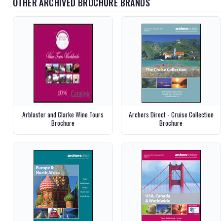
OTHER ARCHIVED BROCHURE BRANDS
Arblaster and Clarke Wine Tours
Archers Direct - Cruise Collection
Brochure
Brochure