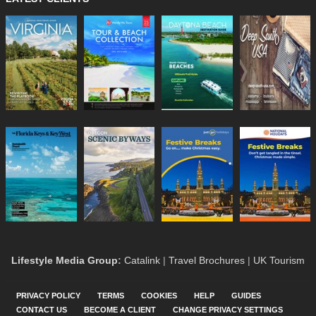
Lifestyle Media Group
:
Catalink
|
Travel Brochures
|
UK Tourism
PRIVACY POLICY
TERMS
COOKIES
HELP
GUIDES
CONTACT US
BECOME A CLIENT
CHANGE PRIVACY SETTINGS