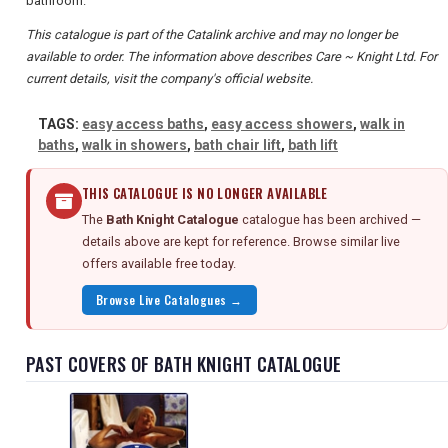
bathroom.
This catalogue is part of the Catalink archive and may no longer be
available to order. The information above describes Care ~ Knight Ltd. For
current details, visit the company's official website.
TAGS:
easy access baths
,
easy access showers
,
walk in
baths
,
walk in showers
,
bath chair lift
,
bath lift
THIS CATALOGUE IS NO LONGER AVAILABLE
The
Bath Knight Catalogue
catalogue has been archived —
details above are kept for reference. Browse similar live
offers available free today.
Browse Live Catalogues →
PAST COVERS OF BATH KNIGHT CATALOGUE