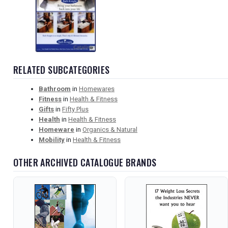
RELATED SUBCATEGORIES
Bathroom
in
Homewares
Fitness
in
Health & Fitness
Gifts
in
Fifty Plus
Health
in
Health & Fitness
Homeware
in
Organics & Natural
Mobility
in
Health & Fitness
OTHER ARCHIVED CATALOGUE BRANDS