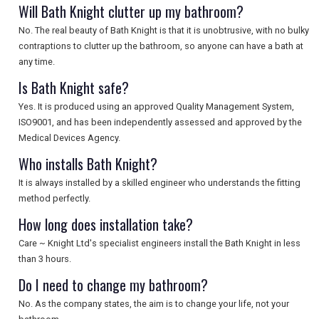
SEARCH
Will Bath Knight clutter up my bathroom?
No. The real beauty of Bath Knight is that it is unobtrusive, with no bulky
contraptions to clutter up the bathroom, so anyone can have a bath at
any time.
Is Bath Knight safe?
Yes. It is produced using an approved Quality Management System,
ISO9001, and has been independently assessed and approved by the
Medical Devices Agency.
Who installs Bath Knight?
It is always installed by a skilled engineer who understands the fitting
method perfectly.
How long does installation take?
Care ~ Knight Ltd's specialist engineers install the Bath Knight in less
than 3 hours.
Do I need to change my bathroom?
No. As the company states, the aim is to change your life, not your