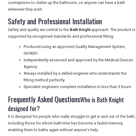
contraptions to clutter up the bathroom, so anyone can have a bath
NEWSLETTERS
whenever they wish.
Safety and Professional Installation
UK VISITOR GUIDES
Safety and quality are central to the
Bath Knight
approach. The product is
supported by recognised standards and professional fitting.
Produced using an approved Quality Management System,
DIGITAL GUIDES
ISO9001.
Independently assessed and approved by the Medical Devices
Agency.
Always installed by a skilled engineer who understands the
FREE OFFERS
fitting method perfectly.
Specialist engineers complete installation in less than 3 hours.
Frequently Asked Questions
Who is Bath Knight
USA
designed for?
TOURISM
It is designed for people who really struggle to get in and out of the bath,
including those for whom bath time has become a faded memory,
enabling them to bathe again without anyone's help.