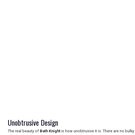
REGISTER
LOGIN
RETAIL
TRAVEL
Unobtrusive Design
The real beauty of
Bath Knight
is how unobtrusive it is. There are no bulky