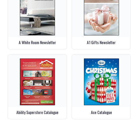
A White Room Newsletter
A1 Gifts Newsletter
Ability Superstore Catalogue
Ace Catalogue