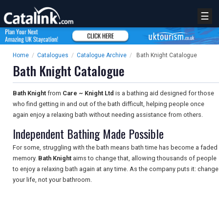
☰
Home
/
Catalogues
/
Catalogue Archive
/
Bath Knight Catalogue
Bath Knight Catalogue
Bath Knight
from
Care ~ Knight Ltd
is a bathing aid designed for those
who find getting in and out of the bath difficult, helping people once
again enjoy a relaxing bath without needing assistance from others.
Independent Bathing Made Possible
For some, struggling with the bath means bath time has become a faded
memory.
Bath Knight
aims to change that, allowing thousands of people
to enjoy a relaxing bath again at any time. As the company puts it: change
your life, not your bathroom.