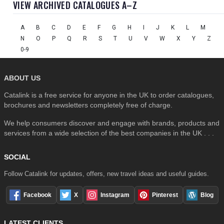
VIEW ARCHIVED CATALOGUES A–Z
A
B
C
D
E
F
G
H
I
J
K
L
M
N
O
P
Q
R
S
T
U
V
W
X
Y
Z
0-9
ABOUT US
Catalink is a free service for anyone in the UK to order catalogues,
brochures and newsletters completely free of charge.
We help consumers discover and engage with brands, products and
services from a wide selection of the best companies in the UK . . .
SOCIAL
Follow Catalink for updates, offers, new travel ideas and useful guides.
Facebook
X
Instagram
Pinterest
Blog
LATEST CLIENTS