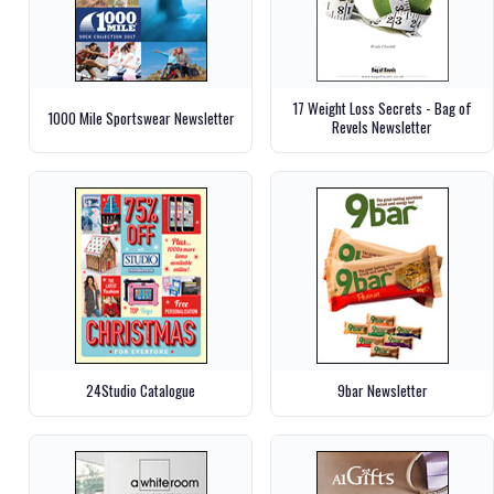
17 Weight Loss Secrets - Bag of
1000 Mile Sportswear Newsletter
Revels Newsletter
24Studio Catalogue
9bar Newsletter