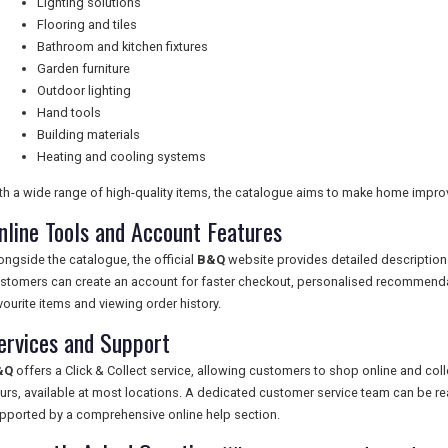
Lighting solutions
Flooring and tiles
Bathroom and kitchen fixtures
Garden furniture
Outdoor lighting
Hand tools
Building materials
Heating and cooling systems
th a wide range of high-quality items, the catalogue aims to make home impr
nline Tools and Account Features
ongside the catalogue, the official
B&Q
website provides detailed description
stomers can create an account for faster checkout, personalised recommendat
vourite items and viewing order history.
ervices and Support
&Q
offers a Click & Collect service, allowing customers to shop online and coll
urs, available at most locations. A dedicated customer service team can be rea
pported by a comprehensive online help section.