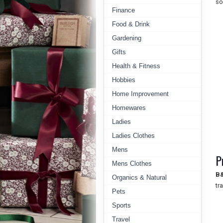
so
Finance
Food & Drink
Gardening
Gifts
Health & Fitness
Hobbies
Home Improvement
Homewares
Ladies
Ladies Clothes
Mens
P
Mens Clothes
B
Organics & Natural
tr
Pets
Sports
Travel