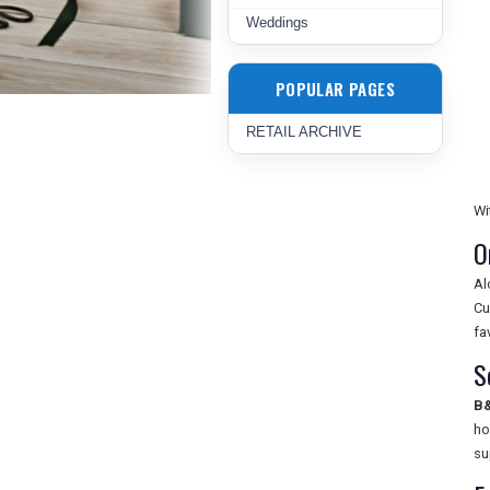
Weddings
POPULAR PAGES
RETAIL ARCHIVE
Wi
O
Al
Cu
fa
S
B
ho
su