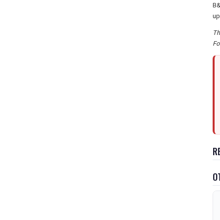
B&
up
Th
Fo
R
O