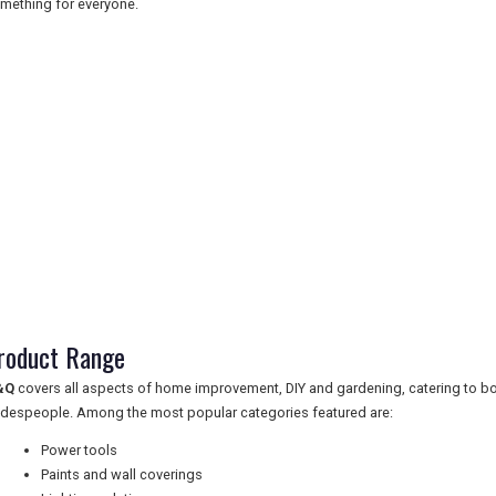
mething for everyone.
roduct Range
&Q
covers all aspects of home improvement, DIY and gardening, catering to b
adespeople. Among the most popular categories featured are:
Power tools
Paints and wall coverings