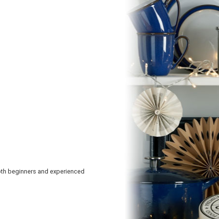
oth beginners and experienced