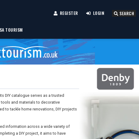
REGISTER
LOGIN
SEARCH
SA TOURISM
ts DIY catalogue serves as a trusted
tools and materials to decorative
ed to tackle home renovations, DIY projects
ed information across a wide variety of
pleting a DIY project, it aims to have