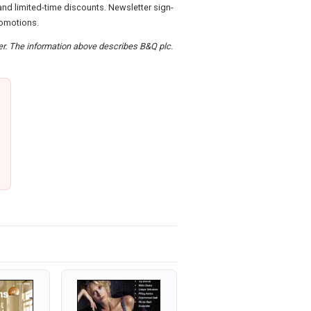
nd limited-time discounts. Newsletter sign-
romotions.
der. The information above describes B&Q plc.