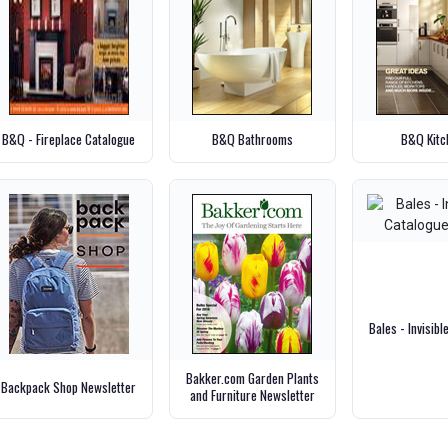
B&Q - Fireplace Catalogue
B&Q Bathrooms
B&Q Kitc
Bales - Invisib
Bakker.com Garden Plants
Backpack Shop Newsletter
and Furniture Newsletter