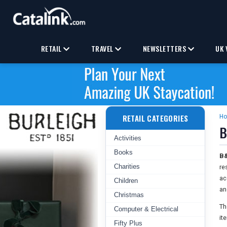
RETAIL
TRAVEL
NEWSLETTERS
UK 
RETAIL CATEGORIES
H
B
Activities
Books
B&
Charities
re
ac
Children
an
Christmas
Th
Computer & Electrical
it
Fifty Plus