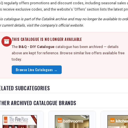
Q regularly offers promotions and discount codes, including seasonal sales a
s receive exclusive codes, and the website's 'Offers' section lists the latest p
is catalogue is part of the Catalink archive and may no longer be available to or
r current details, visit the company's official website.
THIS CATALOGUE IS NO LONGER AVAILABLE
The
B&Q - DIY Catalogue
catalogue has been archived — details
above are kept for reference. Browse similar live offers available free
today.
Browse Live Catalogues →
ELATED SUBCATEGORIES
THER ARCHIVED CATALOGUE BRANDS