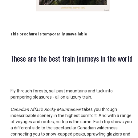
RETAIL
TRAVEL
This brochure is temporarily unavailable
NEWSLETTERS
These are the best train journeys in the world
UK VISITOR GUIDES
Fly through forests, sail past mountains and tuck into
pampering pleasures - all on a luxury train.
DIGITAL GUIDES
Canadian Affair's Rocky Mountaineer
takes you through
indescribable scenery in the highest comfort. And with a range
of voyages and routes, no trip is the same. Each trip shows you
FREE OFFERS
a different side to the spectacular Canadian wilderness,
connecting you to snow-capped peaks, sprawling glaziers and