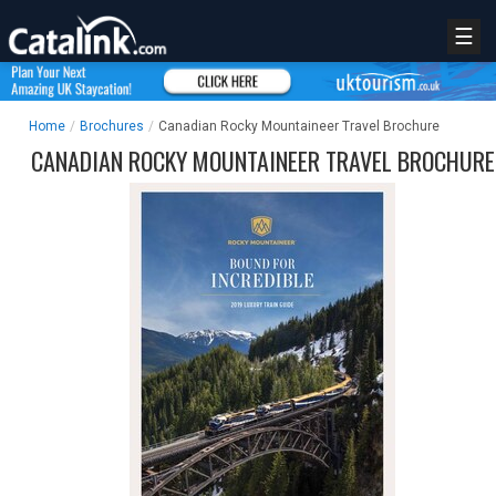
☰
Home
/
Brochures
/
Canadian Rocky Mountaineer Travel Brochure
CANADIAN ROCKY MOUNTAINEER TRAVEL BROCHURE
REGISTER
LOGIN