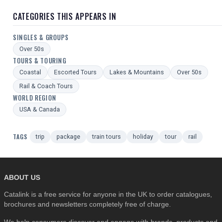
CATEGORIES THIS APPEARS IN
SINGLES & GROUPS
Over 50s
TOURS & TOURING
Coastal
Escorted Tours
Lakes & Mountains
Over 50s
Rail & Coach Tours
WORLD REGION
USA & Canada
TAGS
trip
package
train tours
holiday
tour
rail
ABOUT US
Catalink is a free service for anyone in the UK to order catalogues,
brochures and newsletters completely free of charge.