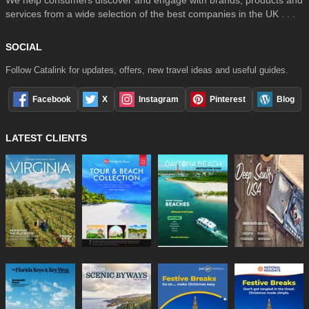
We help consumers discover and engage with brands, products and
services from a wide selection of the best companies in the UK . . .
SOCIAL
Follow Catalink for updates, offers, new travel ideas and useful guides.
Facebook
X
Instagram
Pinterest
Blog
LATEST CLIENTS