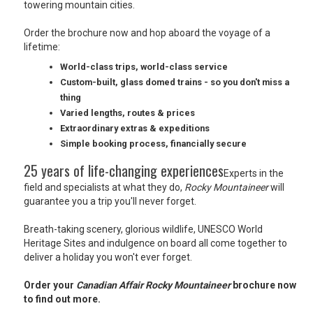
towering mountain cities.
USA
Order the brochure now and hop aboard the voyage of a
TOURISM
lifetime:
World-class trips, world-class service
Custom-built, glass domed trains - so you don't miss a
thing
SEARCH
Varied lengths, routes & prices
Extraordinary extras & expeditions
Simple booking process, financially secure
25 years of life-changing experiences
Experts in the
field and specialists at what they do,
Rocky Mountaineer
will
guarantee you a trip you'll never forget.
Breath-taking scenery, glorious wildlife, UNESCO World
Heritage Sites and indulgence on board all come together to
deliver a holiday you won't ever forget.
Order your
Canadian Affair Rocky Mountaineer
brochure now
to find out more.