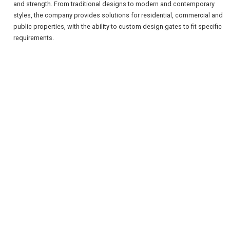
and strength. From traditional designs to modern and contemporary
styles, the company provides solutions for residential, commercial and
public properties, with the ability to custom design gates to fit specific
requirements.
REGISTER
LOGIN
RETAIL
TRAVEL