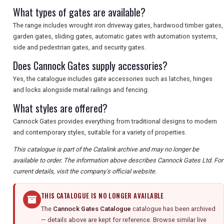
What types of gates are available?
The range includes wrought iron driveway gates, hardwood timber gates,
garden gates, sliding gates, automatic gates with automation systems,
side and pedestrian gates, and security gates.
Does Cannock Gates supply accessories?
Yes, the catalogue includes gate accessories such as latches, hinges
and locks alongside metal railings and fencing.
What styles are offered?
Cannock Gates provides everything from traditional designs to modern
and contemporary styles, suitable for a variety of properties.
This catalogue is part of the Catalink archive and may no longer be
available to order. The information above describes Cannock Gates Ltd. For
current details, visit the company's official website.
THIS CATALOGUE IS NO LONGER AVAILABLE
The
Cannock Gates Catalogue
catalogue has been archived
— details above are kept for reference. Browse similar live