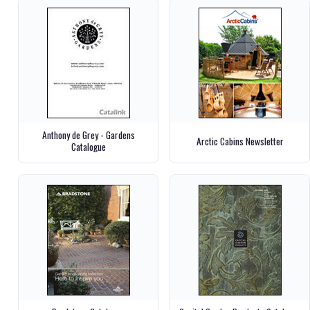
Anthony de Grey - Gardens
Arctic Cabins Newsletter
Catalogue