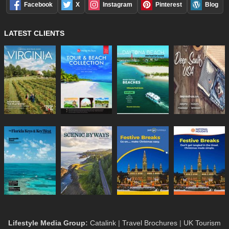
Facebook
X
Instagram
Pinterest
Blog
LATEST CLIENTS
Lifestyle Media Group
:
Catalink
|
Travel Brochures
|
UK Tourism