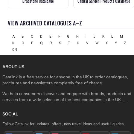
Bradstone Catalogue
Capital Garden Products Catalogue
VIEW ARCHIVED CATALOGUES A–Z
A
B
C
D
E
F
G
H
I
J
K
L
M
N
O
P
Q
R
S
T
U
V
W
X
Y
Z
0-9
ABOUT US
Catalink is a free service for anyone in the UK to order catalogues,
brochures and newsletters completely free of charge.
We help consumers discover and engage with brands, products and
services from a wide selection of the best companies in the UK . . .
SOCIAL
Follow Catalink for updates, offers, new travel ideas and useful guides.