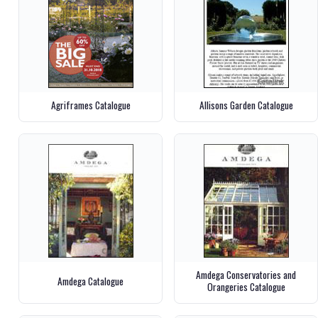
Agriframes Catalogue
Allisons Garden Catalogue
Amdega Conservatories and
Amdega Catalogue
Orangeries Catalogue