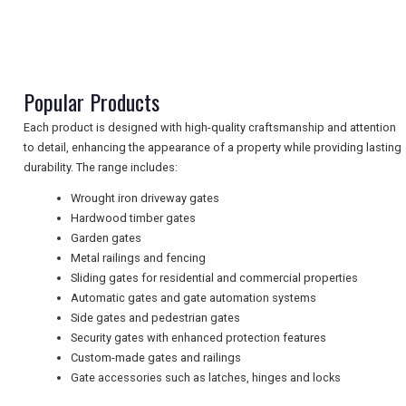
NEWSLETTERS
Popular Products
UK VISITOR GUIDES
Each product is designed with high-quality craftsmanship and attention
to detail, enhancing the appearance of a property while providing lasting
DIGITAL GUIDES
durability. The range includes:
Wrought iron driveway gates
Hardwood timber gates
FREE OFFERS
Garden gates
Metal railings and fencing
Sliding gates for residential and commercial properties
Automatic gates and gate automation systems
USA
Side gates and pedestrian gates
Security gates with enhanced protection features
TOURISM
Custom-made gates and railings
Gate accessories such as latches, hinges and locks