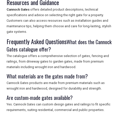
Resources and Guidance
SEARCH
Cannock Gates
offers detailed product descriptions, technical
specifications and advice on selecting the right gate for a property.
Customers can also access resources such as installation guides and
maintenance tips, helping them choose and care for long-lasting, stylish
gate systems.
Frequently Asked Questions
What does the Cannock
Gates catalogue offer?
The catalogue offers a comprehensive selection of gates, fencing and
railings, from driveway gates to garden gates, made from premium
materials including wrought iron and hardwood.
What materials are the gates made from?
Cannock Gates products are made from premium materials such as
wrought iron and hardwood, designed for durability and strength.
Are custom-made gates available?
Yes. Cannock Gates can custom design gates and railings to fit specific
requirements, suiting residential, commercial and public properties.