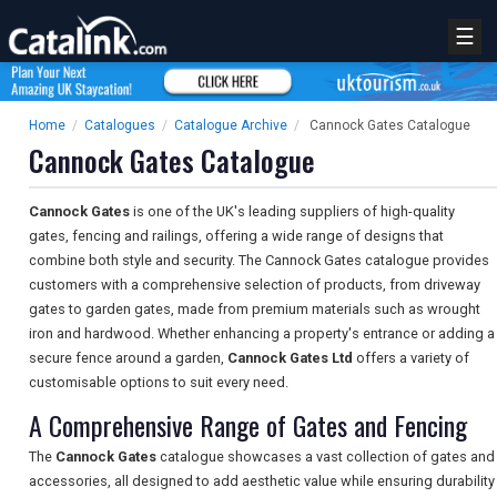
☰
Home
/
Catalogues
/
Catalogue Archive
/
Cannock Gates Catalogue
Cannock Gates Catalogue
Cannock Gates
is one of the UK's leading suppliers of high-quality
gates, fencing and railings, offering a wide range of designs that
combine both style and security. The Cannock Gates catalogue provides
customers with a comprehensive selection of products, from driveway
gates to garden gates, made from premium materials such as wrought
iron and hardwood. Whether enhancing a property's entrance or adding a
secure fence around a garden,
Cannock Gates Ltd
offers a variety of
customisable options to suit every need.
A Comprehensive Range of Gates and Fencing
The
Cannock Gates
catalogue showcases a vast collection of gates and
accessories, all designed to add aesthetic value while ensuring durability