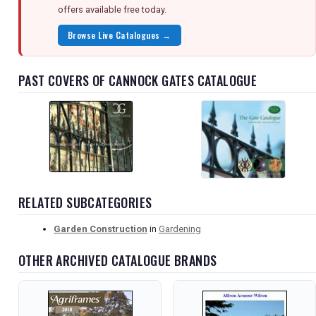
offers available free today.
Browse Live Catalogues →
PAST COVERS OF CANNOCK GATES CATALOGUE
RELATED SUBCATEGORIES
Garden Construction
in
Gardening
OTHER ARCHIVED CATALOGUE BRANDS