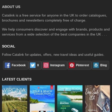
ABOUT US
Catalink is a free service for anyone in the UK to order catalogues,
brochures and newsletters completely free of charge.
We help consumers discover and engage with brands, products and
services from a wide selection of the best companies in the UK . . .
SOCIAL
Follow Catalink for updates, offers, new travel ideas and useful guides.
Facebook
X
Instagram
Pinterest
Blog
LATEST CLIENTS