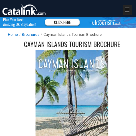
☰
Home
/
Brochures
/
Cayman Islands Tourism Brochure
CAYMAN ISLANDS TOURISM BROCHURE
REGISTER
LOGIN