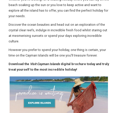
beach soaking up the sun or you love to keep active and want to
explore all the island has to offer, you can find the perfect holiday for
USA
your needs.
TOURISM
Discover the ocean beauties and head out on an exploration of the
crystal clear reefs, indulge in incredible fresh food whilst staring out
at mesmerising sunsets or spend your days exploring incredible
culture.
SEARCH
However you prefer to spend your holiday, one thing is certain, your
time on the Cayman Islands will be one you'll treasure forever.
Download the
Visit Cayman Islands
digital brochure today and truly
treat yourself to the most incredible holiday!