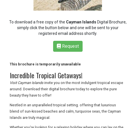
RETAIL
To download a free copy of the
Cayman Islands
Digital Brochure,
simply click the button below and one will be sent to your
TRAVEL
registered email address shortly.
Request
NEWSLETTERS
This brochure is temporarily unavailable
Incredible Tropical Getaways!
UK VISITOR GUIDES
Visit Cayman Islands
invite you on the most indulgent tropical escape
around. Download their digital brochure today to explore the pure
beauty they have to offer!
DIGITAL GUIDES
Nestled in an unparalleled tropical setting. offering that luxurious
blend of sun-kissed beaches and calm, turquoise seas, the Cayman
Islands are truly magical.
FREE OFFERS
Whether you're looking for a relaxing holiday where you can lay on the