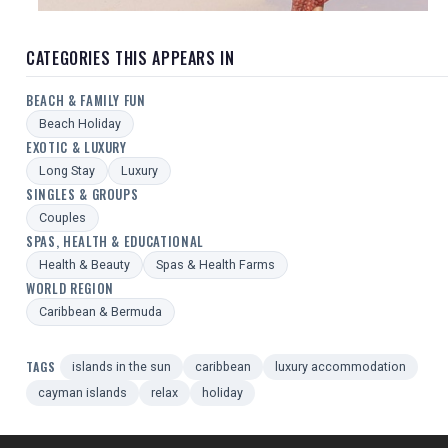
CATEGORIES THIS APPEARS IN
BEACH & FAMILY FUN
Beach Holiday
EXOTIC & LUXURY
Long Stay
Luxury
SINGLES & GROUPS
Couples
SPAS, HEALTH & EDUCATIONAL
Health & Beauty
Spas & Health Farms
WORLD REGION
Caribbean & Bermuda
TAGS
islands in the sun
caribbean
luxury accommodation
cayman islands
relax
holiday