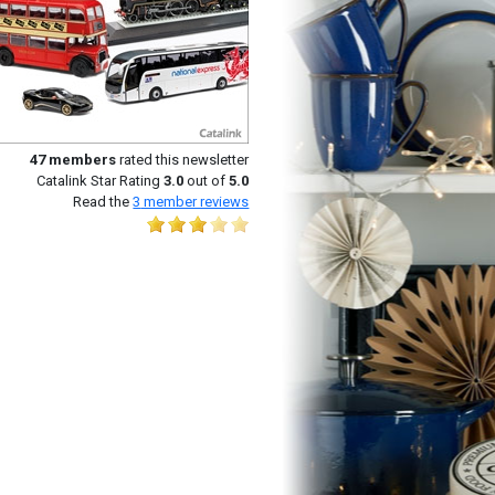
47
members
rated this newsletter
Catalink Star Rating
3.0
out of
5.0
Read the
3
member reviews