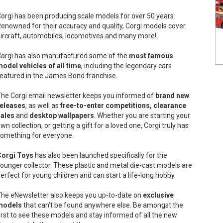
orgi has been producing scale models for over 50 years.
enowned for their accuracy and quality, Corgi models cover
ircraft, automobiles, locomotives and many more!
orgi has also manufactured some of the
most famous
odel vehicles of all time
, including the legendary cars
eatured in the James Bond franchise.
he Corgi email newsletter keeps you informed of
brand new
releases
, as well as
free-to-enter competitions, clearance
sales
and
desktop wallpapers
. Whether you are starting your
wn collection, or getting a gift for a loved one, Corgi truly has
omething for everyone.
Corgi Toys
has also been launched specifically for the
ounger collector. These plastic and metal die-cast models are
erfect for young children and can start a life-long hobby.
he eNewsletter also keeps you up-to-date on
exclusive
models
that can't be found anywhere else. Be amongst the
irst to see these models and stay informed of all the new