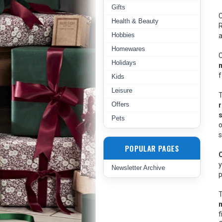
Gifts
C
Health & Beauty
R
Hobbies
a
Homewares
C
Holidays
m
f
Kids
Leisure
T
Offers
Pets
o
s
POPULAR PAGES
y
Newsletter Archive
p
T
f