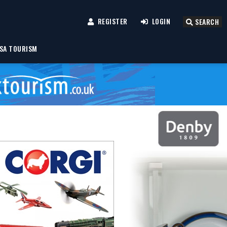
REGISTER
LOGIN
SEARCH
SA TOURISM