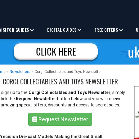
VISITOR GUIDES
DIGITAL GUIDES
FREE OFFERS
U
ome
/
Newsletters
/
Corgi Collectables and Toys Newsletter
CORGI COLLECTABLES AND TOYS NEWSLETTER
 sign up to the
Corgi Collectables and Toys Newsletter
, simply
click the
Request Newsletter
button below and you will receive
amazing special offers, discounts and access to secret sales.
Request Newsletter
Precision Die-cast Models Making the Great Small