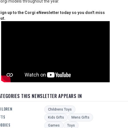
orgi models throughout the year.
ign up to the Corgi eNewsletter today so you don't miss
ut.
ATEGORIES THIS NEWSLETTER APPEARS IN
ILDREN
Childrens Toys
FTS
Kids Gifts
Mens Gifts
BBIES
Games
Toys