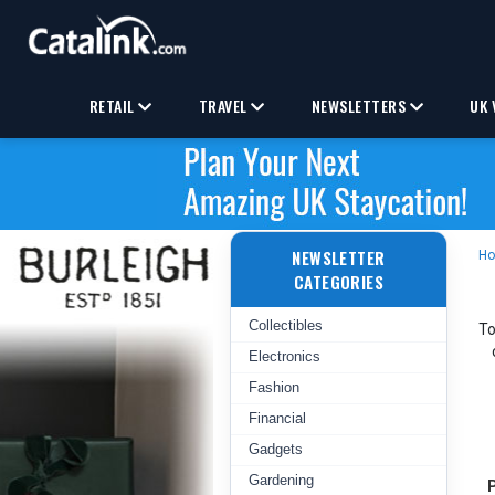
RETAIL
TRAVEL
NEWSLETTERS
UK 
NEWSLETTER
H
CATEGORIES
Collectibles
To
Electronics
Fashion
Financial
Gadgets
Gardening