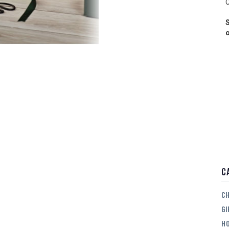
C
S
o
C
CH
GI
HO