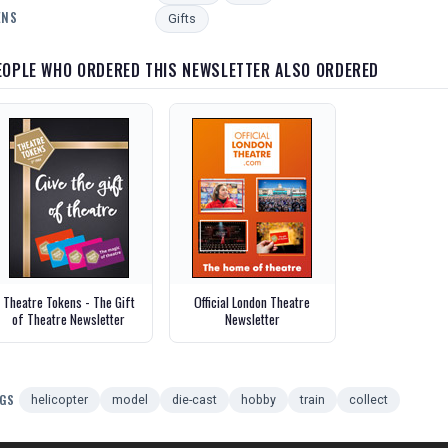
ENS
Gifts
EOPLE WHO ORDERED THIS NEWSLETTER ALSO ORDERED
Theatre Tokens - The Gift
Official London Theatre
of Theatre Newsletter
Newsletter
GS
helicopter
model
die-cast
hobby
train
collect