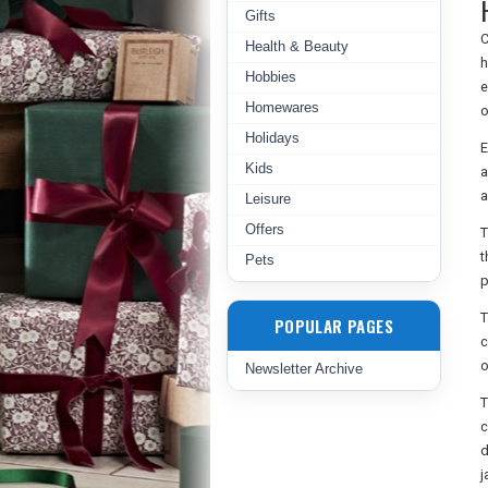
Gifts
C
Health & Beauty
h
Hobbies
e
Homewares
o
Holidays
E
Kids
a
a
Leisure
Offers
T
t
Pets
p
T
POPULAR PAGES
c
o
Newsletter Archive
T
c
d
j