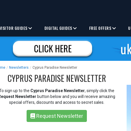
VISITOR GUIDES
DIGITAL GUIDES
FREE OFFERS
U
ome
/
Newsletters
/
Cyprus Paradise Newsletter
CYPRUS PARADISE NEWSLETTER
To sign up to the
Cyprus Paradise Newsletter
, simply click the
Request Newsletter
button below and you will receive amazing
special offers, discounts and access to secret sales.
Request Newsletter