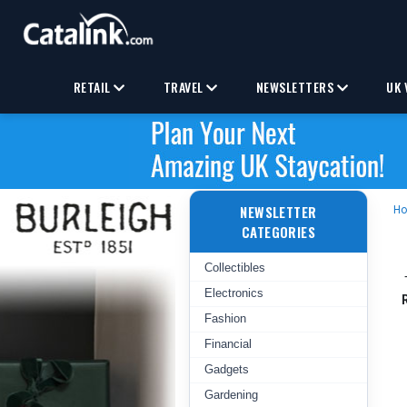
RETAIL
TRAVEL
NEWSLETTERS
UK 
NEWSLETTER
H
CATEGORIES
Collectibles
Electronics
Fashion
Financial
Gadgets
Gardening