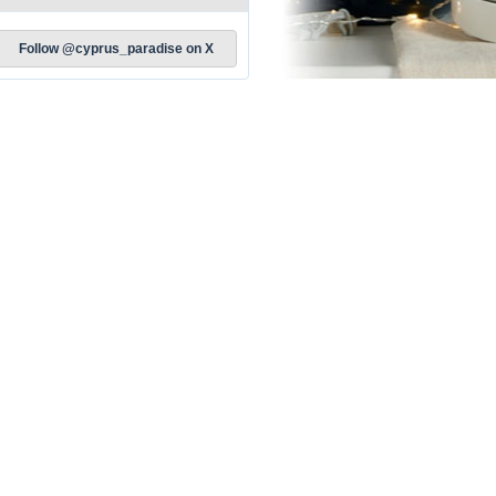
Follow @cyprus_paradise on X