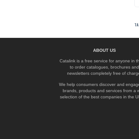
TA
ABOUT US
Catalink is a free service for anyone in 
to order catalogues, brochures and
newsletters completely free of charg
We help consumers discover and engage
brands, products and services from a 
selection of the best companies in the UK