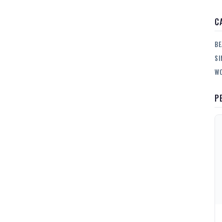
C
BE
SI
WO
P