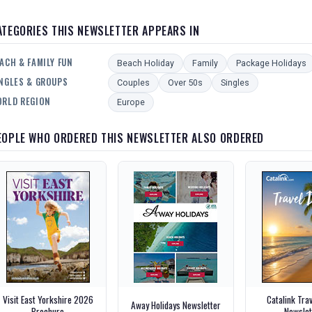
ATEGORIES THIS NEWSLETTER APPEARS IN
ACH & FAMILY FUN
Beach Holiday
Family
Package Holidays
NGLES & GROUPS
Couples
Over 50s
Singles
RLD REGION
Europe
EOPLE WHO ORDERED THIS NEWSLETTER ALSO ORDERED
Visit East Yorkshire 2026
Catalink Tra
Away Holidays Newsletter
Brochure
Newslet