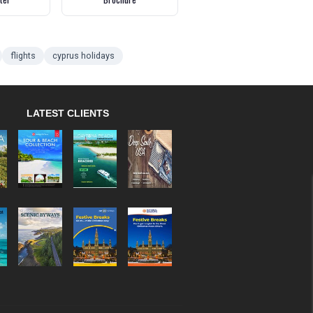
flights
cyprus holidays
LATEST CLIENTS