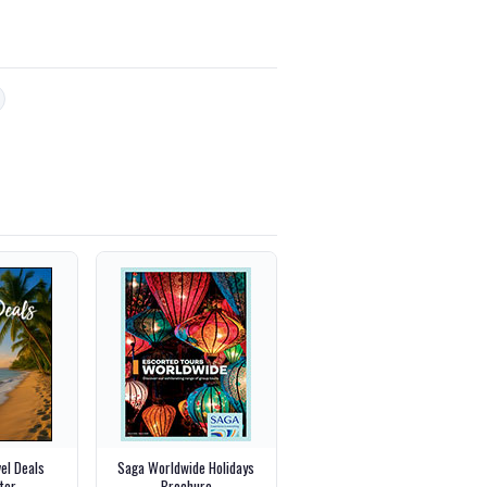
vel Deals
Saga Worldwide Holidays
ter
Brochure