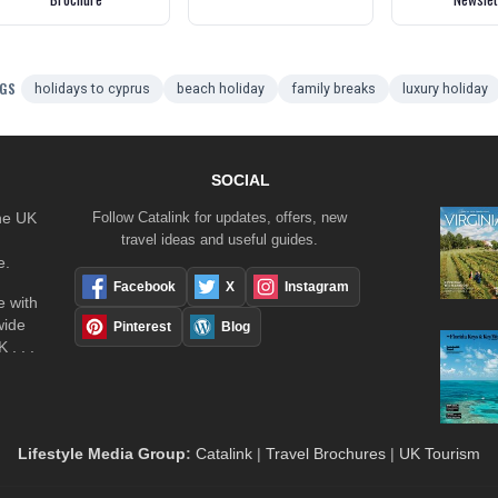
GS
holidays to cyprus
beach holiday
family breaks
luxury holiday
SOCIAL
the UK
Follow Catalink for updates, offers, new
travel ideas and useful guides.
e.
Facebook
X
Instagram
 with
wide
Pinterest
Blog
 . . .
Lifestyle Media Group
:
Catalink
|
Travel Brochures
|
UK Tourism