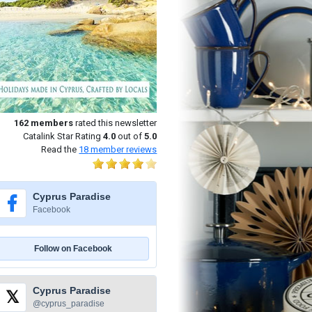
162
members
rated this newsletter
Catalink Star Rating
4.0
out of
5.0
Read the
18
member reviews
Cyprus Paradise
Facebook
Follow on Facebook
Cyprus Paradise
𝕏
@cyprus_paradise