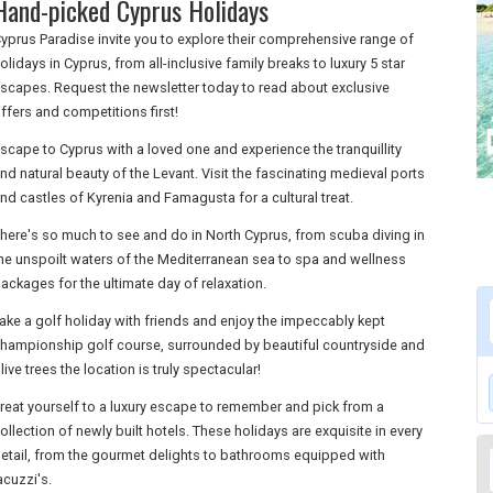
Hand-picked Cyprus Holidays
yprus Paradise invite you to explore their comprehensive range of
olidays in Cyprus, from all-inclusive family breaks to luxury 5 star
scapes. Request the newsletter today to read about exclusive
ffers and competitions first!
scape to Cyprus with a loved one and experience the tranquillity
nd natural beauty of the Levant. Visit the fascinating medieval ports
nd castles of Kyrenia and Famagusta for a cultural treat.
here's so much to see and do in North Cyprus, from scuba diving in
he unspoilt waters of the Mediterranean sea to spa and wellness
ackages for the ultimate day of relaxation.
ake a golf holiday with friends and enjoy the impeccably kept
hampionship golf course, surrounded by beautiful countryside and
live trees the location is truly spectacular!
reat yourself to a luxury escape to remember and pick from a
ollection of newly built hotels. These holidays are exquisite in every
etail, from the gourmet delights to bathrooms equipped with
acuzzi's.