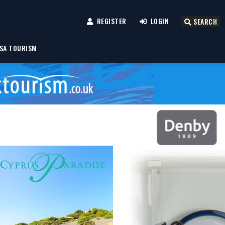
REGISTER
LOGIN
SEARCH
SA TOURISM