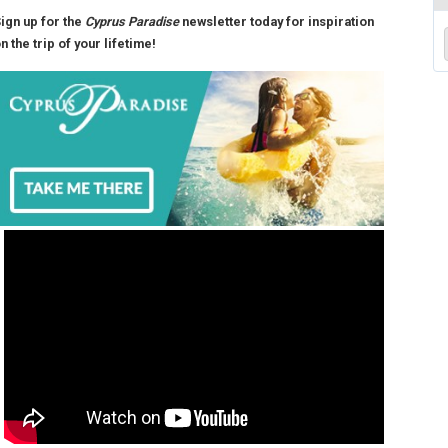
ign up for the
Cyprus Paradise
newsletter today for inspiration
n the trip of your lifetime!