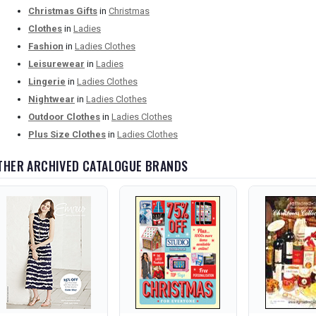
Christmas Gifts
in
Christmas
Clothes
in
Ladies
Fashion
in
Ladies Clothes
Leisurewear
in
Ladies
Lingerie
in
Ladies Clothes
Nightwear
in
Ladies Clothes
Outdoor Clothes
in
Ladies Clothes
Plus Size Clothes
in
Ladies Clothes
THER ARCHIVED CATALOGUE BRANDS