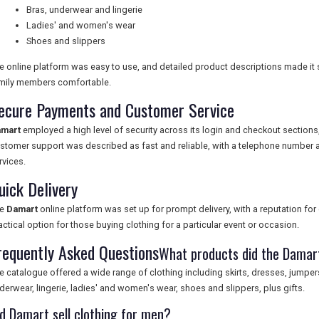
Bras, underwear and lingerie
Ladies' and women's wear
Shoes and slippers
e online platform was easy to use, and detailed product descriptions made it s
mily members comfortable.
ecure Payments and Customer Service
mart
employed a high level of security across its login and checkout sectio
stomer support was described as fast and reliable, with a telephone number a
rvices.
uick Delivery
he
Damart
online platform was set up for prompt delivery, with a reputation for 
actical option for those buying clothing for a particular event or occasion.
requently Asked Questions
What products did the Damar
e catalogue offered a wide range of clothing including skirts, dresses, jumpers
derwear, lingerie, ladies' and women's wear, shoes and slippers, plus gifts.
id Damart sell clothing for men?