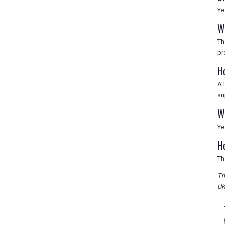
Ye
W
Th
pr
H
A 
su
W
Ye
H
Th
Th
UK