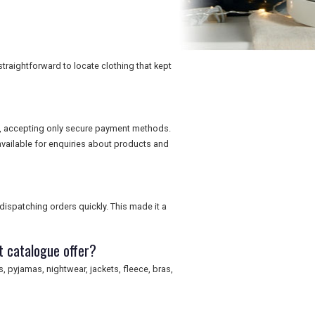
traightforward to locate clothing that kept
ns, accepting only secure payment methods.
vailable for enquiries about products and
dispatching orders quickly. This made it a
t catalogue offer?
, pyjamas, nightwear, jackets, fleece, bras,