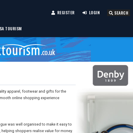
REGISTER
LOGIN
SEARCH
SA TOURISM
uality apparel, footwear and gifts for the
smooth online shopping experience
ogue was well organised to make it easy to
, helping shoppers realise value for money.