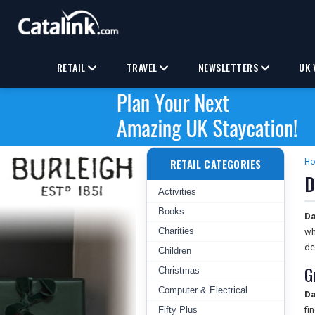
RETAIL
TRAVEL
NEWSLETTERS
UK 
RETAIL CATEGORIES
H
D
Activities
Books
Da
Charities
wh
de
Children
G
Christmas
Computer & Electrical
Da
Fifty Plus
fi