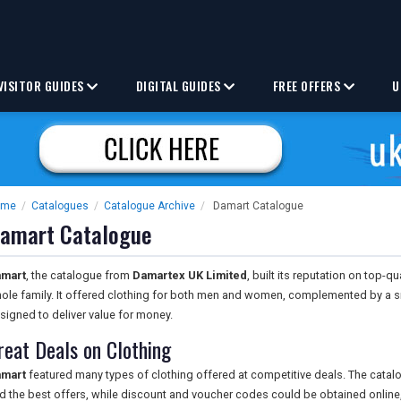
VISITOR GUIDES
DIGITAL GUIDES
FREE OFFERS
U
ome
/
Catalogues
/
Catalogue Archive
/
Damart Catalogue
amart Catalogue
mart
, the catalogue from
Damartex UK Limited
, built its reputation on top-q
ole family. It offered clothing for both men and women, complemented by a 
signed to deliver value for money.
reat Deals on Clothing
mart
featured many types of clothing offered at competitive deals. The catal
nd the best offers, while discount and voucher codes could be obtained online