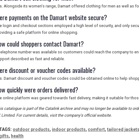
s. Alongside its women's range, Damart offered clothing for men as well as f
ere payments on the Damart website secure?
e login and checkout sections employed a high level of security, and only s
oviding a safe platform for online shopping.
ow could shoppers contact Damart?
telephone number was available so customers could reach the company to enqu
pport described as fast and reliable.
ere discount or voucher codes available?
s. Damart discount and voucher codes could be obtained online to help shopp
ow quickly were orders delivered?
e online platform was geared towards fast delivery, making it suitable for those
is catalogue is part of the Catalink archive and may no longer be available to o
 Limited. For current details, visit the company's official website.
TAGS:
outdoor products
,
indoor products
,
comfort
,
tailored jacket
gifts
,
health