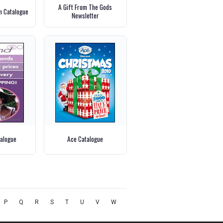
A Gift From The Gods
m Catalogue
Newsletter
alogue
Ace Catalogue
P
Q
R
S
T
U
V
W