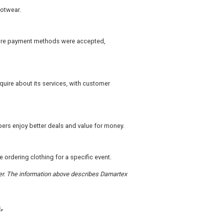
ootwear.
ecure payment methods were accepted,
ire about its services, with customer
ers enjoy better deals and value for money.
 ordering clothing for a specific event.
rder. The information above describes Damartex
s
,