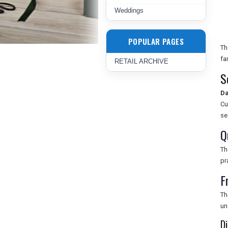
Weddings
POPULAR PAGES
Th
fa
RETAIL ARCHIVE
S
Da
Cu
se
Q
T
pr
F
Th
un
D