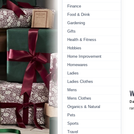
Finance
Food & Drink
Gardening
Gifts
Health & Fitness
Hobbies
Home Improvement
Homewares
Ladies
Ladies Clothes
Mens
W
Mens Clothes
Da
Organics & Natural
ra
Pets
Sports
Travel