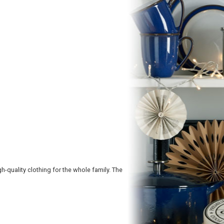
h-quality clothing for the whole family. The