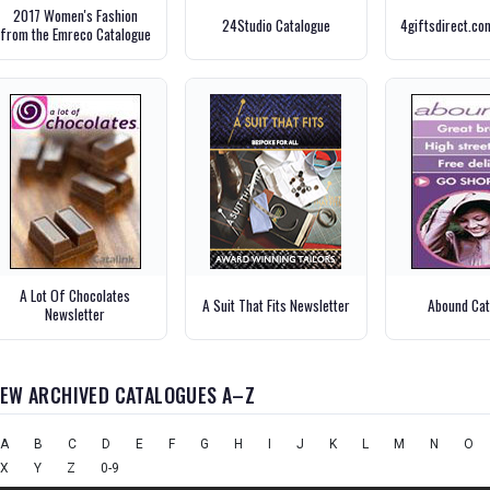
2017 Women's Fashion
24Studio Catalogue
4giftsdirect.co
from the Emreco Catalogue
A Lot Of Chocolates
A Suit That Fits Newsletter
Abound Cat
Newsletter
IEW ARCHIVED CATALOGUES A–Z
A
B
C
D
E
F
G
H
I
J
K
L
M
N
O
X
Y
Z
0-9