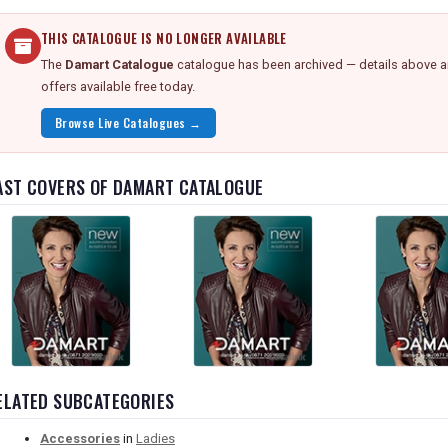
THIS CATALOGUE IS NO LONGER AVAILABLE
The
Damart Catalogue
catalogue has been archived — details above are
offers available free today.
Browse Live Catalogues →
AST COVERS OF DAMART CATALOGUE
ELATED SUBCATEGORIES
Accessories
in
Ladies