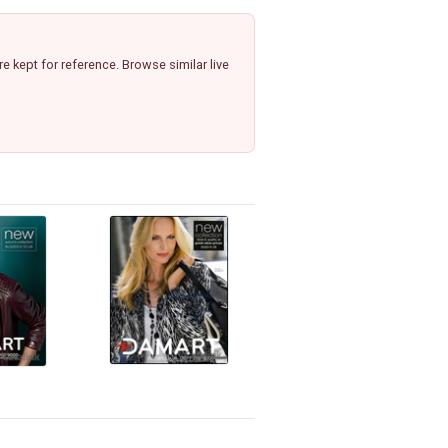
 kept for reference. Browse similar live