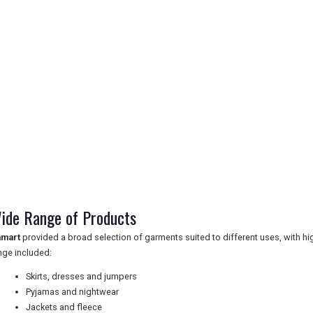
ide Range of Products
mart
provided a broad selection of garments suited to different uses, with hig
nge included:
Skirts, dresses and jumpers
Pyjamas and nightwear
Jackets and fleece