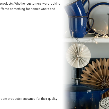
m products. Whether customers were looking
ge offered something for homeowners and
hroom products renowned for their quality