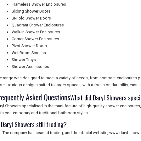
Frameless Shower Enclosures
Sliding Shower Doors
Bi-Fold Shower Doors
Quadrant Shower Enclosures
Walk-In Shower Enclosures
Corner Shower Enclosures
Pivot Shower Doors
Wet Room Screens
Shower Trays
Shower Accessories
e range was designed to meet a variety of needs, from compact enclosures pe
re luxurious designs suited to larger spaces, with a focus on durability, ease of
requently Asked Questions
What did Daryl Showers specia
ryl Showers specialised in the manufacture of high-quality shower enclosures
th contemporary and traditional bathroom styles.
 Daryl Showers still trading?
. The company has ceased trading, and the official website, www.daryl-showers