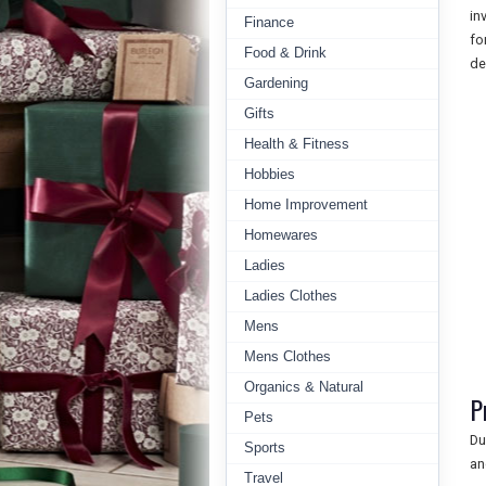
in
Finance
fo
Food & Drink
de
Gardening
Gifts
Health & Fitness
Hobbies
Home Improvement
Homewares
Ladies
Ladies Clothes
Mens
Mens Clothes
Organics & Natural
P
Pets
Du
Sports
an
Travel