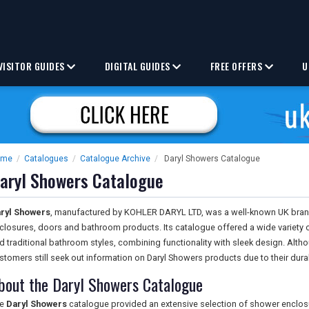
VISITOR GUIDES
DIGITAL GUIDES
FREE OFFERS
U
ome
/
Catalogues
/
Catalogue Archive
/
Daryl Showers Catalogue
aryl Showers Catalogue
ryl Showers
, manufactured by KOHLER DARYL LTD, was a well-known UK brand 
closures, doors and bathroom products. Its catalogue offered a wide variety 
d traditional bathroom styles, combining functionality with sleek design. Al
stomers still seek out information on Daryl Showers products due to their durab
bout the Daryl Showers Catalogue
he
Daryl Showers
catalogue provided an extensive selection of shower enclos