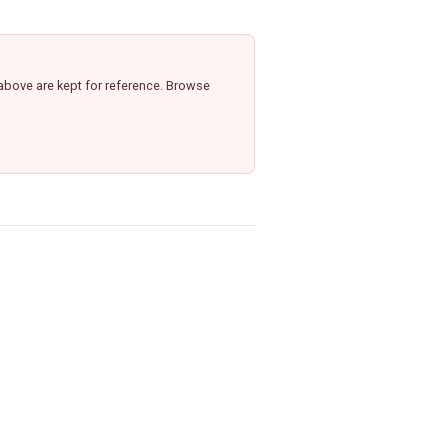
above are kept for reference. Browse