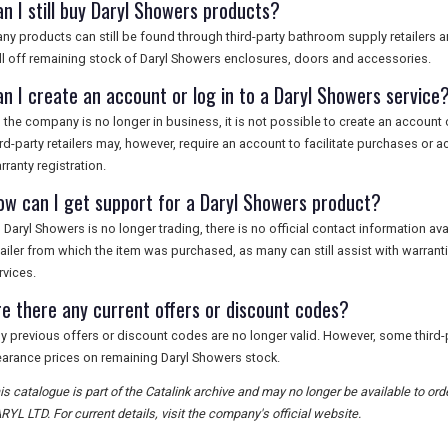
an I still buy Daryl Showers products?
ny products can still be found through third-party bathroom supply retailers 
ll off remaining stock of Daryl Showers enclosures, doors and accessories.
an I create an account or log in to a Daryl Showers service
 the company is no longer in business, it is not possible to create an account 
ird-party retailers may, however, require an account to facilitate purchases or 
rranty registration.
ow can I get support for a Daryl Showers product?
 Daryl Showers is no longer trading, there is no official contact information av
tailer from which the item was purchased, as many can still assist with warrant
rvices.
re there any current offers or discount codes?
y previous offers or discount codes are no longer valid. However, some third-p
earance prices on remaining Daryl Showers stock.
is catalogue is part of the Catalink archive and may no longer be available to 
RYL LTD. For current details, visit the company's official website.