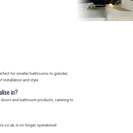
rfect for smaller bathrooms to grander,
 installation and style.
lise in?
, doors and bathroom products, catering to
.co.uk, is no longer operational.