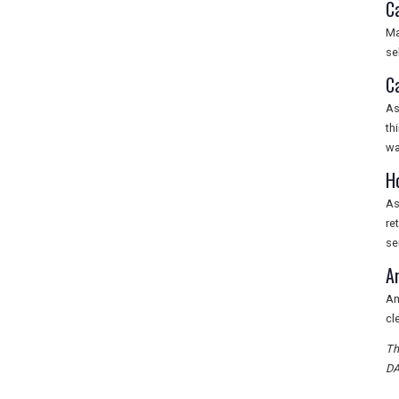
C
Ma
se
C
As
th
wa
H
As
re
se
A
An
cl
Th
DA