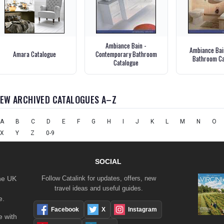
Ambiance Bain -
Ambiance Bain
Amara Catalogue
Contemporary Bathroom
Bathroom Ca
Catalogue
IEW ARCHIVED CATALOGUES A–Z
A
B
C
D
E
F
G
H
I
J
K
L
M
N
O
X
Y
Z
0-9
SOCIAL
the UK
Follow Catalink for updates, offers, new
travel ideas and useful guides.
e.
Facebook
X
Instagram
 with