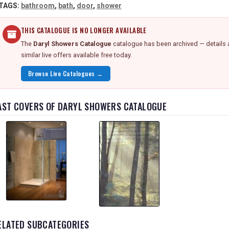
TAGS:
bathroom
,
bath
,
door
,
shower
THIS CATALOGUE IS NO LONGER AVAILABLE
The
Daryl Showers Catalogue
catalogue has been archived — details 
similar live offers available free today.
Browse Live Catalogues →
AST COVERS OF DARYL SHOWERS CATALOGUE
ELATED SUBCATEGORIES