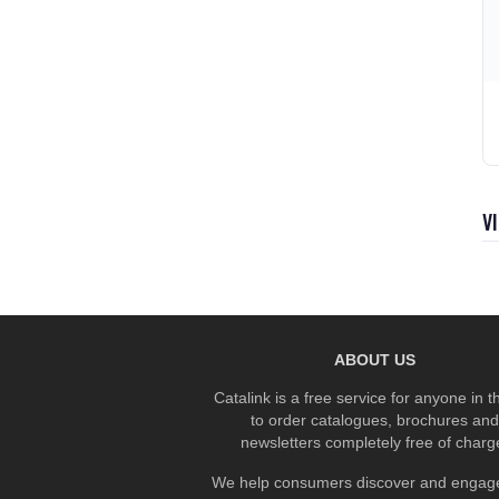
V
ABOUT US
Catalink is a free service for anyone in 
to order catalogues, brochures and
newsletters completely free of charg
We help consumers discover and engage