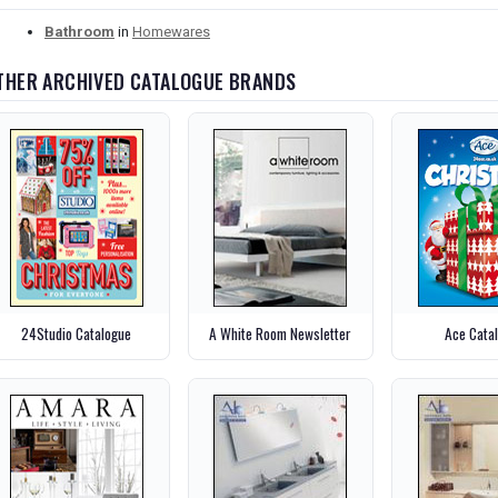
Bathroom
in
Homewares
THER ARCHIVED CATALOGUE BRANDS
24Studio Catalogue
A White Room Newsletter
Ace Cata