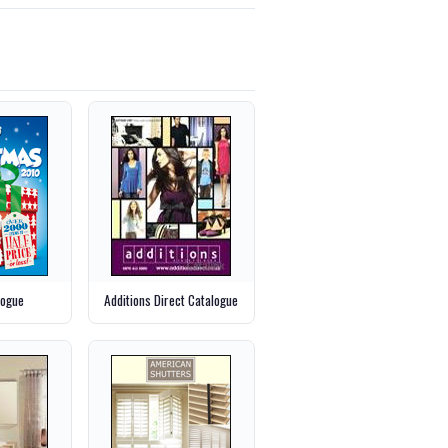
logue
Additions Direct Catalogue