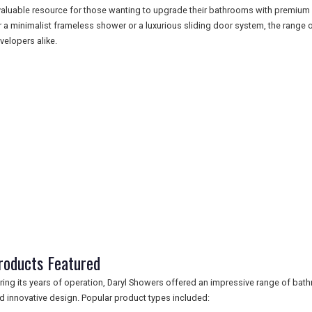
valuable resource for those wanting to upgrade their bathrooms with premiu
r a minimalist frameless shower or a luxurious sliding door system, the ran
velopers alike.
roducts Featured
ring its years of operation, Daryl Showers offered an impressive range of bat
d innovative design. Popular product types included: