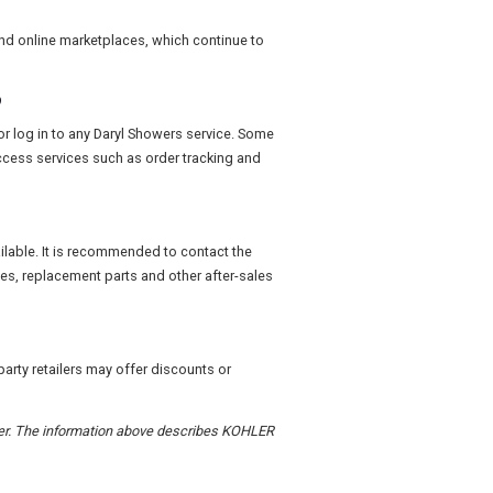
and online marketplaces, which continue to
?
or log in to any Daryl Showers service. Some
access services such as order tracking and
ailable. It is recommended to contact the
ies, replacement parts and other after-sales
arty retailers may offer discounts or
order. The information above describes KOHLER