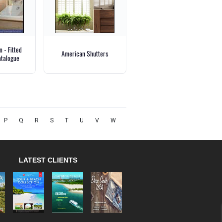
 - Fitted
American Shutters
talogue
P
Q
R
S
T
U
V
W
LATEST CLIENTS