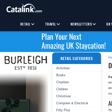
RETAIL
TRAVEL
NEWSLETTERS
UK 
RETAIL CATEGORIES
H
D
Activities
Books
Da
Charities
en
an
Children
cu
Christmas
A
Computer & Electrical
Fifty Plus
T