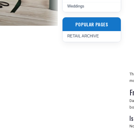
Weddings
POPULAR PAGES
RETAIL ARCHIVE
Th
mo
F
Da
bo
Is
No