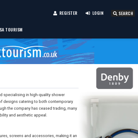
REGISTER
LOGIN
SEARCH
SA TOURISM
specialising in high-quality shower
of designs catering to both contemporary
though the company has ceased trading, many
ility and aesthetic appeal.
ures, screens and accessories, making it an