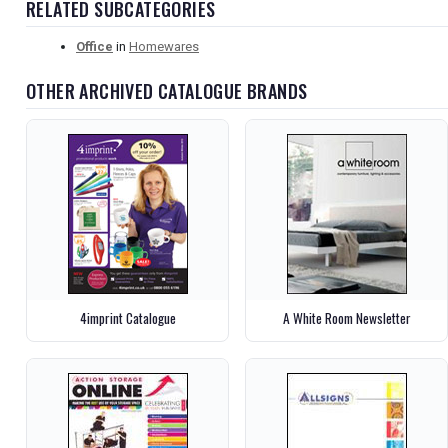
RELATED SUBCATEGORIES
Office
in
Homewares
OTHER ARCHIVED CATALOGUE BRANDS
4imprint Catalogue
A White Room Newsletter