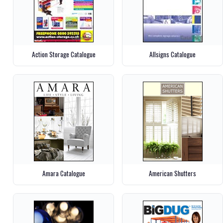
Action Storage Catalogue
Allsigns Catalogue
Amara Catalogue
American Shutters