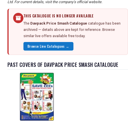
Ltd. For current details, visit the company's official website.
THIS CATALOGUE IS NO LONGER AVAILABLE
The
Davpack Price Smash Catalogue
catalogue has been
archived — details above are kept for reference. Browse
similar live offers available free today.
Browse Live Catalogues →
PAST COVERS OF DAVPACK PRICE SMASH CATALOGUE