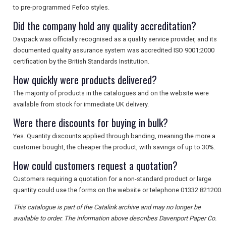
to pre-programmed Fefco styles.
Did the company hold any quality accreditation?
Davpack was officially recognised as a quality service provider, and its
documented quality assurance system was accredited ISO 9001:2000
certification by the British Standards Institution.
How quickly were products delivered?
The majority of products in the catalogues and on the website were
available from stock for immediate UK delivery.
Were there discounts for buying in bulk?
Yes. Quantity discounts applied through banding, meaning the more a
customer bought, the cheaper the product, with savings of up to 30%.
How could customers request a quotation?
Customers requiring a quotation for a non-standard product or large
quantity could use the forms on the website or telephone 01332 821200.
This catalogue is part of the Catalink archive and may no longer be
available to order. The information above describes Davenport Paper Co.