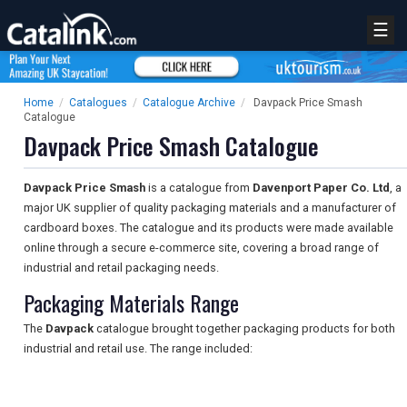
☰
Home
/
Catalogues
/
Catalogue Archive
/
Davpack Price Smash
Catalogue
Davpack Price Smash Catalogue
Davpack Price Smash
is a catalogue from
Davenport Paper Co. Ltd
, a
major UK supplier of quality packaging materials and a manufacturer of
cardboard boxes. The catalogue and its products were made available
online through a secure e-commerce site, covering a broad range of
industrial and retail packaging needs.
Packaging Materials Range
The
Davpack
catalogue brought together packaging products for both
industrial and retail use. The range included: