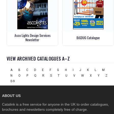
Asco Lights Design Services
BiGDUG Catalogue
Newsletter
VIEW ARCHIVED CATALOGUES A–Z
A
B
C
D
E
F
G
H
I
J
K
L
M
N
O
P
Q
R
S
T
U
V
W
X
Y
Z
0-9
ABOUT US
Catalink is a free service for anyone in the UK to order catalogues,
brochures and newsletters completely free of charge.