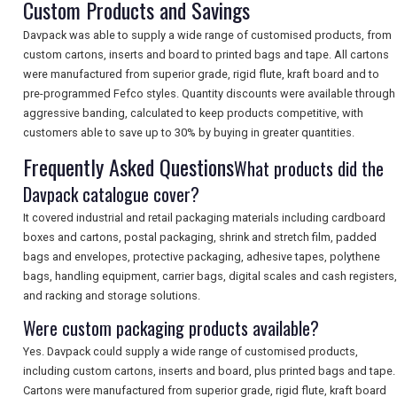
Custom Products and Savings
SEARCH
Davpack was able to supply a wide range of customised products, from
custom cartons, inserts and board to printed bags and tape. All cartons
were manufactured from superior grade, rigid flute, kraft board and to
pre-programmed Fefco styles. Quantity discounts were available through
aggressive banding, calculated to keep products competitive, with
customers able to save up to 30% by buying in greater quantities.
Frequently Asked Questions
What products did the
Davpack catalogue cover?
It covered industrial and retail packaging materials including cardboard
boxes and cartons, postal packaging, shrink and stretch film, padded
bags and envelopes, protective packaging, adhesive tapes, polythene
bags, handling equipment, carrier bags, digital scales and cash registers,
and racking and storage solutions.
Were custom packaging products available?
Yes. Davpack could supply a wide range of customised products,
including custom cartons, inserts and board, plus printed bags and tape.
Cartons were manufactured from superior grade, rigid flute, kraft board