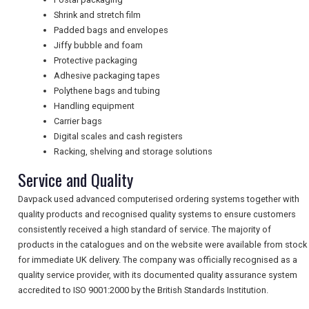
Shrink and stretch film
Padded bags and envelopes
NEWSLETTERS
Jiffy bubble and foam
Protective packaging
Adhesive packaging tapes
UK VISITOR GUIDES
Polythene bags and tubing
Handling equipment
Carrier bags
Digital scales and cash registers
DIGITAL GUIDES
Racking, shelving and storage solutions
Service and Quality
FREE OFFERS
Davpack used advanced computerised ordering systems together with
quality products and recognised quality systems to ensure customers
consistently received a high standard of service. The majority of
USA
products in the catalogues and on the website were available from stock
for immediate UK delivery. The company was officially recognised as a
TOURISM
quality service provider, with its documented quality assurance system
accredited to ISO 9001:2000 by the British Standards Institution.