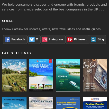
We help consumers discover and engage with brands, products and
services from a wide selection of the best companies in the UK . . .
SOCIAL
Follow Catalink for updates, offers, new travel ideas and useful guides.
Facebook
X
Instagram
Pinterest
Blog
LATEST CLIENTS