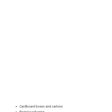
REGISTER
LOGIN
RETAIL
TRAVEL
Cardboard boxes and cartons
Postal packaging