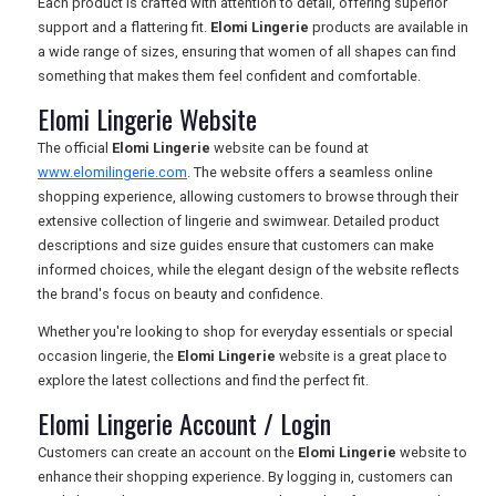
Each product is crafted with attention to detail, offering superior
TOURISM
support and a flattering fit.
Elomi Lingerie
products are available in
a wide range of sizes, ensuring that women of all shapes can find
something that makes them feel confident and comfortable.
Elomi Lingerie Website
SEARCH
The official
Elomi Lingerie
website can be found at
www.elomilingerie.com
. The website offers a seamless online
shopping experience, allowing customers to browse through their
extensive collection of lingerie and swimwear. Detailed product
descriptions and size guides ensure that customers can make
informed choices, while the elegant design of the website reflects
the brand's focus on beauty and confidence.
Whether you're looking to shop for everyday essentials or special
occasion lingerie, the
Elomi Lingerie
website is a great place to
explore the latest collections and find the perfect fit.
Elomi Lingerie Account / Login
Customers can create an account on the
Elomi Lingerie
website to
enhance their shopping experience. By logging in, customers can