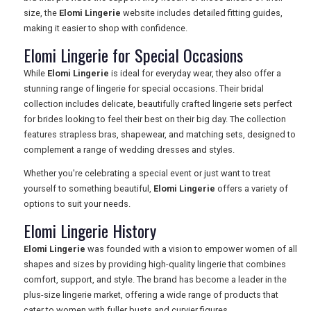
size, the
Elomi Lingerie
website includes detailed fitting guides,
making it easier to shop with confidence.
Elomi Lingerie for Special Occasions
While
Elomi Lingerie
is ideal for everyday wear, they also offer a
stunning range of lingerie for special occasions. Their bridal
collection includes delicate, beautifully crafted lingerie sets perfect
for brides looking to feel their best on their big day. The collection
features strapless bras, shapewear, and matching sets, designed to
complement a range of wedding dresses and styles.
Whether you're celebrating a special event or just want to treat
yourself to something beautiful,
Elomi Lingerie
offers a variety of
options to suit your needs.
Elomi Lingerie History
Elomi Lingerie
was founded with a vision to empower women of all
shapes and sizes by providing high-quality lingerie that combines
comfort, support, and style. The brand has become a leader in the
plus-size lingerie market, offering a wide range of products that
cater to women with fuller busts and curvier figures.