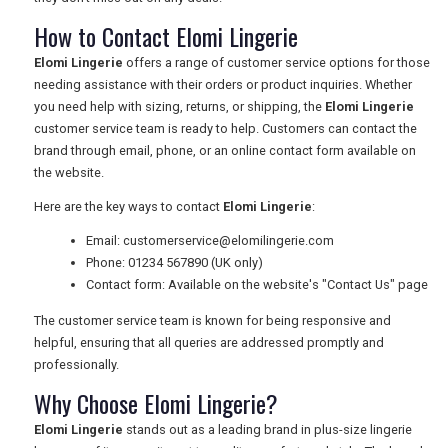
How to Contact Elomi Lingerie
Elomi Lingerie
offers a range of customer service options for those
needing assistance with their orders or product inquiries. Whether
you need help with sizing, returns, or shipping, the
Elomi Lingerie
customer service team is ready to help. Customers can contact the
brand through email, phone, or an online contact form available on
the website.
Here are the key ways to contact
Elomi Lingerie
:
Email:
customerservice@elomilingerie.com
Phone: 01234 567890 (UK only)
Contact form: Available on the website's "Contact Us" page
The customer service team is known for being responsive and
helpful, ensuring that all queries are addressed promptly and
professionally.
Why Choose Elomi Lingerie?
Elomi Lingerie
stands out as a leading brand in plus-size lingerie