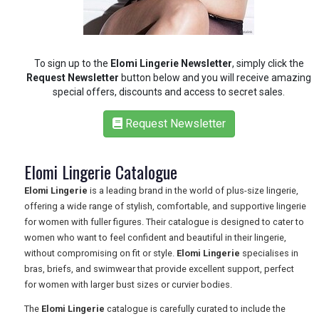
To sign up to the
Elomi Lingerie Newsletter
, simply click the
Request Newsletter
button below and you will receive amazing
special offers, discounts and access to secret sales.
Request Newsletter
Elomi Lingerie Catalogue
Elomi Lingerie
is a leading brand in the world of plus-size lingerie,
offering a wide range of stylish, comfortable, and supportive lingerie
for women with fuller figures. Their catalogue is designed to cater to
women who want to feel confident and beautiful in their lingerie,
without compromising on fit or style.
Elomi Lingerie
specialises in
REGISTER
LOGIN
bras, briefs, and swimwear that provide excellent support, perfect
for women with larger bust sizes or curvier bodies.
RETAIL
The
Elomi Lingerie
catalogue is carefully curated to include the