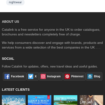
nightwear
ABOUT US
Catalink is a free service for anyone in the UK to order catalogues,
brochures and newsletters completely free of charge.
We help consumers discover and engage with brands, products and
services from a wide selection of the best companies in the UK . . .
SOCIAL
Follow Catalink for updates, offers, new travel ideas and useful guides.
Facebook
X
Instagram
Pinterest
Blog
LATEST CLIENTS