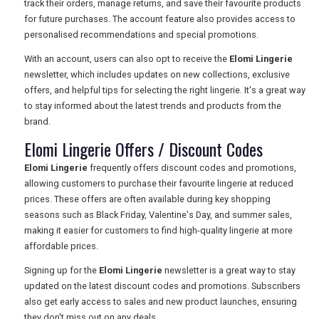
track their orders, manage returns, and save their favourite products
for future purchases. The account feature also provides access to
personalised recommendations and special promotions.
With an account, users can also opt to receive the
Elomi Lingerie
newsletter, which includes updates on new collections, exclusive
offers, and helpful tips for selecting the right lingerie. It's a great way
to stay informed about the latest trends and products from the
brand.
Elomi Lingerie Offers / Discount Codes
Elomi Lingerie
frequently offers discount codes and promotions,
allowing customers to purchase their favourite lingerie at reduced
prices. These offers are often available during key shopping
seasons such as Black Friday, Valentine's Day, and summer sales,
making it easier for customers to find high-quality lingerie at more
affordable prices.
Signing up for the
Elomi Lingerie
newsletter is a great way to stay
updated on the latest discount codes and promotions. Subscribers
also get early access to sales and new product launches, ensuring
they don't miss out on any deals.