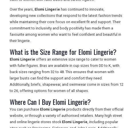
Over the years,
Elomi Lingerie
has continued to innovate,
developing new collections that respond to the latest fashion trends
while maintaining their core focus on excellent fit and support. Their
commitment to inclusivity and body positivity has made them a
favourite among women who want to feel confident and beautiful in
their lingerie.
What is the Size Range for Elomi Lingerie?
Elomi Lingerie
offers an extensive size range to cater to women
with fuller figures. Bras are available in cup sizes from DD to K, with
back sizes ranging from 32 to 48. This ensures that women with
larger busts can find the support and comfort they need.
Additionally, briefs, shapewear, and swimwear come in sizes from 12
to 26, offering options for women of all shapes.
Where Can I Buy Elomi Lingerie?
You can purchase
Elomi Lingerie
products directly from their official
website, or through a variety of authorised retailers. Many high street
and online lingerie stores stock
Elomi Lingerie
, including popular