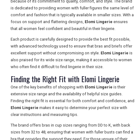
because of its commitment to quality, comfort, and style. The brand
is dedicated to providing women with fuller figures the same level of
comfort and fashion that is typically available in smaller sizes. With a
focus on support and flattering designs,
Elomi Lingerie
ensures
that all women feel confident and beautiful in their lingerie.
Each product is carefully designed to provide the best fit possible,
with advanced technology used to ensure that bras and briefs offer
excellent support without compromising on style.
Elomi Lingerie
is
also praised for its wide size range, making it accessible to women
who often find it difficult to find lingerie in their size.
Finding the Right Fit with Elomi Lingerie
One of the key benefits of shopping with
Elomi Lingerie
is their
extensive size range and the availability of helpful size guides.
Finding the right fit is essential for both comfort and confidence, and
Elomi Lingerie
makes it easy to determine your perfect size with
clear instructions and measuring tips.
The brand offers bras in cup sizes ranging from DD to K, with back
sizes from 32 to 48, ensuring that women with fuller busts can find a
bra that provides the support they need. For those unsure of their