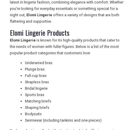
latest in lingerie fashion, combining elegance with comfort. Whether
you're looking for everyday essentials or something special for a
TRAVEL
night out,
Elomi Lingerie
offers a variety of designs that are both
flattering and supportive.
Elomi Lingerie Products
NEWSLETTERS
Elomi Lingerie
is known for its high-quality products that cater to
the needs of women with fuller figures. Below is a list of the most
popular product categories that customers love:
UK VISITOR GUIDES
Underwired bras
Plunge bras
Full-cup bras
DIGITAL GUIDES
Strapless bras
Bridal lingerie
Sports bras
Matching briefs
FREE OFFERS
Shaping briefs
Bodysuits
Swimwear (including tankinis and one-pieces)
USA