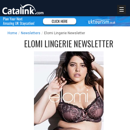
☰
Home
/
Newsletters
/
Elomi Lingerie Newsletter
ELOMI LINGERIE NEWSLETTER