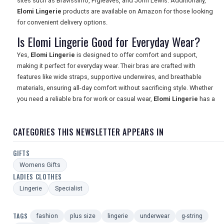
sites such as Bravissimo, Figleaves, and John Lewis. Additionally,
Elomi Lingerie
products are available on Amazon for those looking
for convenient delivery options.
Is Elomi Lingerie Good for Everyday Wear?
Yes,
Elomi Lingerie
is designed to offer comfort and support,
making it perfect for everyday wear. Their bras are crafted with
features like wide straps, supportive underwires, and breathable
materials, ensuring all-day comfort without sacrificing style. Whether
you need a reliable bra for work or casual wear,
Elomi Lingerie
has a
CATEGORIES THIS NEWSLETTER APPEARS IN
GIFTS
Womens Gifts
LADIES CLOTHES
Lingerie
Specialist
TAGS
fashion
plus size
lingerie
underwear
g-string