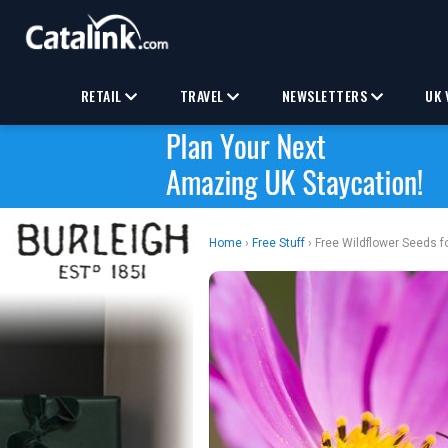
RETAIL
TRAVEL
NEWSLETTERS
UK 
Home
›
Free Stuff
› Free Wildflower Seeds f