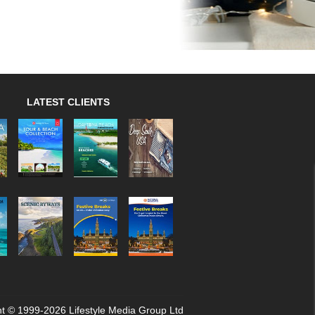
LATEST CLIENTS
t © 1999-2026 Lifestyle Media Group Ltd