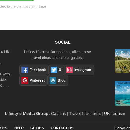
cted to the brand’s claim page
SOCIAL
the UK
Follow Catalink for updates, offers, new
travel ideas and useful guides.
e.
Facebook
X
Instagram
 with
wide
Pinterest
Blog
 . . .
Lifestyle Media Group
:
Catalink
|
Travel Brochures
|
UK Tourism
Copyrigh
KIES
HELP
GUIDES
CONTACT US