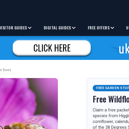
VISITOR GUIDES
DIGITAL GUIDES
FREE OFFERS
U
or Bees
FREE GARDEN STU
Free Wildfl
Claim a free packet
species from Higgl
cornflower, calend
of the 38 Degrees 