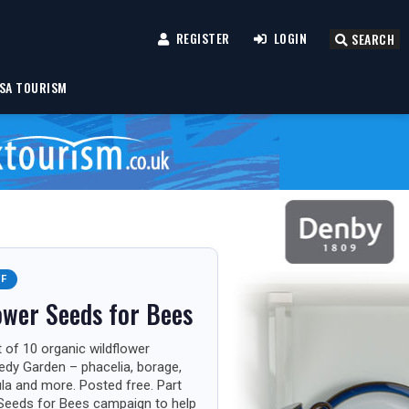
REGISTER
LOGIN
SEARCH
SA TOURISM
FF
ower Seeds for Bees
 of 10 organic wildflower
edy Garden – phacelia, borage,
ula and more. Posted free. Part
Seeds for Bees campaign to help