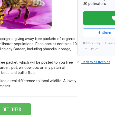
UK pollinators.
Share
aign is giving away free packets of organic
ollinator populations. Each packet contains 10
Offer subject to availa
ggledy Garden, including phacelia, borage,
claim page.
 free packet, which will be posted to you free
Back to all freebies
arden, pot, window box or any patch of
bees and butterflies.
es a real difference to local wildlife. A lovely
impact.
GET OFFER