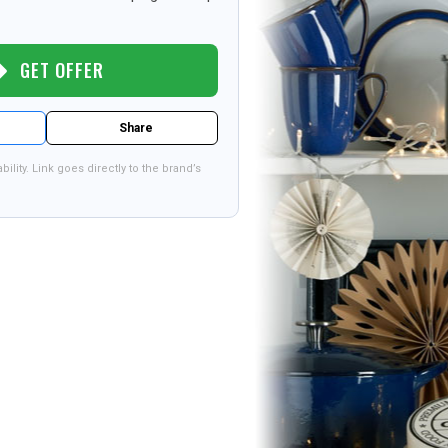
GET OFFER
Share
bility. Link goes directly to the brand’s