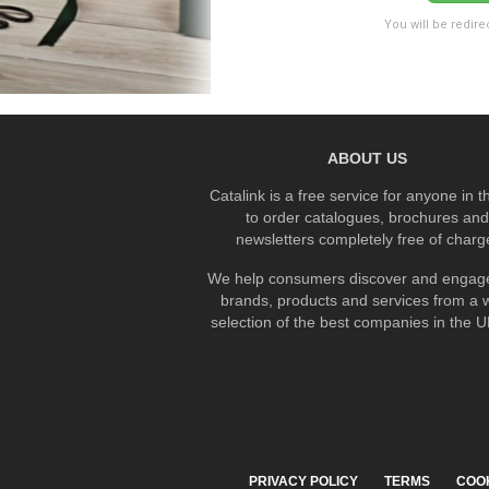
You will be redire
ABOUT US
Catalink is a free service for anyone in 
to order catalogues, brochures and
newsletters completely free of charg
We help consumers discover and engage
brands, products and services from a 
selection of the best companies in the UK
PRIVACY POLICY
TERMS
COO