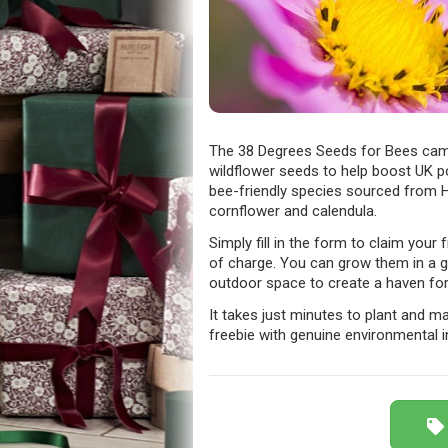
The 38 Degrees Seeds for Bees camp
wildflower seeds to help boost UK p
bee-friendly species sourced from Hi
cornflower and calendula.
Simply fill in the form to claim your
of charge. You can grow them in a g
outdoor space to create a haven for 
It takes just minutes to plant and mak
freebie with genuine environmental 