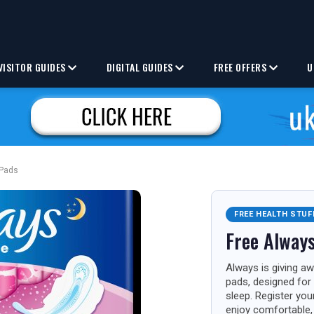
VISITOR GUIDES
DIGITAL GUIDES
FREE OFFERS
U
 Pads
FREE HEALTH STUF
Free Always
Always is giving aw
pads, designed for 
sleep. Register you
enjoy comfortable, 