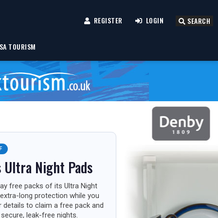
REGISTER
LOGIN
SEARCH
SA TOURISM
F
 Ultra Night Pads
ay free packs of its Ultra Night
extra-long protection while you
r details to claim a free pack and
secure, leak-free nights.