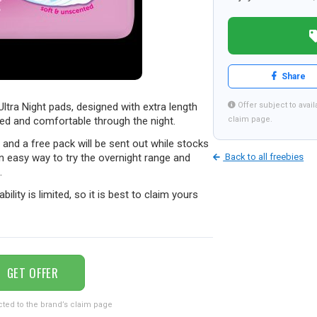
Share
Ultra Night pads, designed with extra length
Offer subject to availa
ed and comfortable through the night.
claim page.
s and a free pack will be sent out while stocks
an easy way to try the overnight range and
Back to all freebies
.
ability is limited, so it is best to claim yours
GET OFFER
cted to the brand’s claim page