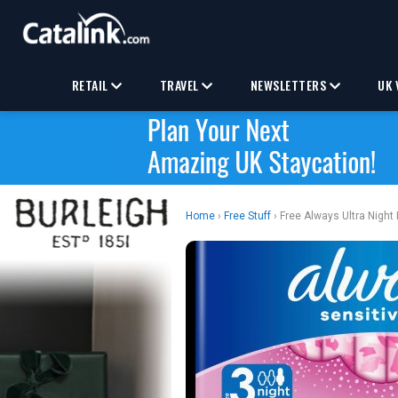
RETAIL
TRAVEL
NEWSLETTERS
UK 
Home
›
Free Stuff
› Free Always Ultra Night