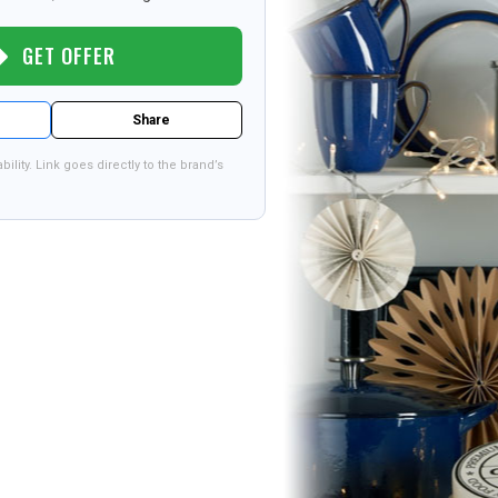
GET OFFER
Share
bility. Link goes directly to the brand’s