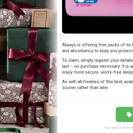
Always is offering free packs of its 
and absorbency to keep you protect
To claim, simply register your detail
last – no purchase necessary. It is 
enjoy more secure, worry-free sleep
As with all freebies of this kind, avail
sooner rather than later.
You will be redire