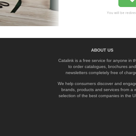
You will be redire
ABOUT US
Catalink is a free service for anyone in 
to order catalogues, brochures and
newsletters completely free of charg
We help consumers discover and engage
brands, products and services from a 
selection of the best companies in the UK