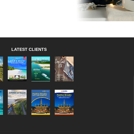
LATEST CLIENTS