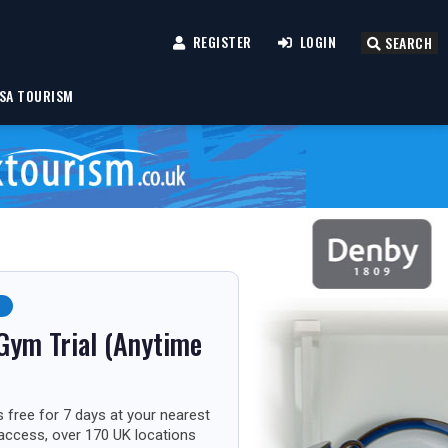
REGISTER
LOGIN
SEARCH
SA TOURISM
F
Gym Trial (Anytime
 free for 7 days at your nearest
 access, over 170 UK locations