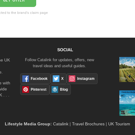
cted to the brand’s claim page
SOCIAL
the UK
Follow Catalink for updates, offers, new
travel ideas and useful guides.
e.
Facebook
X
Instagram
 with
wide
Pinterest
Blog
 . . .
Lifestyle Media Group
:
Catalink
|
Travel Brochures
|
UK Tourism