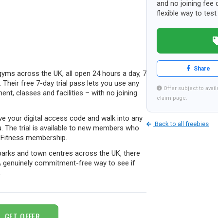
and no joining fee d
flexible way to te
Share
yms across the UK, all open 24 hours a day, 7
 Their free 7-day trial pass lets you use any
Offer subject to availa
ent, classes and facilities – with no joining
claim page.
ve your digital access code and walk into any
Back to all freebies
u. The trial is available to new members who
e Fitness membership.
l parks and town centres across the UK, there
 A genuinely commitment-free way to see if
.
GET OFFER