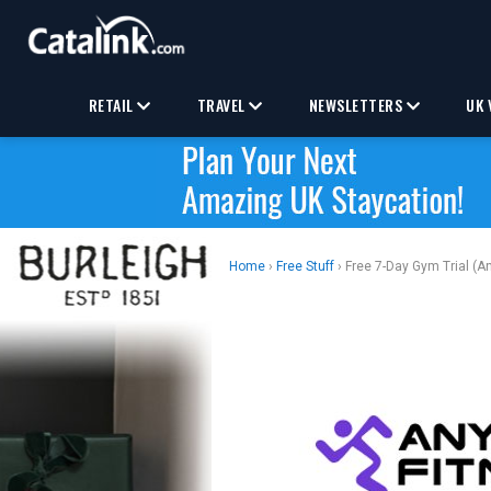
RETAIL
TRAVEL
NEWSLETTERS
UK 
Home
›
Free Stuff
› Free 7-Day Gym Trial (A