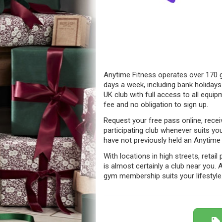
Anytime Fitness operates over 170 g
days a week, including bank holidays.
UK club with full access to all equipm
fee and no obligation to sign up.
Request your free pass online, recei
participating club whenever suits yo
have not previously held an Anytim
With locations in high streets, retai
is almost certainly a club near you.
gym membership suits your lifestyle