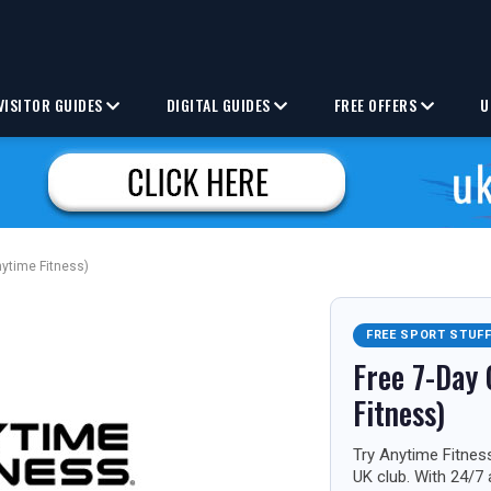
VISITOR GUIDES
DIGITAL GUIDES
FREE OFFERS
U
nytime Fitness)
FREE SPORT STUF
Free 7-Day 
Fitness)
Try Anytime Fitness
UK club. With 24/7