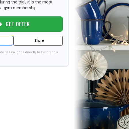
uring the trial, it is the most
st a gym membership.
GET OFFER
Share
bility. Link goes directly to the brand’s