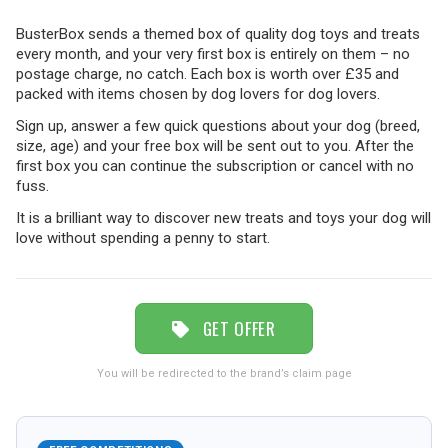
BusterBox sends a themed box of quality dog toys and treats
TRAVEL
every month, and your very first box is entirely on them – no
postage charge, no catch. Each box is worth over £35 and
packed with items chosen by dog lovers for dog lovers.
NEWSLETTERS
Sign up, answer a few quick questions about your dog (breed,
size, age) and your free box will be sent out to you. After the
first box you can continue the subscription or cancel with no
fuss.
UK VISITOR GUIDES
It is a brilliant way to discover new treats and toys your dog will
love without spending a penny to start.
DIGITAL GUIDES
GET OFFER
FREE OFFERS
You will be redirected to the brand’s claim page
USA