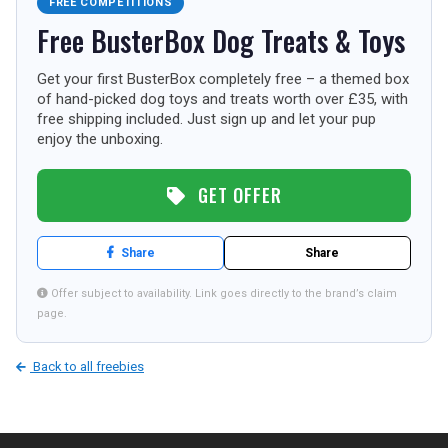
FREE COMPETITIONS
TOURISM
Free BusterBox Dog Treats & Toys
Get your first BusterBox completely free – a themed box
of hand-picked dog toys and treats worth over £35, with
SEARCH
free shipping included. Just sign up and let your pup
enjoy the unboxing.
GET OFFER
Share
Share
Offer subject to availability. Link goes directly to the brand’s claim
page.
Back to all freebies