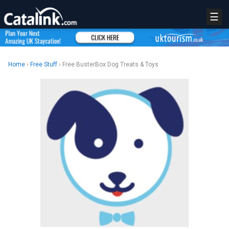
☰
Home
›
Free Stuff
› Free BusterBox Dog Treats & Toys
REGISTER
LOGIN
RETAIL