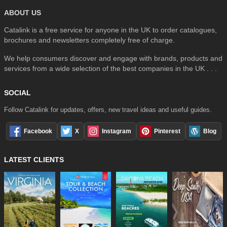
ABOUT US
Catalink is a free service for anyone in the UK to order catalogues,
brochures and newsletters completely free of charge.
We help consumers discover and engage with brands, products and
services from a wide selection of the best companies in the UK . . .
SOCIAL
Follow Catalink for updates, offers, new travel ideas and useful guides.
Facebook
X
Instagram
Pinterest
Blog
LATEST CLIENTS