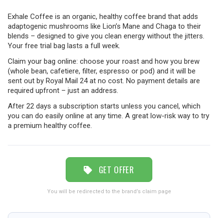
Exhale Coffee is an organic, healthy coffee brand that adds
adaptogenic mushrooms like Lion’s Mane and Chaga to their
TRAVEL
blends – designed to give you clean energy without the jitters.
Your free trial bag lasts a full week.
Claim your bag online: choose your roast and how you brew
NEWSLETTERS
(whole bean, cafetiere, filter, espresso or pod) and it will be
sent out by Royal Mail 24 at no cost. No payment details are
required upfront – just an address.
UK VISITOR GUIDES
After 22 days a subscription starts unless you cancel, which
you can do easily online at any time. A great low-risk way to try
a premium healthy coffee.
DIGITAL GUIDES
GET OFFER
FREE OFFERS
You will be redirected to the brand’s claim page
USA