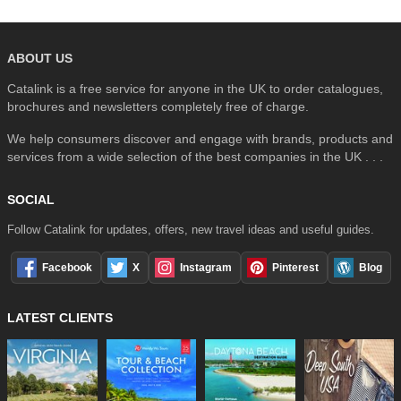
ABOUT US
Catalink is a free service for anyone in the UK to order catalogues,
brochures and newsletters completely free of charge.
We help consumers discover and engage with brands, products and
services from a wide selection of the best companies in the UK . . .
SOCIAL
Follow Catalink for updates, offers, new travel ideas and useful guides.
Facebook
X
Instagram
Pinterest
Blog
LATEST CLIENTS