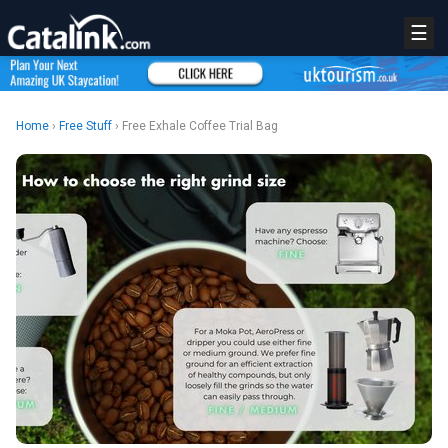
☰
Home
›
Free Stuff
› Free Exhale Coffee Trial Bag
REGISTER
LOGIN
RETAIL