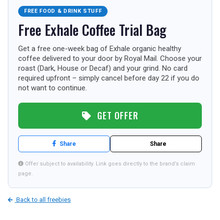
FREE FOOD & DRINK STUFF
TOURISM
Free Exhale Coffee Trial Bag
Get a free one-week bag of Exhale organic healthy
SEARCH
coffee delivered to your door by Royal Mail. Choose your
roast (Dark, House or Decaf) and your grind. No card
required upfront – simply cancel before day 22 if you do
not want to continue.
GET OFFER
Share
Share
Offer subject to availability. Link goes directly to the brand’s claim
page.
Back to all freebies