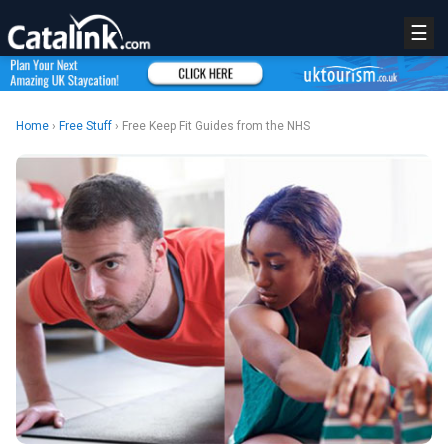
☰
Home
›
Free Stuff
› Free Keep Fit Guides from the NHS
REGISTER
LOGIN
RETAIL