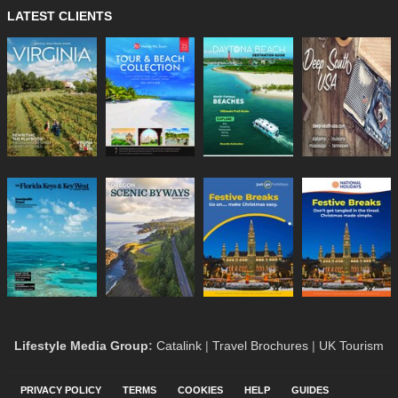
LATEST CLIENTS
Lifestyle Media Group
:
Catalink
|
Travel Brochures
|
UK Tourism
PRIVACY POLICY
TERMS
COOKIES
HELP
GUIDES