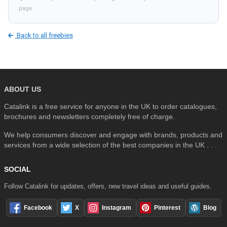
page.
Back to all freebies
ABOUT US
Catalink is a free service for anyone in the UK to order catalogues,
brochures and newsletters completely free of charge.
We help consumers discover and engage with brands, products and
services from a wide selection of the best companies in the UK . . .
SOCIAL
Follow Catalink for updates, offers, new travel ideas and useful guides.
Facebook
X
Instagram
Pinterest
Blog