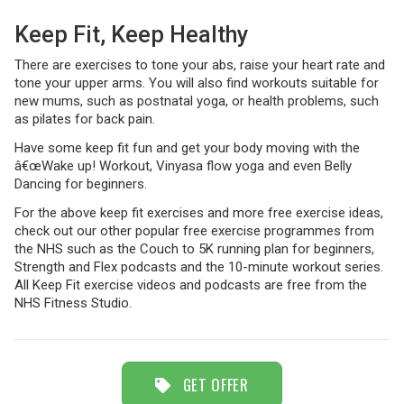
Keep Fit, Keep Healthy
TRAVEL
There are exercises to tone your abs, raise your heart rate and
tone your upper arms. You will also find workouts suitable for
new mums, such as postnatal yoga, or health problems, such
as pilates for back pain.
NEWSLETTERS
Have some keep fit fun and get your body moving with the
â€œWake up! Workout, Vinyasa flow yoga and even Belly
Dancing for beginners.
UK VISITOR GUIDES
For the above keep fit exercises and more free exercise ideas,
check out our other popular free exercise programmes from
the NHS such as the Couch to 5K running plan for beginners,
Strength and Flex podcasts and the 10-minute workout series.
DIGITAL GUIDES
All Keep Fit exercise videos and podcasts are free from the
NHS Fitness Studio.
FREE OFFERS
GET OFFER