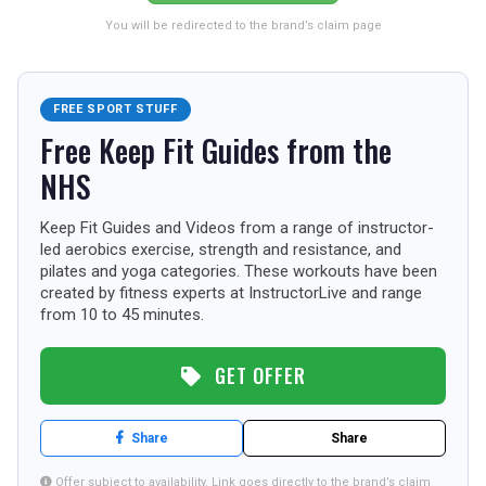
USA
You will be redirected to the brand’s claim page
TOURISM
FREE SPORT STUFF
Free Keep Fit Guides from the
SEARCH
NHS
Keep Fit Guides and Videos from a range of instructor-
led aerobics exercise, strength and resistance, and
pilates and yoga categories. These workouts have been
created by fitness experts at InstructorLive and range
from 10 to 45 minutes.
GET OFFER
Share
Share
Offer subject to availability. Link goes directly to the brand’s claim