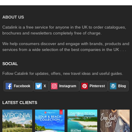
ABOUT US
Catalink is a free service for anyone in the UK to order catalogues,
brochures and newsletters completely free of charge.
We help consumers discover and engage with brands, products and
services from a wide selection of the best companies in the UK . . .
SOCIAL
Follow Catalink for updates, offers, new travel ideas and useful guides.
Facebook
X
Instagram
Pinterest
Blog
LATEST CLIENTS