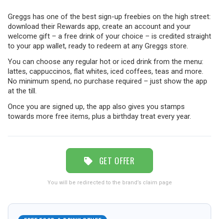
Greggs has one of the best sign-up freebies on the high street:
TRAVEL
download their Rewards app, create an account and your
welcome gift – a free drink of your choice – is credited straight
to your app wallet, ready to redeem at any Greggs store.
You can choose any regular hot or iced drink from the menu:
NEWSLETTERS
lattes, cappuccinos, flat whites, iced coffees, teas and more.
No minimum spend, no purchase required – just show the app
at the till.
UK VISITOR GUIDES
Once you are signed up, the app also gives you stamps
towards more free items, plus a birthday treat every year.
DIGITAL GUIDES
GET OFFER
FREE OFFERS
You will be redirected to the brand’s claim page
USA