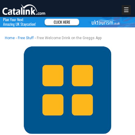
☰
Home
›
Free Stuff
› Free Welcome Drink on the Greggs App
REGISTER
LOGIN
RETAIL