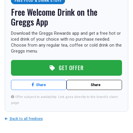
FREE FOOD & DRINK STUFF
TOURISM
Free Welcome Drink on the
Greggs App
Download the Greggs Rewards app and get a free hot or
SEARCH
iced drink of your choice with no purchase needed.
Choose from any regular tea, coffee or cold drink on the
Greggs menu.
GET OFFER
Share
Share
Offer subject to availability. Link goes directly to the brand’s claim
page.
Back to all freebies