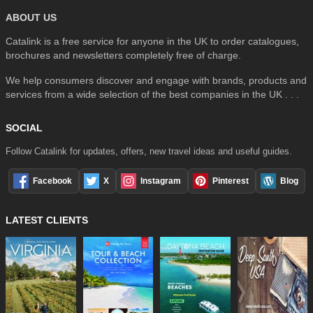
ABOUT US
Catalink is a free service for anyone in the UK to order catalogues,
brochures and newsletters completely free of charge.
We help consumers discover and engage with brands, products and
services from a wide selection of the best companies in the UK . . .
SOCIAL
Follow Catalink for updates, offers, new travel ideas and useful guides.
Facebook
X
Instagram
Pinterest
Blog
LATEST CLIENTS