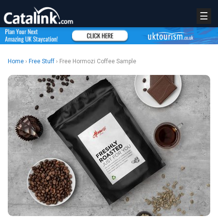
☰
Home
›
Free Stuff
› Free Hormozi Coffee Sample
REGISTER
LOGIN
RETAIL