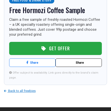
FREE FOOD & DRINK STUFF
TOURISM
Free Hormozi Coffee Sample
Claim a free sample of freshly roasted Hormozi Coffee
– a UK specialty roastery offering single-origin and
SEARCH
blended coffees. Just cover 99p postage and choose
your preferred grind.
GET OFFER
Share
Share
Offer subject to availability. Link goes directly to the brand’s claim
page.
Back to all freebies