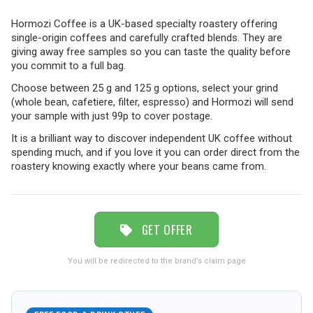
Hormozi Coffee is a UK-based specialty roastery offering
TRAVEL
single-origin coffees and carefully crafted blends. They are
giving away free samples so you can taste the quality before
you commit to a full bag.
NEWSLETTERS
Choose between 25 g and 125 g options, select your grind
(whole bean, cafetiere, filter, espresso) and Hormozi will send
your sample with just 99p to cover postage.
It is a brilliant way to discover independent UK coffee without
UK VISITOR GUIDES
spending much, and if you love it you can order direct from the
roastery knowing exactly where your beans came from.
DIGITAL GUIDES
GET OFFER
FREE OFFERS
You will be redirected to the brand’s claim page
USA