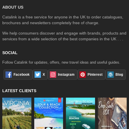
ABOUT US
Catalink is a free service for anyone in the UK to order catalogues,
brochures and newsletters completely free of charge.
We help consumers discover and engage with brands, products and
services from a wide selection of the best companies in the UK . . .
SOCIAL
Follow Catalink for updates, offers, new travel ideas and useful guides.
Facebook
X
Instagram
Pinterest
Blog
LATEST CLIENTS