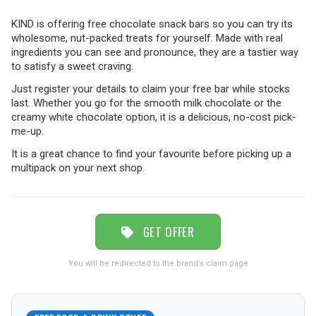
KIND is offering free chocolate snack bars so you can try its
TRAVEL
wholesome, nut-packed treats for yourself. Made with real
ingredients you can see and pronounce, they are a tastier way
to satisfy a sweet craving.
NEWSLETTERS
Just register your details to claim your free bar while stocks
last. Whether you go for the smooth milk chocolate or the
creamy white chocolate option, it is a delicious, no-cost pick-
me-up.
UK VISITOR GUIDES
It is a great chance to find your favourite before picking up a
multipack on your next shop.
DIGITAL GUIDES
GET OFFER
FREE OFFERS
You will be redirected to the brand’s claim page
USA