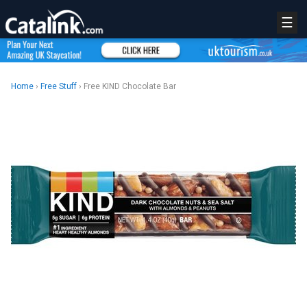
☰
Home
›
Free Stuff
› Free KIND Chocolate Bar
REGISTER
LOGIN
RETAIL