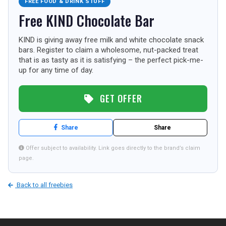
FREE FOOD & DRINK STUFF
TOURISM
Free KIND Chocolate Bar
KIND is giving away free milk and white chocolate snack
bars. Register to claim a wholesome, nut-packed treat
SEARCH
that is as tasty as it is satisfying – the perfect pick-me-
up for any time of day.
GET OFFER
Share
Share
Offer subject to availability. Link goes directly to the brand’s claim
page.
Back to all freebies