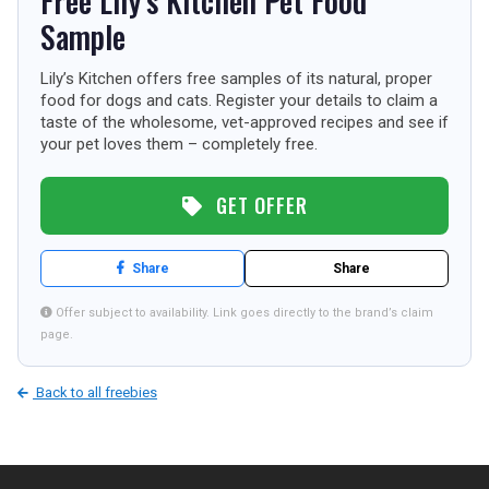
Free Lily’s Kitchen Pet Food
TOURISM
Sample
Lily’s Kitchen offers free samples of its natural, proper
food for dogs and cats. Register your details to claim a
SEARCH
taste of the wholesome, vet-approved recipes and see if
your pet loves them – completely free.
GET OFFER
Share
Share
Offer subject to availability. Link goes directly to the brand’s claim
page.
Back to all freebies