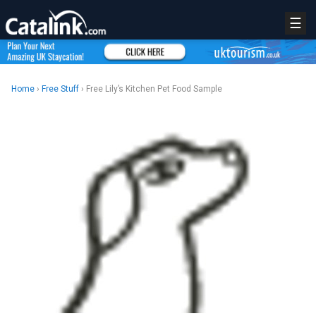
☰
Home
›
Free Stuff
› Free Lily’s Kitchen Pet Food Sample
REGISTER
LOGIN
RETAIL