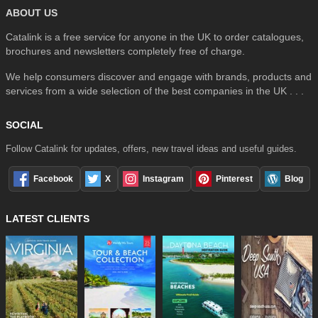
ABOUT US
Catalink is a free service for anyone in the UK to order catalogues,
brochures and newsletters completely free of charge.
We help consumers discover and engage with brands, products and
services from a wide selection of the best companies in the UK . . .
SOCIAL
Follow Catalink for updates, offers, new travel ideas and useful guides.
Facebook
X
Instagram
Pinterest
Blog
LATEST CLIENTS