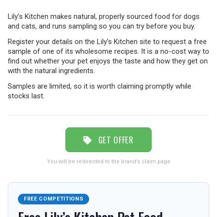
Lily’s Kitchen makes natural, properly sourced food for dogs
TRAVEL
and cats, and runs sampling so you can try before you buy.
Register your details on the Lily’s Kitchen site to request a free
sample of one of its wholesome recipes. It is a no-cost way to
NEWSLETTERS
find out whether your pet enjoys the taste and how they get on
with the natural ingredients.
Samples are limited, so it is worth claiming promptly while
stocks last.
UK VISITOR GUIDES
DIGITAL GUIDES
GET OFFER
You will be redirected to the brand’s claim page
FREE OFFERS
FREE COMPETITIONS
USA